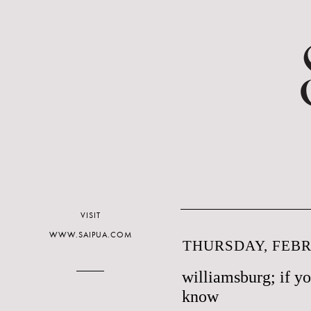
VISIT
WWW.SAIPUA.COM
THURSDAY, FEBR
williamsburg; if y
know