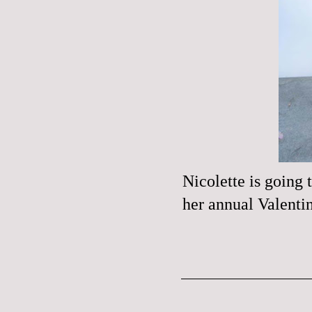
Nicolette
is going t
her annual Valenti