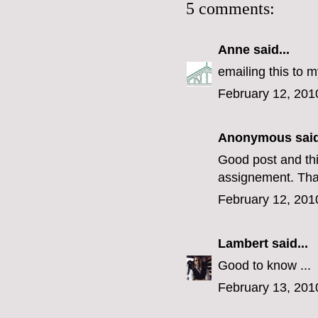
5 comments:
Anne
said...
emailing this to 
February 12, 201
Anonymous said
Good post and thi
assignement. Tha
February 12, 201
Lambert
said...
Good to know ...
February 13, 201