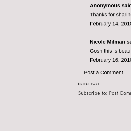
Anonymous said
Thanks for sharin
February 14, 201
Nicole Milman sa
Gosh this is beaut
February 16, 201
Post a Comment
NEWER POST
Subscribe to:
Post Com