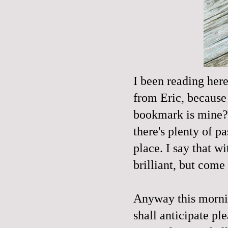
I been reading here
from Eric, because
bookmark is mine?!
there's plenty of pa
place. I say that w
brilliant, but come 
Anyway this mornin
shall anticipate ple