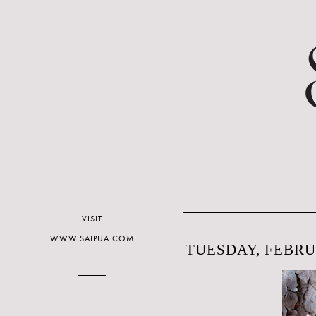
VISIT
WWW.SAIPUA.COM
TUESDAY, FEBRUA