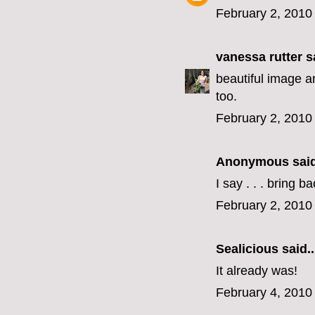
February 2, 2010
vanessa rutter
sa
beautiful image an
too.
February 2, 2010
Anonymous said
I say . . . bring b
February 2, 2010
Sealicious
said..
It already was!
February 4, 2010