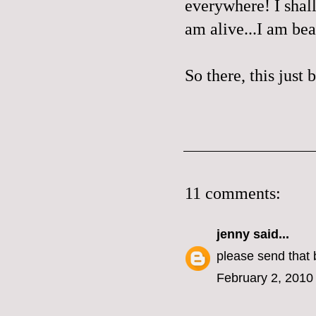
everywhere! I shall
am alive...I am beau
So there, this just
11 comments:
jenny
said...
please send that 
February 2, 2010