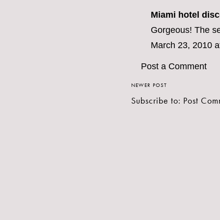
Miami hotel dis
Gorgeous! The sec
March 23, 2010 a
Post a Comment
NEWER POST
Subscribe to:
Post Com