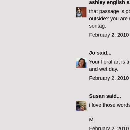
ashley english
sa
that passage is go
outside? you are r
sontag.
February 2, 2010
Jo
said...
Your floral art is 
and wet day.
February 2, 2010
Susan
said...
i love those words.
M.
February 2, 2010