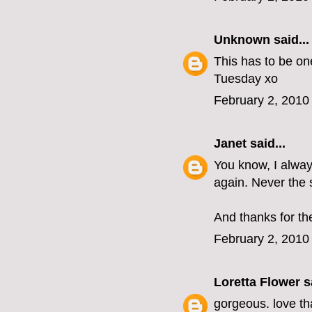
Unknown
said...
This has to be on
Tuesday xo
February 2, 2010
Janet
said...
You know, I alway
again. Never the 
And thanks for th
February 2, 2010
Loretta Flower
sa
gorgeous. love tha