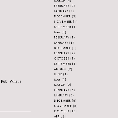
MARCH
(4)
FEBRUARY
(2)
JANUARY
(4)
DECEMBER
(2)
NOVEMBER
(1)
SEPTEMBER
(1)
MAY
(1)
FEBRUARY
(1)
JANUARY
(1)
DECEMBER
(1)
FEBRUARY
(2)
OCTOBER
(1)
SEPTEMBER
(1)
AUGUST
(2)
JUNE
(1)
MAY
(1)
h Pub. What a
MARCH
(2)
FEBRUARY
(6)
JANUARY
(6)
DECEMBER
(6)
NOVEMBER
(8)
OCTOBER
(18)
APRIL
(1)