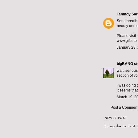
Tanmoy Sar
Send breatht
beauty and st
Please visit:
www.gifts-to
January 28, 
bigBANG st
wait, serious
section of yo
i was going t
it seems that
March 19, 2
Post a Commen
NEWER POST
Subscribe to:
Post