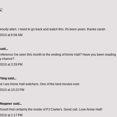
:
woody allen. i need to go back and watch this. it's been years. thanks sarah.
2010 at 6:56 AM
aid...
eference I've seen this month to the ending of Annie Hall? Have you been reading
y chance?
2010 at 3:28 PM
Thing
said...
nd I are Annie Hall watchers. One of the best movies ever.
 2010 at 10:22 PM
 Weppner
said...
 hood! And certainly the inside of PJ Clarke's. Good call. Love Annie Hall!
2010 at 1:17 PM