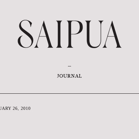
JOURNAL
ARY 26, 2010