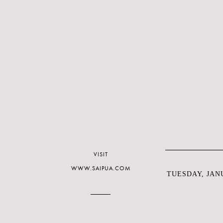
VISIT
WWW.SAIPUA.COM
TUESDAY, JANU