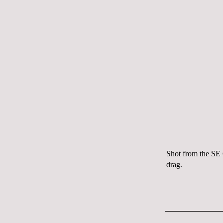
Shot from the SE 
drag.