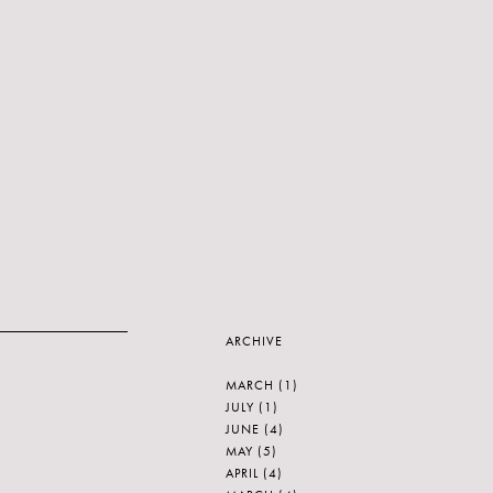
ARCHIVE
MARCH
(1)
JULY
(1)
JUNE
(4)
MAY
(5)
APRIL
(4)