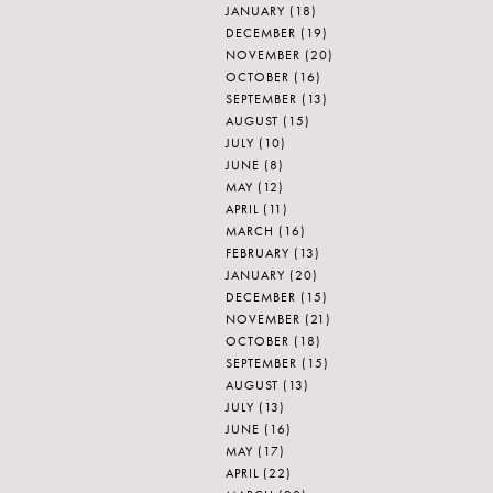
JANUARY
(18)
DECEMBER
(19)
NOVEMBER
(20)
OCTOBER
(16)
SEPTEMBER
(13)
AUGUST
(15)
JULY
(10)
JUNE
(8)
MAY
(12)
APRIL
(11)
MARCH
(16)
FEBRUARY
(13)
JANUARY
(20)
DECEMBER
(15)
NOVEMBER
(21)
OCTOBER
(18)
SEPTEMBER
(15)
AUGUST
(13)
JULY
(13)
JUNE
(16)
MAY
(17)
APRIL
(22)