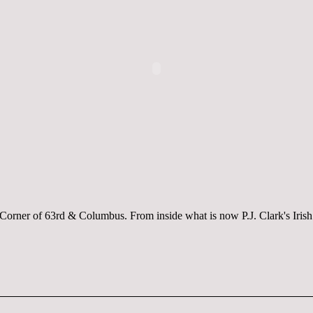
Corner of 63rd & Columbus. From inside what is now P.J. Clark's Iris