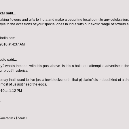
kar
said...
aking flowers and gifts to India and make a beguiling focal point to any celebratio
yle to the occasions of your special ones in India with our exotic range of flowers an
-india.com
2010 at 4:37 AM
udio
said...
ly? what's the deal with this post above- is this a balls-out attempt to advertise in 
ur blog? hysterical.
o say that i used to live just a few blocks north, that pj clarke's is indeed kind of a dr
 most of us just need the eggs.
010 at 1:12 PM
t
 Comments (Atom)