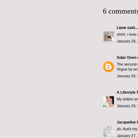
6 comments
Liane
said...
ohhh, i love 
January 26, 
Solar Oven
s
The second r
Vogue by an
January 26, 
A Lifestyle 
My sisters a
January 26,
Jacqueline
ah, that's my
January 27, 