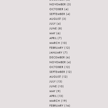
NOVEMBER
(3)
OCTOBER
(4)
SEPTEMBER
(4)
AUGUST
(3)
JULY
(4)
JUNE
(8)
MAY
(6)
APRIL
(7)
MARCH
(10)
FEBRUARY
(12)
JANUARY
(7)
DECEMBER
(6)
NOVEMBER
(4)
OCTOBER
(12)
SEPTEMBER
(12)
AUGUST
(12)
JULY
(13)
JUNE
(10)
MAY
(9)
APRIL
(13)
MARCH
(19)
FEBRUARY
(16)