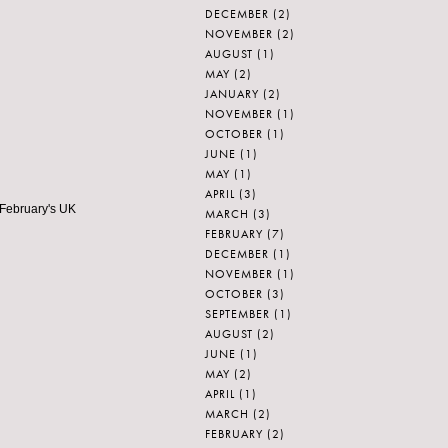
DECEMBER
(2)
NOVEMBER
(2)
AUGUST
(1)
MAY
(2)
JANUARY
(2)
NOVEMBER
(1)
OCTOBER
(1)
JUNE
(1)
MAY
(1)
APRIL
(3)
 February's UK
MARCH
(3)
FEBRUARY
(7)
DECEMBER
(1)
NOVEMBER
(1)
OCTOBER
(3)
SEPTEMBER
(1)
AUGUST
(2)
JUNE
(1)
MAY
(2)
APRIL
(1)
MARCH
(2)
FEBRUARY
(2)