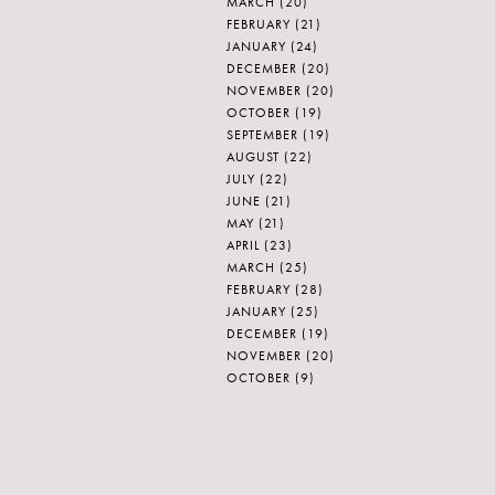
MARCH
(20)
FEBRUARY
(21)
JANUARY
(24)
DECEMBER
(20)
NOVEMBER
(20)
OCTOBER
(19)
SEPTEMBER
(19)
AUGUST
(22)
JULY
(22)
JUNE
(21)
MAY
(21)
APRIL
(23)
MARCH
(25)
FEBRUARY
(28)
JANUARY
(25)
DECEMBER
(19)
NOVEMBER
(20)
OCTOBER
(9)