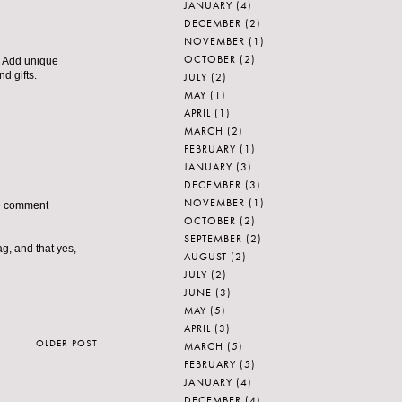
JANUARY
(4)
DECEMBER
(2)
NOVEMBER
(1)
OCTOBER
(2)
n. Add unique
d gifts.
JULY
(2)
MAY
(1)
APRIL
(1)
MARCH
(2)
FEBRUARY
(1)
JANUARY
(3)
DECEMBER
(3)
NOVEMBER
(1)
the comment
OCTOBER
(2)
SEPTEMBER
(2)
ag, and that yes,
AUGUST
(2)
JULY
(2)
JUNE
(3)
MAY
(5)
APRIL
(3)
OLDER POST
MARCH
(5)
FEBRUARY
(5)
JANUARY
(4)
DECEMBER
(4)