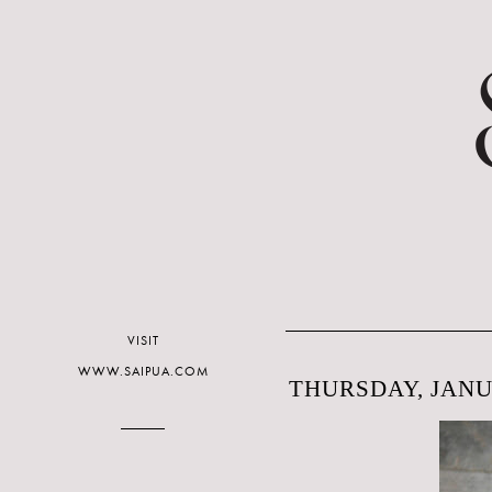
VISIT
WWW.SAIPUA.COM
THURSDAY, JANUA