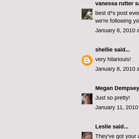
vanessa rutter
sa
best d*s post ever
we're following yo
January 8, 2010 
shellie
said...
very hilariouis!
January 8, 2010 
Megan Dempse
Just so pretty!
January 11, 2010
Leslie
said...
They've got your 