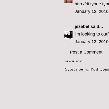
http://ritzybee.
January 12, 2010
jezebel
said...
i'm looking to outf
January 13, 2010
Post a Comment
NEWER POST
Subscribe to:
Post Com