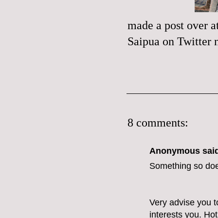
made a
post
over a
Saipua
on
Twitter
n
8 comments:
Anonymous said
Something so doe
Very advise you to
interests you.
Hot