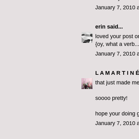
January 7, 2010 
erin
said...
loved your post o
{oy, what a verb...
January 7, 2010 
L A M A R T I N 
that just made me
soooo pretty!
hope your doing 
January 7, 2010 