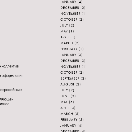
JANUARY
(4)
DECEMBER
(2)
NOVEMBER
(1)
OCTOBER
(2)
JULY
(2)
MAY
(1)
APRIL
(1)
MARCH
(2)
FEBRUARY
(1)
JANUARY
(3)
DECEMBER
(3)
NOVEMBER
(1)
то коллектив
OCTOBER
(2)
ного оформления
SEPTEMBER
(2)
AUGUST
(2)
JULY
(2)
, европейские
JUNE
(3)
воляющей
MAY
(5)
ромное
APRIL
(3)
MARCH
(5)
FEBRUARY
(5)
JANUARY
(4)
DECEMBER
(4)