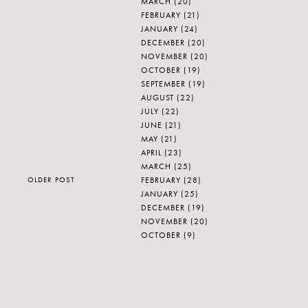
MARCH
(20)
FEBRUARY
(21)
JANUARY
(24)
DECEMBER
(20)
NOVEMBER
(20)
OCTOBER
(19)
SEPTEMBER
(19)
AUGUST
(22)
JULY
(22)
JUNE
(21)
MAY
(21)
APRIL
(23)
MARCH
(25)
FEBRUARY
(28)
OLDER POST
JANUARY
(25)
DECEMBER
(19)
NOVEMBER
(20)
OCTOBER
(9)