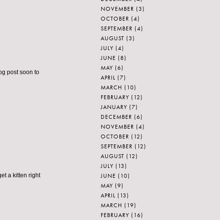
NOVEMBER
(3)
OCTOBER
(4)
SEPTEMBER
(4)
AUGUST
(3)
JULY
(4)
JUNE
(8)
MAY
(6)
og post soon to
APRIL
(7)
MARCH
(10)
FEBRUARY
(12)
JANUARY
(7)
DECEMBER
(6)
NOVEMBER
(4)
OCTOBER
(12)
SEPTEMBER
(12)
AUGUST
(12)
JULY
(13)
JUNE
(10)
t a kitten right
MAY
(9)
APRIL
(13)
MARCH
(19)
FEBRUARY
(16)