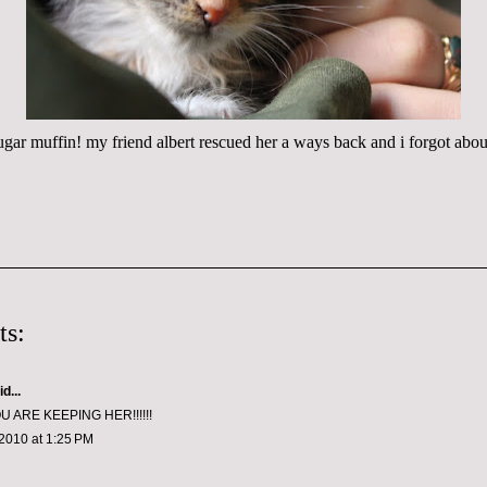
e sugar muffin! my friend albert rescued her a ways back and i forgot about
ts:
d...
U ARE KEEPING HER!!!!!!
2010 at 1:25 PM