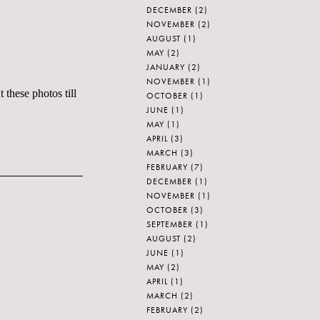
DECEMBER
(2)
NOVEMBER
(2)
AUGUST
(1)
MAY
(2)
JANUARY
(2)
NOVEMBER
(1)
 these photos till
OCTOBER
(1)
JUNE
(1)
MAY
(1)
APRIL
(3)
MARCH
(3)
FEBRUARY
(7)
DECEMBER
(1)
NOVEMBER
(1)
OCTOBER
(3)
SEPTEMBER
(1)
AUGUST
(2)
JUNE
(1)
MAY
(2)
APRIL
(1)
MARCH
(2)
FEBRUARY
(2)