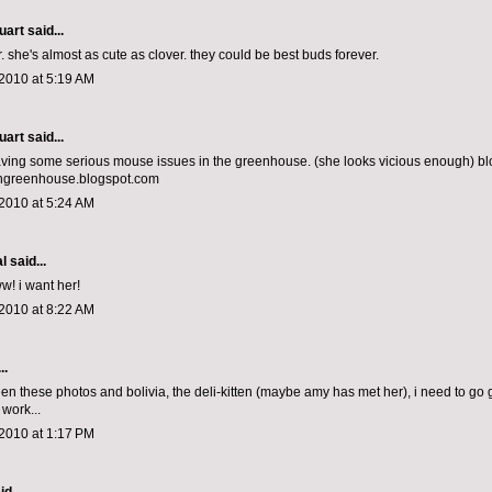
uart
said...
r. she's almost as cute as clover. they could be best buds forever.
2010 at 5:19 AM
uart
said...
ving some serious mouse issues in the greenhouse. (she looks vicious enough) bl
ngreenhouse.blogspot.com
2010 at 5:24 AM
al
said...
 i want her!
2010 at 8:22 AM
..
n these photos and bolivia, the deli-kitten (maybe amy has met her), i need to go ge
work...
2010 at 1:17 PM