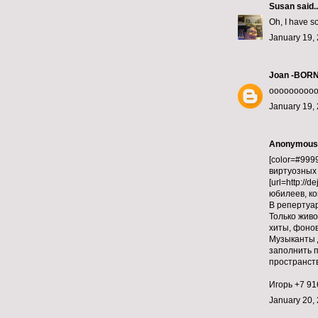
Susan
said..
Oh, I have so
January 19, 
Joan -BOR
ooooooooooo
January 19, 
Anonymous s
[color=#9999
виртуозных 
[url=http://
юбилеев, ко
В репертуа
Только живо
хиты, фонов
Музыканты 
заполнить п
пространств
Игорь +7 916
January 20, 