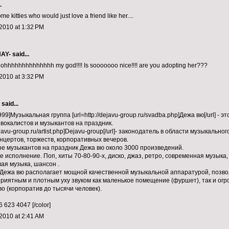
.
me kitties who would just love a friend like her....
2010 at 1:32 PM
NAY-
said...
hhhhhhhhhhhhhh my god!!!! Is sooooooo nice!!!! are you adopting her???
2010 at 3:32 PM
aid...
99]Музыкальная группа [url=http://dejavu-group.ru/svadba.php]Дежа вю[/url] - э
вокалистов и музыкантов на праздник.
dejavu-group.ru/artist.php]Dejavu-group[/url]- законодатель в области музыкаль
нцертов, торжеств, корпоративных вечеров.
ре музыкантов на праздник Дежа вю около 3000 произведений.
е исполнение. Поп, хиты 70-80-90-х, диско, джаз, ретро, современная музыка
ая музыка, шансон .
Дежа вю располагает мощной качественной музыкальной аппаратурой, поз
риятным и плотным уху звуком как маленькое помещение (фуршет), так и ог
о (корпоратив до тысячи человек).
 623 4047 [/color]
2010 at 2:41 AM