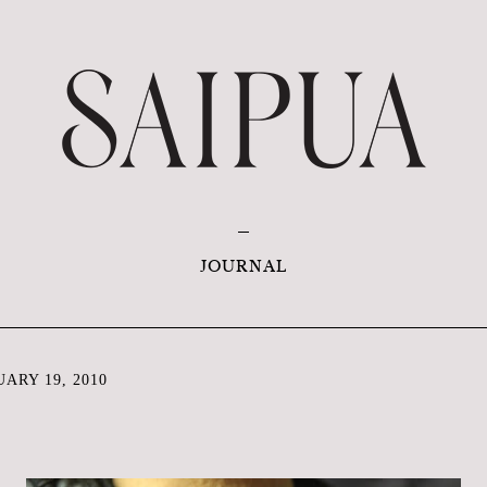
JOURNAL
ARY 19, 2010