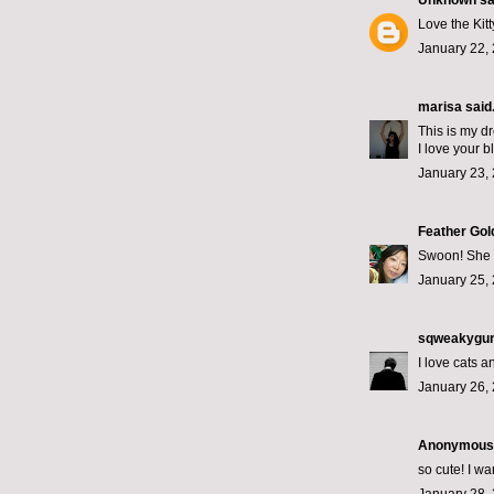
Unknown
sai
Love the Kitt
January 22,
marisa
said.
This is my dr
I love your b
January 23, 
Feather Gol
Swoon! She i
January 25, 
sqweakygur
I love cats a
January 26, 
Anonymous s
so cute! I want