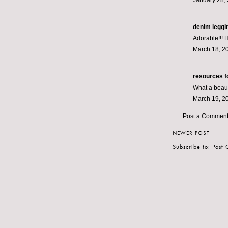
January 28, 
denim leggi
Adorable!!! 
March 18, 2
resources f
What a beauti
March 19, 2
Post a Commen
NEWER POST
Subscribe to:
Post