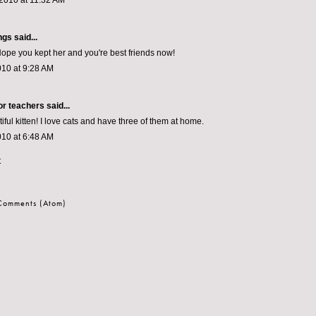
2010 at 11:32 AM
ngs
said...
Hope you kept her and you're best friends now!
010 at 9:28 AM
or teachers
said...
ful kitten! I love cats and have three of them at home.
010 at 6:48 AM
t
 Comments (Atom)