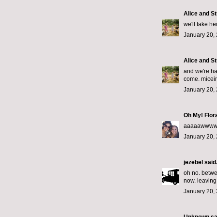
Alice and St
we'll take he
January 20, 
Alice and St
and we're ha
come. micei
January 20, 
Oh My! Flor
aaaaawwwww!
January 20, 
jezebel
said.
oh no. betwee
now. leaving 
January 20, 