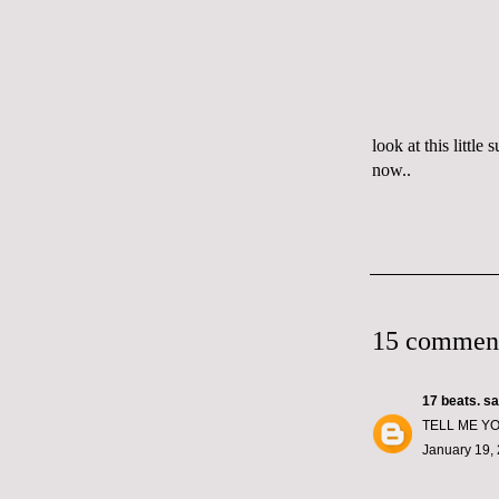
look at this littl
now..
15 commen
17 beats.
sai
TELL ME YO
January 19, 