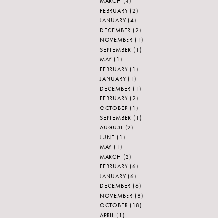
MARCH
(4)
FEBRUARY
(2)
JANUARY
(4)
DECEMBER
(2)
NOVEMBER
(1)
SEPTEMBER
(1)
MAY
(1)
FEBRUARY
(1)
JANUARY
(1)
DECEMBER
(1)
FEBRUARY
(2)
OCTOBER
(1)
SEPTEMBER
(1)
AUGUST
(2)
JUNE
(1)
MAY
(1)
MARCH
(2)
FEBRUARY
(6)
JANUARY
(6)
DECEMBER
(6)
NOVEMBER
(8)
OCTOBER
(18)
APRIL
(1)