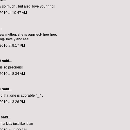
d...
y so much.. but also, love your ring!
 2010 at 10:47 AM
..
eam kitten, she is purrrfect- hee hee.
log- lovely and real.
2010 at 9:17 PM
d
said...
s so precious!
2010 at 8:34 AM
l
said...
nd that one is adorable ^_^ .
2010 at 3:26 PM
aid...
 a kitty just like it! xo