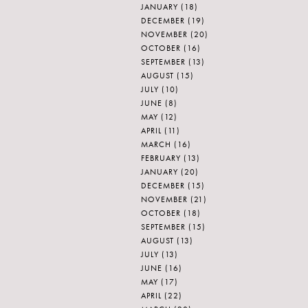
JANUARY
(18)
DECEMBER
(19)
NOVEMBER
(20)
OCTOBER
(16)
SEPTEMBER
(13)
AUGUST
(15)
JULY
(10)
JUNE
(8)
MAY
(12)
APRIL
(11)
MARCH
(16)
FEBRUARY
(13)
JANUARY
(20)
DECEMBER
(15)
NOVEMBER
(21)
OCTOBER
(18)
SEPTEMBER
(15)
AUGUST
(13)
JULY
(13)
JUNE
(16)
MAY
(17)
APRIL
(22)