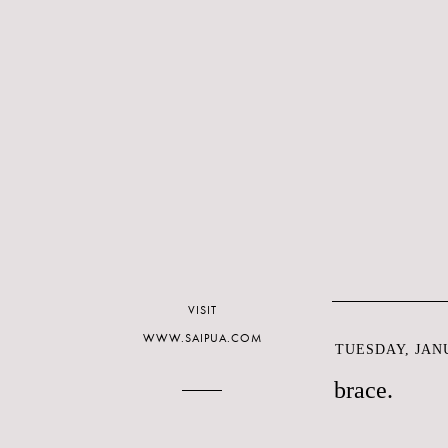
VISIT
WWW.SAIPUA.COM
TUESDAY, JANU
brace.