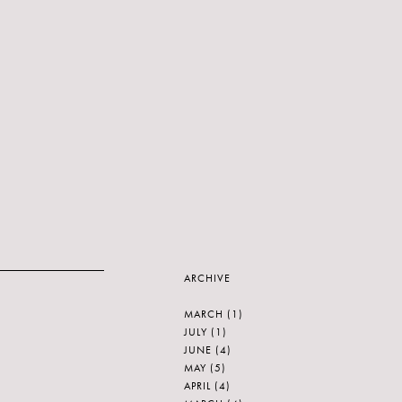
ARCHIVE
MARCH
(1)
JULY
(1)
JUNE
(4)
MAY
(5)
APRIL
(4)