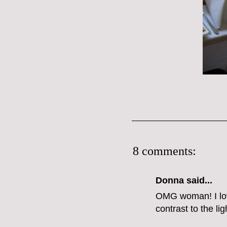
8 comments:
Donna said...
OMG woman! I love
contrast to the lig