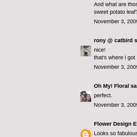
And what are thos
sweet potato lea
November 3, 200
rony @ catbird
s
nice!
that's where i got
November 3, 200
Oh My! Floral
sai
perfect.
November 3, 200
Flower Design E
Looks so fabulou