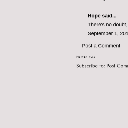
Hope
said...
There's no doubt, 
September 1, 201
Post a Comment
NEWER POST
Subscribe to:
Post Com