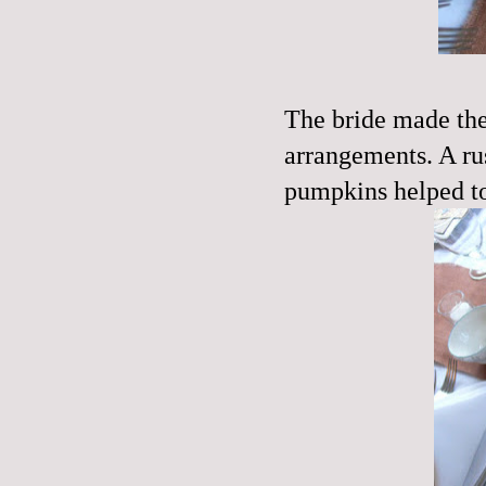
The bride made the 
arrangements. A ru
pumpkins helped to 