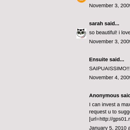
November 3, 200
sarah
said...
so beautiful! i lo
November 3, 200
Ensuite
said...
SAIPUAISSIMO!!
November 4, 200
Anonymous said
I can invest a ma
request u to sug
[url=http://gps01.
January 5, 2010 