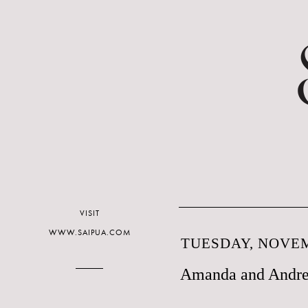
VISIT
WWW.SAIPUA.COM
TUESDAY, NOVEM
Amanda and Andre