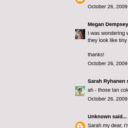
October 26, 2009
Megan Dempse
I was wondering wh
they look like tin
thanks!
October 26, 2009
Sarah Ryhanen
s
ah - those tan co
October 26, 2009
Unknown
said...
Sarah my dear, I'm