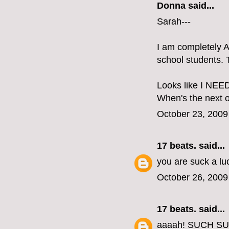
Donna said...
Sarah---
I am completely 
school students.
Looks like I NEED
When's the next o
October 23, 2009
17 beats.
said...
you are suck a lu
October 26, 2009
17 beats.
said...
aaaah! SUCH S