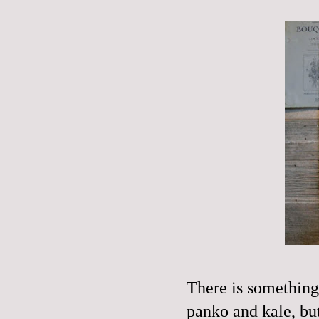
There is something
panko
and kale, but