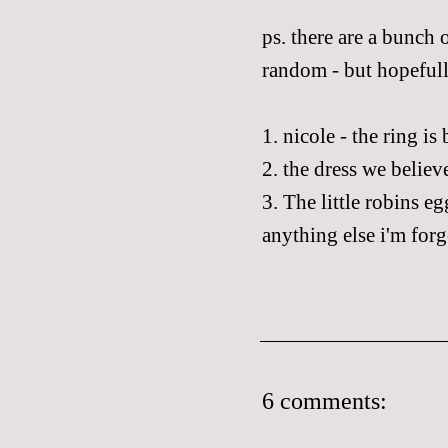
ps
. there are a bunch
random - but hopefully
1.
nicole
- the
ring
is 
2. the
dress
we believe
3. The little robins e
anything else
i'm
forg
6 comments: