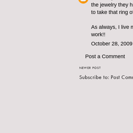
the jewelry they 
to take that ring o
As always, I live
work!!
October 28, 2009
Post a Comment
NEWER POST
Subscribe to:
Post Com