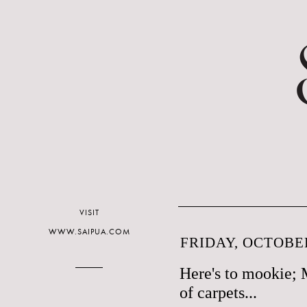
VISIT
WWW.SAIPUA.COM
FRIDAY, OCTOBER
Here's to mookie; 
of carpets...