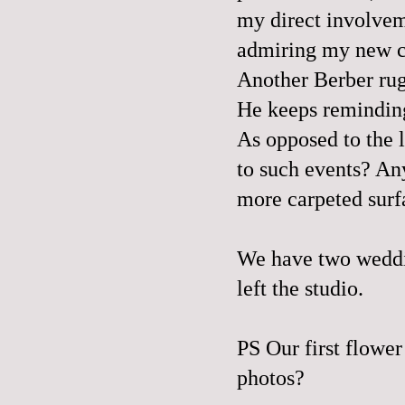
my direct involvem
admiring my new ca
Another Berber ru
He keeps reminding
As opposed to the l
to such events? A
more carpeted surfa
We have two weddi
left the studio.
PS Our first flower
photos
?