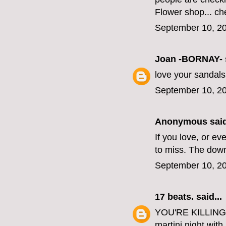
Flower shop... che
September 10, 20
Joan -BORNAY-
love your sandals 
September 10, 20
Anonymous said
If you love, or e
to miss. The down
September 10, 20
17 beats.
said...
YOU'RE KILLING 
martini night with