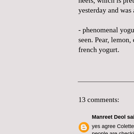
heels, which is pre
yesterday and was
- phenomenal yogurt
seen. Pear, lemon
french yogurt.
13 comments:
Manreet Deol
sai
yes agree Colette 
people are checkin