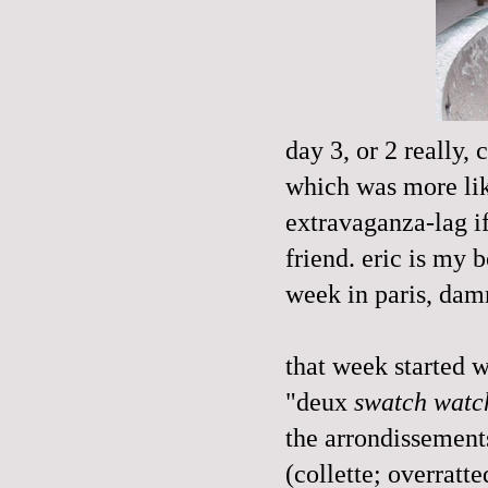
day 3, or 2 really, 
which was more li
extravaganza-lag if
friend. eric is my 
week in paris, dam
that week started w
"deux
swatch watc
the arrondissements
(collette; overratt