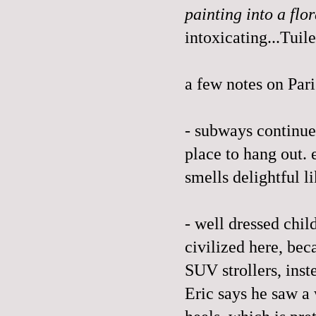
painting into a fl
intoxicating...Tuile
a few notes on Pari
- subways continue 
place to hang out. 
smells delightful l
- well dressed child
civilized here, bec
SUV strollers, inst
Eric says he saw a