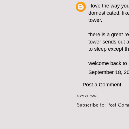
i love the way you
domesticated, like 
tower.
there is a great re
tower sends out a 
to sleep except th
welcome back to 
September 18, 20
Post a Comment
NEWER POST
Subscribe to:
Post Com