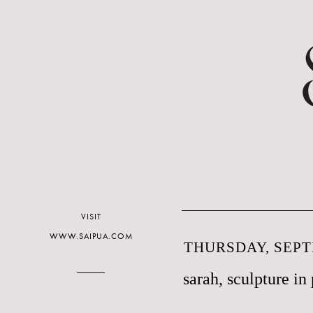
VISIT
WWW.SAIPUA.COM
THURSDAY, SEPT
sarah, sculpture in 