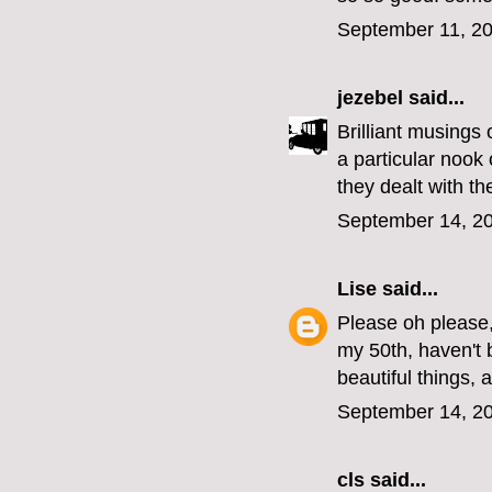
September 11, 20
jezebel
said...
Brilliant musings
a particular nook
they dealt with the
September 14, 20
Lise
said...
Please oh please,
my 50th, haven't 
beautiful things, a
September 14, 20
cls
said...