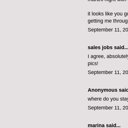
it looks like you 
getting me throug
September 11, 20
sales jobs
said..
I agree, absolutel
pics!
September 11, 20
Anonymous said
where do you stay
September 11, 20
marina
said...