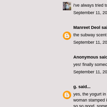
i've always tried 
September 11, 20
Manreet Deol
sai
the subway scent i
September 11, 20
Anonymous said
yes! finally some
September 11, 20
g.
said...
yes, the yogurt in 
woman stamped in
so so good. somet