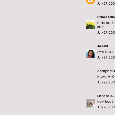
July 27, 200
Enmasseflo
Hello, just 
more.
July 27, 200
Jo
said...
Aww. Nea is 
July 27, 200
Anonymous s
Heavenly! Co
July 27, 200
Liane
said...
wow! love the
July 28, 200