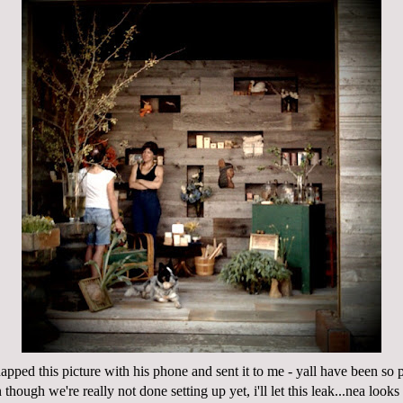
apped this picture with his phone and sent it to me - yall have been so 
though we're really not done setting up yet, i'll let this leak...nea looks