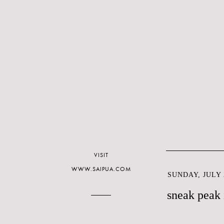
VISIT
WWW.SAIPUA.COM
SUNDAY, JULY 2
sneak peak 