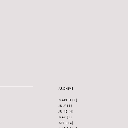
ARCHIVE
MARCH
(1)
JULY
(1)
JUNE
(4)
MAY
(5)
APRIL
(4)