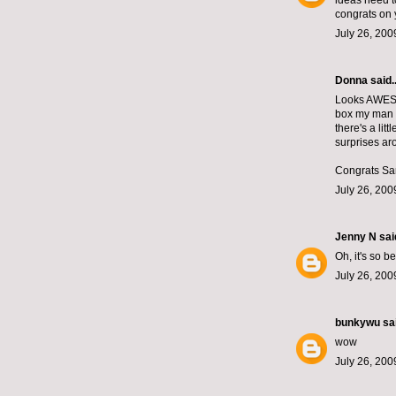
ideas need t
congrats on 
July 26, 200
Donna said..
Looks AWESOM
box my man g
there's a lit
surprises aro
Congrats Sa
July 26, 200
Jenny N
said
Oh, it's so b
July 26, 200
bunkywu
sai
wow
July 26, 200