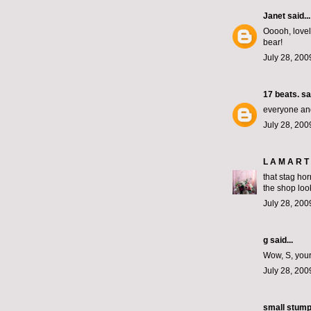
Janet
said...
Ooooh, lovel
bear!
July 28, 200
17 beats.
sai
everyone and
July 28, 200
L A M A R T 
that stag hor
the shop loo
July 28, 200
g said...
Wow, S, your
July 28, 200
small stum