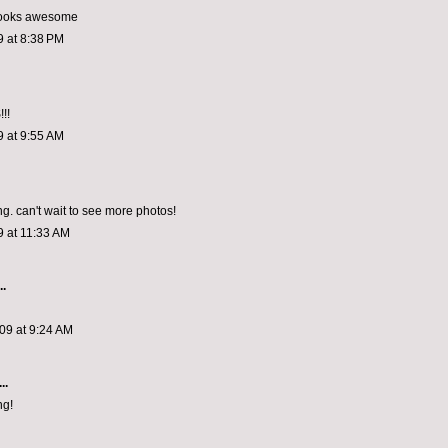
 looks awesome
9 at 8:38 PM
!!
9 at 9:55 AM
g. can't wait to see more photos!
9 at 11:33 AM
..
09 at 9:24 AM
..
ng!