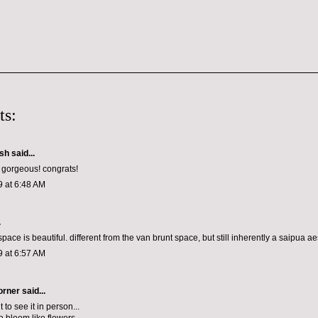
ts:
ish
said...
s gorgeous! congrats!
9 at 6:48 AM
.
space is beautiful. different from the van brunt space, but still inherently a saipua ae
9 at 6:57 AM
orner
said...
t to see it in person...