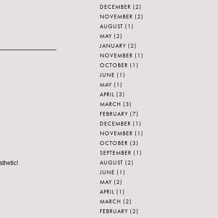
DECEMBER
(2)
NOVEMBER
(2)
AUGUST
(1)
MAY
(2)
JANUARY
(2)
NOVEMBER
(1)
OCTOBER
(1)
JUNE
(1)
MAY
(1)
APRIL
(3)
MARCH
(3)
FEBRUARY
(7)
DECEMBER
(1)
NOVEMBER
(1)
OCTOBER
(3)
SEPTEMBER
(1)
AUGUST
(2)
sthetic!
JUNE
(1)
MAY
(2)
APRIL
(1)
MARCH
(2)
FEBRUARY
(2)