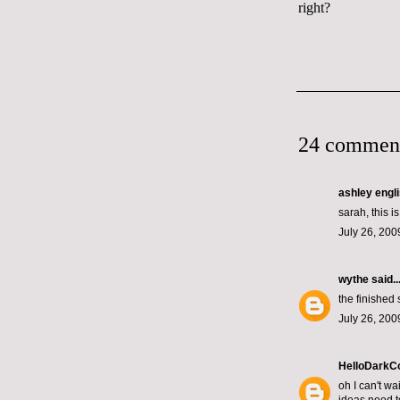
right?
24 commen
ashley engl
sarah, this i
July 26, 200
wythe
said..
the finished 
July 26, 200
HelloDarkC
oh I can't wai