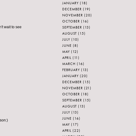
JANUARY
(18)
DECEMBER
(19)
NOVEMBER
(20)
OCTOBER
(16)
SEPTEMBER
(13)
't wait to see
AUGUST
(15)
JULY
(10)
JUNE
(8)
MAY
(12)
APRIL
(11)
MARCH
(16)
FEBRUARY
(13)
JANUARY
(20)
DECEMBER
(15)
NOVEMBER
(21)
OCTOBER
(18)
SEPTEMBER
(15)
AUGUST
(13)
JULY
(13)
JUNE
(16)
rson:)
MAY
(17)
APRIL
(22)