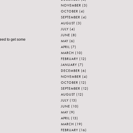
NOVEMBER
(3)
OCTOBER
(4)
SEPTEMBER
(4)
AUGUST
(3)
JULY
(4)
JUNE
(8)
 need to get some
MAY
(6)
APRIL
(7)
MARCH
(10)
FEBRUARY
(12)
JANUARY
(7)
DECEMBER
(6)
NOVEMBER
(4)
OCTOBER
(12)
SEPTEMBER
(12)
AUGUST
(12)
JULY
(13)
JUNE
(10)
MAY
(9)
APRIL
(13)
MARCH
(19)
FEBRUARY
(16)