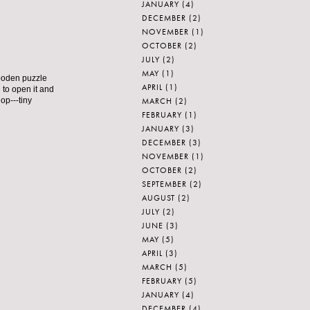
JANUARY
(4)
DECEMBER
(2)
NOVEMBER
(1)
OCTOBER
(2)
JULY
(2)
MAY
(1)
wooden puzzle
APRIL
(1)
 to open it and
MARCH
(2)
hop---tiny
FEBRUARY
(1)
JANUARY
(3)
DECEMBER
(3)
NOVEMBER
(1)
OCTOBER
(2)
SEPTEMBER
(2)
AUGUST
(2)
JULY
(2)
JUNE
(3)
MAY
(5)
APRIL
(3)
MARCH
(5)
FEBRUARY
(5)
JANUARY
(4)
DECEMBER
(4)