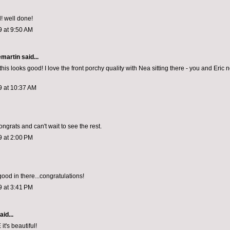
! well done!
9 at 9:50 AM
emartin
said...
his looks good! I love the front porchy quality with Nea sitting there - you and Eric
9 at 10:37 AM
congrats and can't wait to see the rest.
9 at 2:00 PM
good in there...congratulations!
9 at 3:41 PM
aid...
's beautiful!