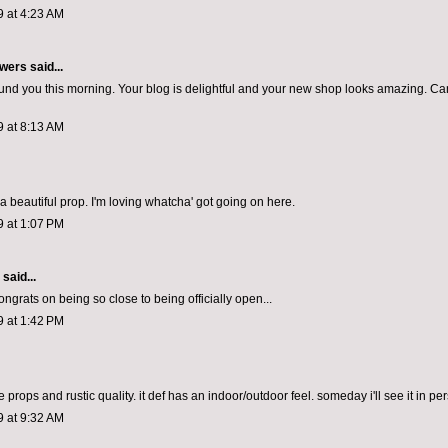
9 at 4:23 AM
wers
said...
found you this morning. Your blog is delightful and your new shop looks amazing. Can
9 at 8:13 AM
a beautiful prop. I'm loving whatcha' got going on here.
9 at 1:07 PM
aid...
ngrats on being so close to being officially open...
9 at 1:42 PM
 props and rustic quality. it def has an indoor/outdoor feel. someday i'll see it in pe
9 at 9:32 AM