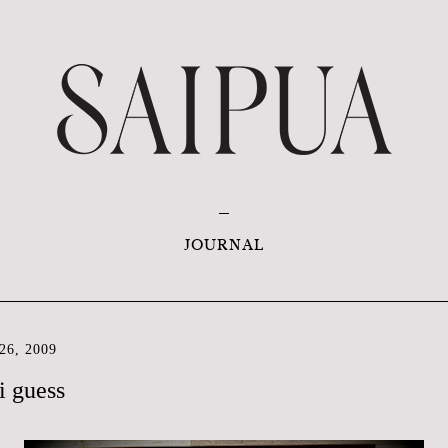
JOURNAL
6, 2009
i guess