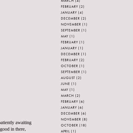
MARCH
(4)
FEBRUARY
(2)
JANUARY
(4)
DECEMBER
(2)
NOVEMBER
(1)
SEPTEMBER
(1)
MAY
(1)
FEBRUARY
(1)
JANUARY
(1)
DECEMBER
(1)
FEBRUARY
(2)
OCTOBER
(1)
SEPTEMBER
(1)
AUGUST
(2)
JUNE
(1)
MAY
(1)
MARCH
(2)
FEBRUARY
(6)
JANUARY
(6)
DECEMBER
(6)
NOVEMBER
(8)
patiently awaiting
OCTOBER
(18)
 good in there,
APRIL
(1)