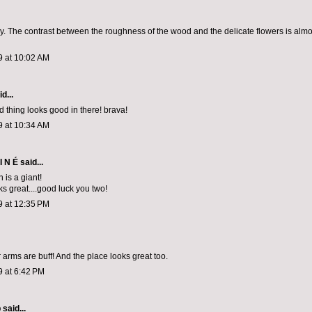
y. The contrast between the roughness of the wood and the delicate flowers is almo
9 at 10:02 AM
d...
 thing looks good in there! brava!
9 at 10:34 AM
I N É
said...
n is a giant!
ks great....good luck you two!
9 at 12:35 PM
 arms are buff! And the place looks great too.
9 at 6:42 PM
p
said...