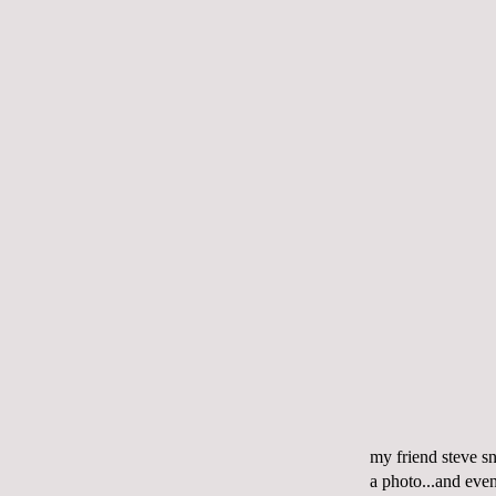
my friend steve sn
a photo...and even 