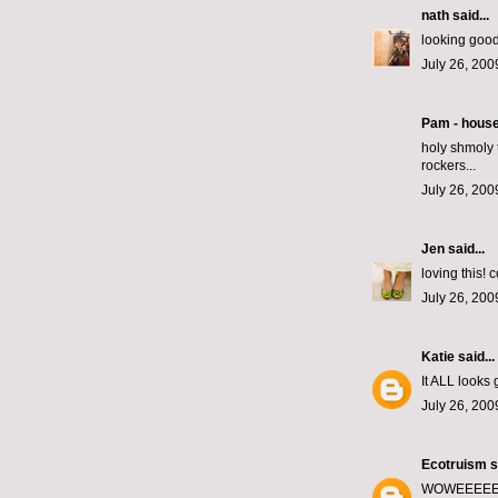
nath
said...
looking good
July 26, 200
Pam - hous
holy shmoly t
rockers...
July 26, 200
Jen
said...
loving this! 
July 26, 200
Katie
said...
It ALL looks 
July 26, 200
Ecotruism
s
WOWEEEEE it