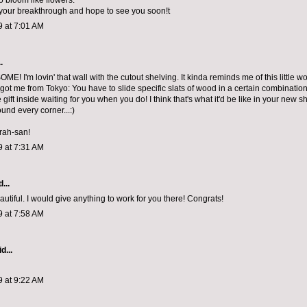
o bloom like flowers.
your breakthrough and hope to see you soon!t
9 at 7:01 AM
.
E! I'm lovin' that wall with the cutout shelving. It kinda reminds me of this little 
ot me from Tokyo: You have to slide specific slats of wood in a certain combination
tle gift inside waiting for you when you do! I think that's what it'd be like in your new s
und every corner...:)
rah-san!
9 at 7:31 AM
...
eautiful. I would give anything to work for you there! Congrats!
9 at 7:58 AM
d...
9 at 9:22 AM