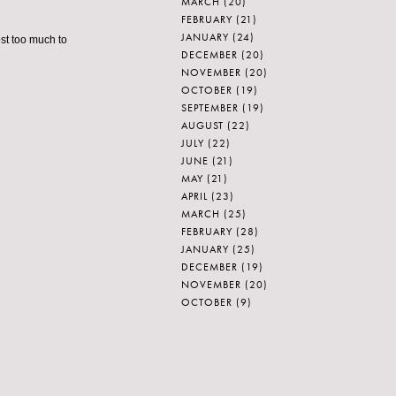
MARCH
(20)
FEBRUARY
(21)
JANUARY
(24)
st too much to
DECEMBER
(20)
NOVEMBER
(20)
OCTOBER
(19)
SEPTEMBER
(19)
AUGUST
(22)
JULY
(22)
JUNE
(21)
MAY
(21)
APRIL
(23)
MARCH
(25)
FEBRUARY
(28)
JANUARY
(25)
DECEMBER
(19)
NOVEMBER
(20)
OCTOBER
(9)