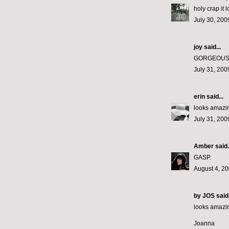
holy crap it
July 30, 200
joy
said...
GORGEOUS!
July 31, 200
erin
said...
looks amazin
July 31, 200
Amber
said.
GASP.
August 4, 20
by JOS
said.
looks amazi
Joanna