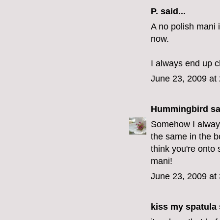
P.
said...
A no polish mani 
now.
I always end up ch
June 23, 2009 at
Hummingbird
sai
Somehow I always 
the same in the bo
think you're onto
mani!
June 23, 2009 at
kiss my spatula