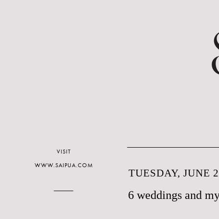
VISIT
WWW.SAIPUA.COM
TUESDAY, JUNE 2
6 weddings and my