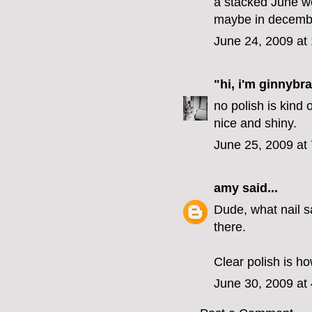
a stacked June w
maybe in decemb
June 24, 2009 at
"hi, i'm ginnybra
no polish is kind 
nice and shiny.
June 25, 2009 at
amy
said...
Dude, what nail s
there.
Clear polish is how
June 30, 2009 at