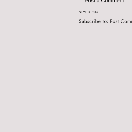
Post a Comment
NEWER POST
Subscribe to:
Post Com