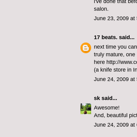
i've done that bef
salon.
June 23, 2009 at
17 beats.
said...
next time you ca
truly mature, on
here http://www.
(a knife store in 
June 24, 2009 at
sk
said...
Awesome!
And, beautiful pic
June 24, 2009 at