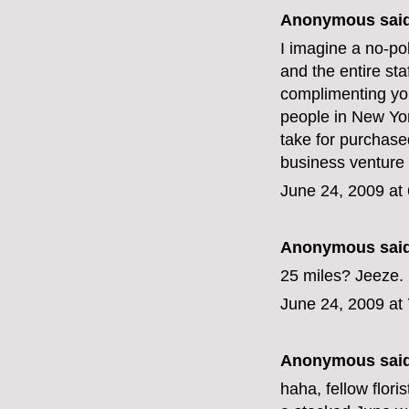
Anonymous said
I imagine a no-po
and the entire st
complimenting yo
people in New York
take for purchase
business venture
June 24, 2009 at
Anonymous said
25 miles? Jeeze. 
June 24, 2009 at
Anonymous said
haha, fellow floris