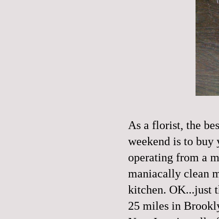
As a florist, the b
weekend is to buy 
operating from a mo
maniacally clean m
kitchen. OK...just 
25 miles in Brookly