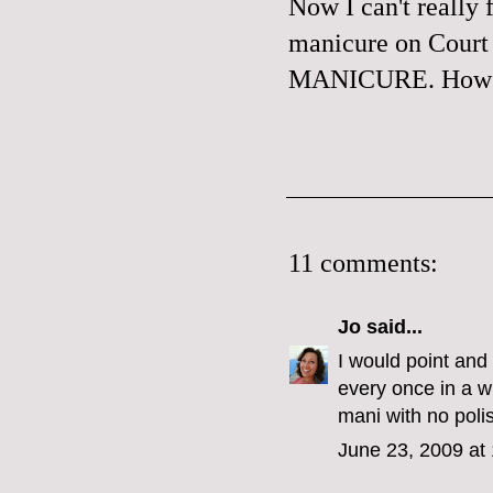
Now I can't really
manicure on Court 
MANICURE. How ef
11 comments:
Jo
said...
I would point and 
every once in a wh
mani with no poli
June 23, 2009 at