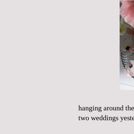
hanging around the
two weddings yester