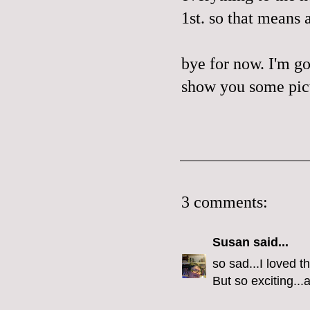
1st. so that means 
bye for now. I'm go
show you some pictu
3 comments:
Susan
said...
so sad...I loved t
But so exciting..