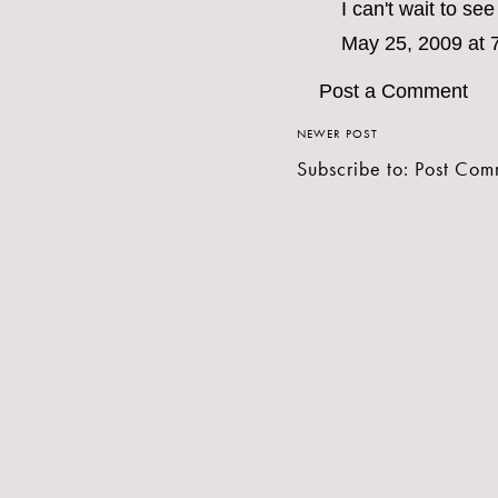
I can't wait to se
May 25, 2009 at 
Post a Comment
NEWER POST
Subscribe to:
Post Com