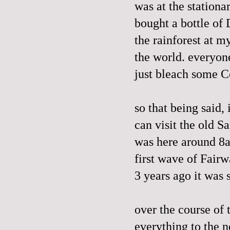
was at the stationa
bought a bottle of 
the rainforest at m
the world. everyon
just bleach some Co
so that being said,
can visit the old Sa
was here around 8a
first wave of Fair
3 years ago it was 
over the course of
everything to the 