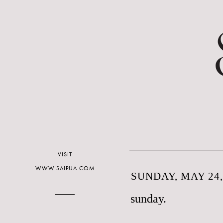
VISIT
WWW.SAIPUA.COM
SUNDAY, MAY 24,
sunday.