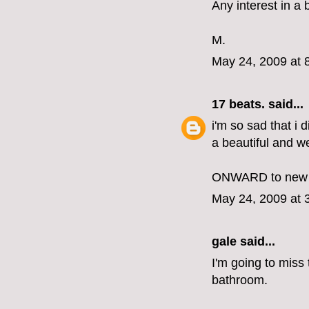
Any interest in 
M.
May 24, 2009 at 
17 beats.
said...
i'm so sad that i 
a beautiful and wel
ONWARD to new 
May 24, 2009 at 
gale said...
I'm going to miss 
bathroom.