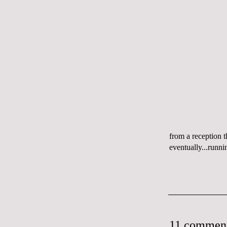
from a reception 
eventually...runni
11 comment