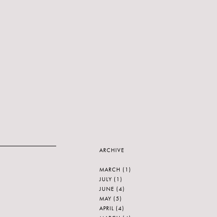
ARCHIVE
MARCH
(1)
JULY
(1)
JUNE
(4)
MAY
(5)
APRIL
(4)