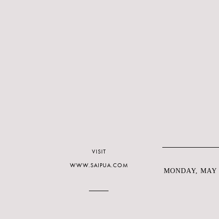
VISIT
WWW.SAIPUA.COM
MONDAY, MAY 1