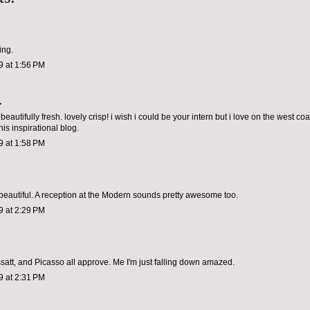
ing.
9 at 1:56 PM
.
 beautifully fresh. lovely crisp! i wish i could be your intern but i love on the west coa
is inspirational blog.
9 at 1:58 PM
beautiful. A reception at the Modern sounds pretty awesome too.
9 at 2:29 PM
satt, and Picasso all approve. Me I'm just falling down amazed.
9 at 2:31 PM