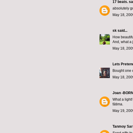
17 beats.
sai
absolutely g
May 18, 200
sk
said...
How beautifu
And, what a j
May 18, 200
Lets Preten
Bought one of
May 18, 200
Joan -BOR
What a light!
fàtima.
May 19, 200
Tanmoy Sar