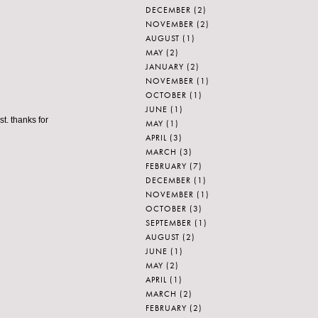
DECEMBER
(2)
NOVEMBER
(2)
AUGUST
(1)
MAY
(2)
JANUARY
(2)
NOVEMBER
(1)
OCTOBER
(1)
JUNE
(1)
st. thanks for
MAY
(1)
APRIL
(3)
MARCH
(3)
FEBRUARY
(7)
DECEMBER
(1)
NOVEMBER
(1)
OCTOBER
(3)
SEPTEMBER
(1)
AUGUST
(2)
JUNE
(1)
MAY
(2)
APRIL
(1)
MARCH
(2)
FEBRUARY
(2)