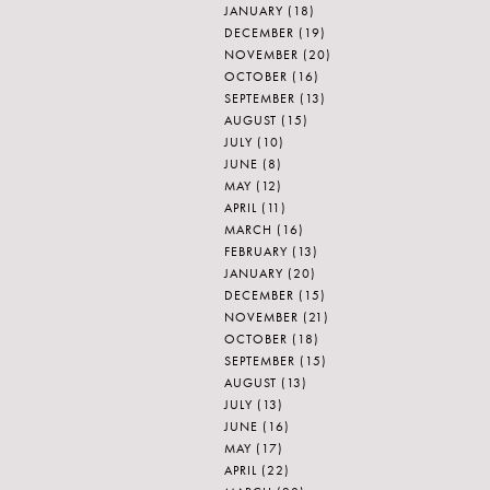
JANUARY
(18)
DECEMBER
(19)
NOVEMBER
(20)
OCTOBER
(16)
SEPTEMBER
(13)
AUGUST
(15)
JULY
(10)
JUNE
(8)
MAY
(12)
APRIL
(11)
MARCH
(16)
FEBRUARY
(13)
JANUARY
(20)
DECEMBER
(15)
NOVEMBER
(21)
OCTOBER
(18)
SEPTEMBER
(15)
AUGUST
(13)
JULY
(13)
JUNE
(16)
MAY
(17)
APRIL
(22)