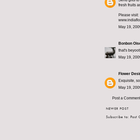
Send gifts to
fresh fruits 
Please visit:
www.indiaflo
May 19, 200
Bonbon Ois
that's beyoot
May 19, 200
Flower Desi
Exquisite, so
May 19, 200
Post a Commen
NEWER POST
Subscribe to:
Post