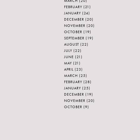
MARCH
(20)
FEBRUARY
(21)
JANUARY
(24)
DECEMBER
(20)
NOVEMBER
(20)
OCTOBER
(19)
SEPTEMBER
(19)
AUGUST
(22)
JULY
(22)
JUNE
(21)
MAY
(21)
APRIL
(23)
MARCH
(25)
FEBRUARY
(28)
JANUARY
(25)
DECEMBER
(19)
NOVEMBER
(20)
OCTOBER
(9)