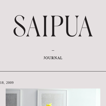
JOURNAL
8, 2009