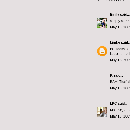
Emily
said...
simply stunn
May 18, 200
kimby
said..
this looks so
keeping up th
May 18, 200
P.
said...
BAM! That's 
May 18, 200
LPC
said...
Matisse, Cas
May 18, 200