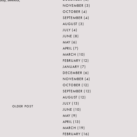
eddy, sweets,
NOVEMBER
(3)
OCTOBER
(4)
SEPTEMBER
(4)
AUGUST
(3)
JULY
(4)
JUNE
(8)
MAY
(6)
APRIL
(7)
MARCH
(10)
FEBRUARY
(12)
JANUARY
(7)
DECEMBER
(6)
NOVEMBER
(4)
OCTOBER
(12)
SEPTEMBER
(12)
AUGUST
(12)
JULY
(13)
OLDER POST
JUNE
(10)
MAY
(9)
APRIL
(13)
MARCH
(19)
FEBRUARY
(16)