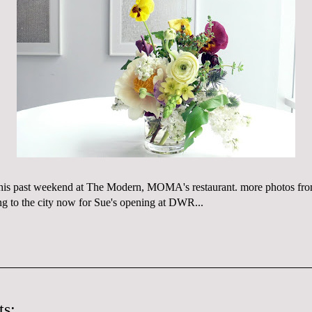
this past weekend at The Modern,
MOMA's
restaurant. more photos fr
ng to the city now for
Sue's
opening at
DWR
...
s: