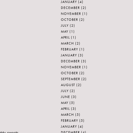
JANUARY
(4)
DECEMBER
(2)
NOVEMBER
(1)
OCTOBER
(2)
JULY
(2)
MAY
(1)
APRIL
(1)
MARCH
(2)
FEBRUARY
(1)
JANUARY
(3)
DECEMBER
(3)
NOVEMBER
(1)
OCTOBER
(2)
SEPTEMBER
(2)
AUGUST
(2)
JULY
(2)
JUNE
(3)
MAY
(5)
APRIL
(3)
MARCH
(5)
FEBRUARY
(5)
JANUARY
(4)
DECEMBER
(4)