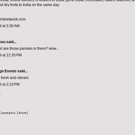
 India, online delivery of flowers to India, gift to India, chocolates, cakes, watches, t
and dry fruits to India on the same day.
ristnetwork.com
9 at 3:30 AM
eau
said...
s! are those pansies in there? wow...
9 at 12:35 PM
gn Events
said...
 fresh and vibrant
9 at 2:23 PM
t
 Comments (Atom)