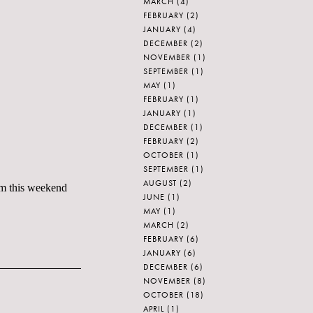
MARCH
(4)
FEBRUARY
(2)
JANUARY
(4)
DECEMBER
(2)
NOVEMBER
(1)
SEPTEMBER
(1)
MAY
(1)
FEBRUARY
(1)
JANUARY
(1)
DECEMBER
(1)
FEBRUARY
(2)
OCTOBER
(1)
SEPTEMBER
(1)
AUGUST
(2)
om this weekend
JUNE
(1)
MAY
(1)
MARCH
(2)
FEBRUARY
(6)
JANUARY
(6)
DECEMBER
(6)
NOVEMBER
(8)
OCTOBER
(18)
APRIL
(1)