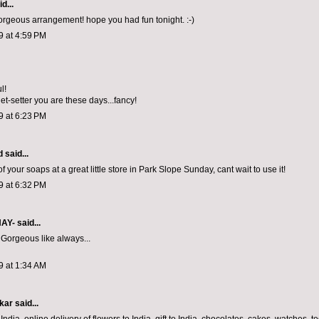
d...
orgeous arrangement! hope you had fun tonight. :-)
9 at 4:59 PM
l!
et-setter you are these days...fancy!
9 at 6:23 PM
d
said...
 your soaps at a great little store in Park Slope Sunday, cant wait to use it!
9 at 6:32 PM
NAY-
said...
 Gorgeous like always...
9 at 1:34 AM
kar
said...