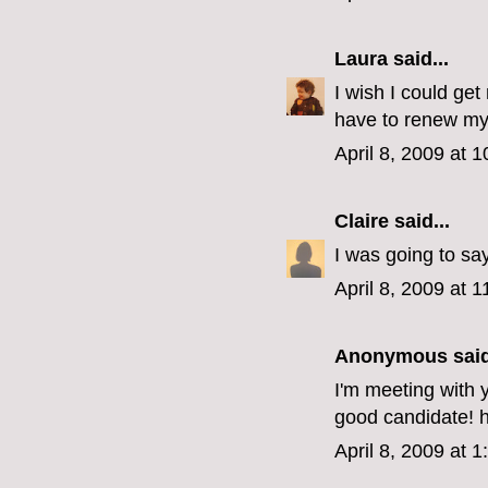
Laura
said...
I wish I could get
have to renew my 
April 8, 2009 at 
Claire
said...
I was going to sa
April 8, 2009 at 
Anonymous said
I'm meeting with y
good candidate! 
April 8, 2009 at 