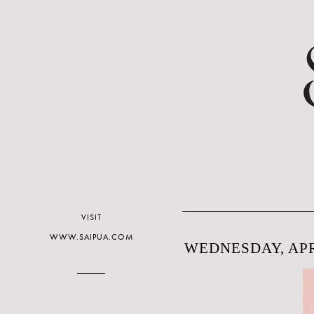
VISIT
WWW.SAIPUA.COM
WEDNESDAY, APRI