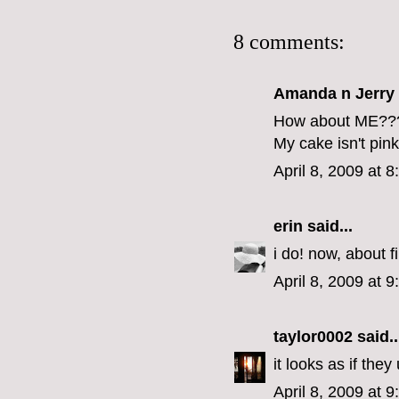
8 comments:
Amanda n Jerry
How about ME??
My cake isn't pin
April 8, 2009 at 
erin
said...
i do! now, about f
April 8, 2009 at 
taylor0002
said..
it looks as if the
April 8, 2009 at 