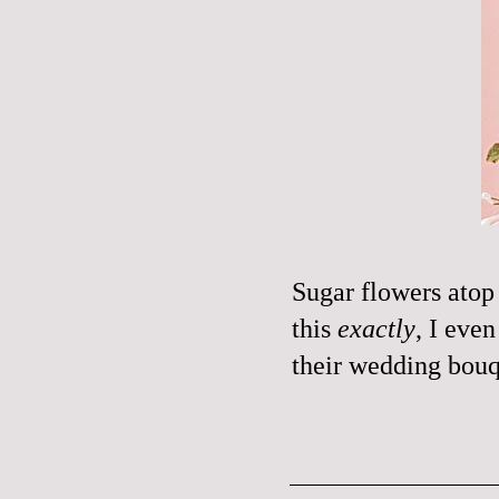
Sugar flowers atop
this
exactly
, I eve
their wedding bouq