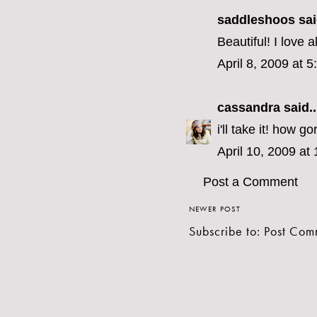
saddleshoos
sai
Beautiful! I love a
April 8, 2009 at 
cassandra
said..
i'll take it! how g
April 10, 2009 at
Post a Comment
NEWER POST
Subscribe to:
Post Com