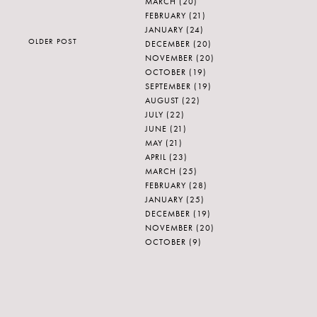
MARCH
(20)
FEBRUARY
(21)
JANUARY
(24)
OLDER POST
DECEMBER
(20)
NOVEMBER
(20)
OCTOBER
(19)
SEPTEMBER
(19)
AUGUST
(22)
JULY
(22)
JUNE
(21)
MAY
(21)
APRIL
(23)
MARCH
(25)
FEBRUARY
(28)
JANUARY
(25)
DECEMBER
(19)
NOVEMBER
(20)
OCTOBER
(9)