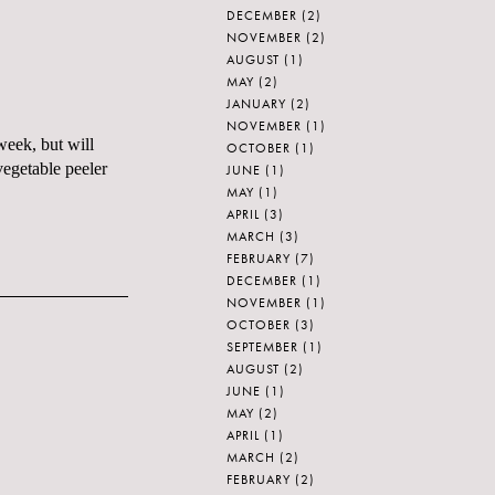
DECEMBER
(2)
NOVEMBER
(2)
AUGUST
(1)
MAY
(2)
JANUARY
(2)
NOVEMBER
(1)
week, but will
OCTOBER
(1)
vegetable peeler
JUNE
(1)
MAY
(1)
APRIL
(3)
MARCH
(3)
FEBRUARY
(7)
DECEMBER
(1)
NOVEMBER
(1)
OCTOBER
(3)
SEPTEMBER
(1)
AUGUST
(2)
JUNE
(1)
MAY
(2)
APRIL
(1)
MARCH
(2)
FEBRUARY
(2)