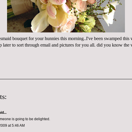
desmaid bouquet for your hunnies this morning..I've been swamped this 
hop later to sort through email and pictures for you all. did you know the
ts:
id...
meone is going to be delighted.
2009 at 5:46 AM