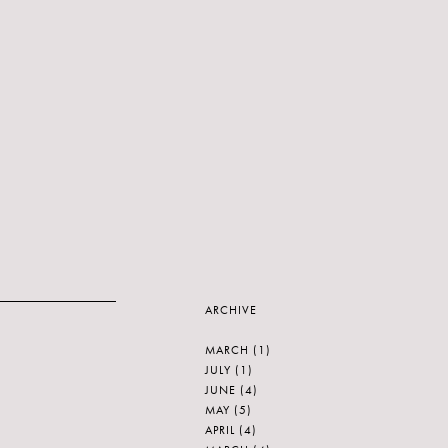
ARCHIVE
MARCH
(1)
JULY
(1)
JUNE
(4)
MAY
(5)
APRIL
(4)