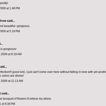
pretty!
2009 at 1:46 PM
 Brew
said...
nd beautiful--gorgeous.
2009 at 5:16 PM
...
 is gorgeous!
 2009 at 9:19 AM
aid...
fection!!! good lord, i just can't come over here without falling in love with yet anot
e colors are divine!
 2009 at 11:13 AM
t
said...
 the bouquet of flowers.It relieve my stress.
1 at 9:36 PM