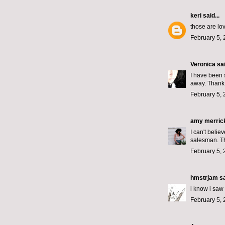
keri
said...
those are lov
February 5, 
Veronica
sai
I have been 
away. Thank
February 5, 
amy merric
I can't beli
salesman. Th
February 5, 
hmstrjam
sa
i know i saw 
February 5, 