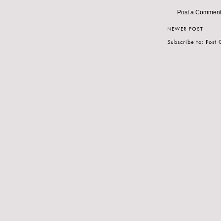
Post a Commen
NEWER POST
Subscribe to:
Post