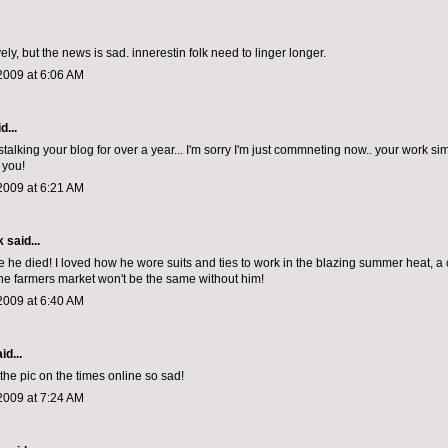
ely, but the news is sad. innerestin folk need to linger longer.
2009 at 6:06 AM
d...
stalking your blog for over a year... I'm sorry I'm just commneting now.. your work s
 you!
2009 at 6:21 AM
k
said...
eve he died! I loved how he wore suits and ties to work in the blazing summer heat,
e farmers market won't be the same without him!
2009 at 6:40 AM
id...
the pic on the times online so sad!
2009 at 7:24 AM