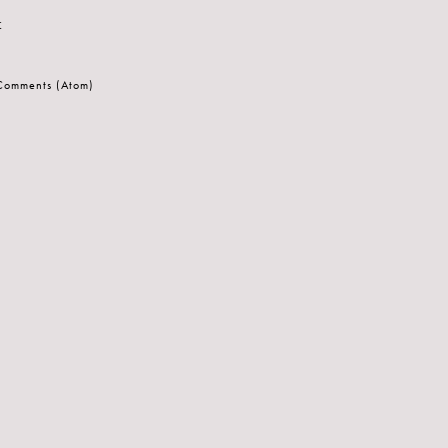
t
 Comments (Atom)