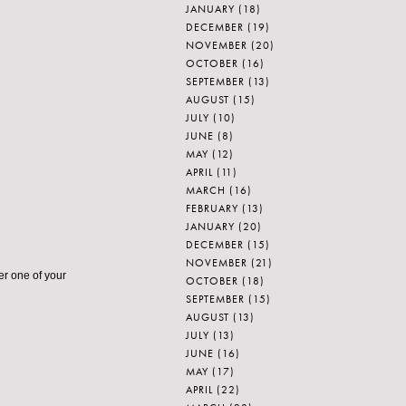
JANUARY
(18)
DECEMBER
(19)
NOVEMBER
(20)
OCTOBER
(16)
SEPTEMBER
(13)
AUGUST
(15)
JULY
(10)
JUNE
(8)
MAY
(12)
APRIL
(11)
MARCH
(16)
FEBRUARY
(13)
JANUARY
(20)
DECEMBER
(15)
NOVEMBER
(21)
her one of your
OCTOBER
(18)
SEPTEMBER
(15)
AUGUST
(13)
JULY
(13)
JUNE
(16)
MAY
(17)
APRIL
(22)