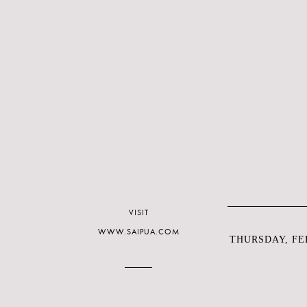
VISIT
WWW.SAIPUA.COM
THURSDAY, FEB