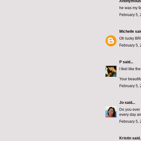
Anonymous s
he was my fav
February 5, 
Michelle
said
Oh lucky BRID
February 5, 
P
said...
I feel like t
Your beautifu
February 5, 
Jo
said...
Do you ever 
every day an
February 5, 
Kristin
said..