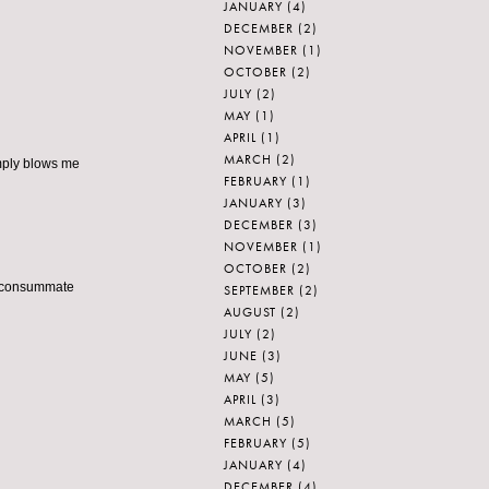
JANUARY
(4)
DECEMBER
(2)
NOVEMBER
(1)
OCTOBER
(2)
JULY
(2)
MAY
(1)
APRIL
(1)
MARCH
(2)
imply blows me
FEBRUARY
(1)
JANUARY
(3)
DECEMBER
(3)
NOVEMBER
(1)
OCTOBER
(2)
 a consummate
SEPTEMBER
(2)
AUGUST
(2)
JULY
(2)
JUNE
(3)
MAY
(5)
APRIL
(3)
MARCH
(5)
FEBRUARY
(5)
JANUARY
(4)
DECEMBER
(4)