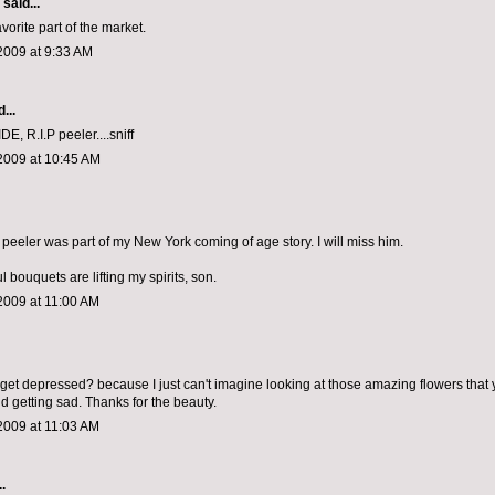
aid...
orite part of the market.
2009 at 9:33 AM
...
E, R.I.P peeler....sniff
2009 at 10:45 AM
he peeler was part of my New York coming of age story. I will miss him.
l bouquets are lifting my spirits, son.
2009 at 11:00 AM
get depressed? because I just can't imagine looking at those amazing flowers that 
d getting sad. Thanks for the beauty.
2009 at 11:03 AM
.