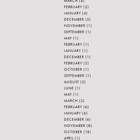
MARCH
(4)
FEBRUARY
(2)
JANUARY
(4)
DECEMBER
(2)
NOVEMBER
(1)
SEPTEMBER
(1)
MAY
(1)
FEBRUARY
(1)
JANUARY
(1)
DECEMBER
(1)
FEBRUARY
(2)
OCTOBER
(1)
SEPTEMBER
(1)
AUGUST
(2)
JUNE
(1)
MAY
(1)
MARCH
(2)
FEBRUARY
(6)
JANUARY
(6)
DECEMBER
(6)
NOVEMBER
(8)
OCTOBER
(18)
APRIL
(1)