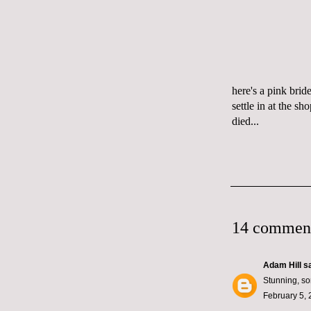
here's a pink bri
settle in at the s
died
...
14 commen
Adam Hill
sa
Stunning, so
February 5, 