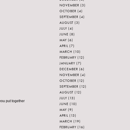
NOVEMBER
(3)
OCTOBER
(4)
SEPTEMBER
(4)
AUGUST
(3)
JULY
(4)
JUNE
(8)
MAY
(6)
APRIL
(7)
MARCH
(10)
FEBRUARY
(12)
JANUARY
(7)
DECEMBER
(6)
NOVEMBER
(4)
OCTOBER
(12)
SEPTEMBER
(12)
AUGUST
(12)
JULY
(13)
you put together
JUNE
(10)
MAY
(9)
APRIL
(13)
MARCH
(19)
FEBRUARY
(16)