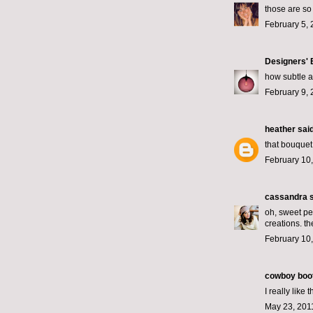
those are so 
February 5, 
Designers'
how subtle a
February 9, 
heather
said
that bouquet
February 10,
cassandra
s
oh, sweet per
creations. th
February 10,
cowboy boo
I really like
May 23, 201