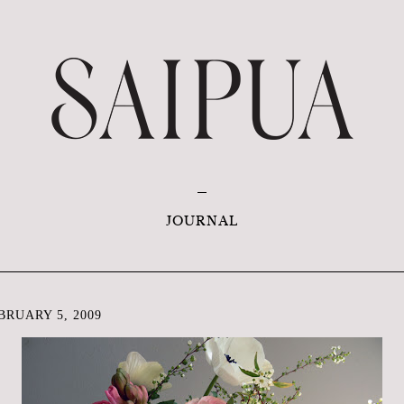
JOURNAL
RUARY 5, 2009