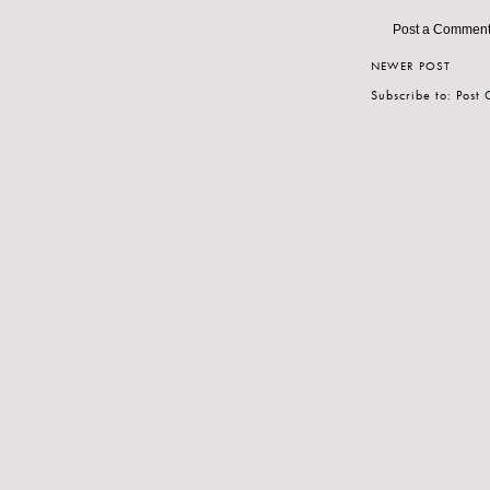
Post a Commen
NEWER POST
Subscribe to:
Post