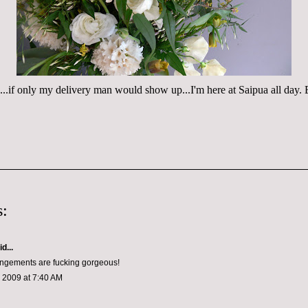
s...if only my delivery man would show up...I'm here at Saipua all d
:
d...
angements are fucking gorgeous!
 2009 at 7:40 AM