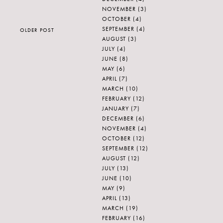
NOVEMBER
(3)
OCTOBER
(4)
SEPTEMBER
(4)
OLDER POST
AUGUST
(3)
JULY
(4)
JUNE
(8)
MAY
(6)
APRIL
(7)
MARCH
(10)
FEBRUARY
(12)
JANUARY
(7)
DECEMBER
(6)
NOVEMBER
(4)
OCTOBER
(12)
SEPTEMBER
(12)
AUGUST
(12)
JULY
(13)
JUNE
(10)
MAY
(9)
APRIL
(13)
MARCH
(19)
FEBRUARY
(16)