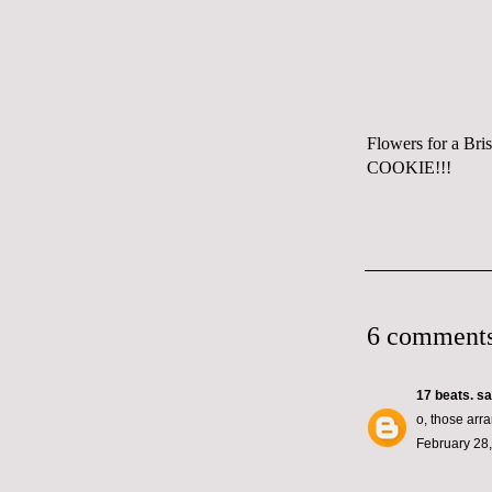
Flowers for a Bri
COOKIE!!!
6 comments
17 beats.
sai
o, those arr
February 28,