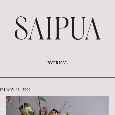
JOURNAL
RUARY 28, 2009