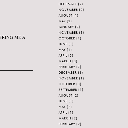
DECEMBER
(2)
NOVEMBER
(2)
AUGUST
(1)
MAY
(2)
JANUARY
(2)
NOVEMBER
(1)
ay. BRING ME A
OCTOBER
(1)
JUNE
(1)
MAY
(1)
APRIL
(3)
MARCH
(3)
FEBRUARY
(7)
DECEMBER
(1)
NOVEMBER
(1)
OCTOBER
(3)
SEPTEMBER
(1)
AUGUST
(2)
JUNE
(1)
MAY
(2)
APRIL
(1)
MARCH
(2)
FEBRUARY
(2)