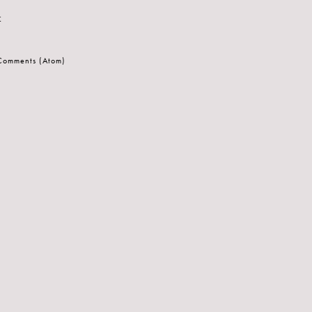
t
 Comments (Atom)