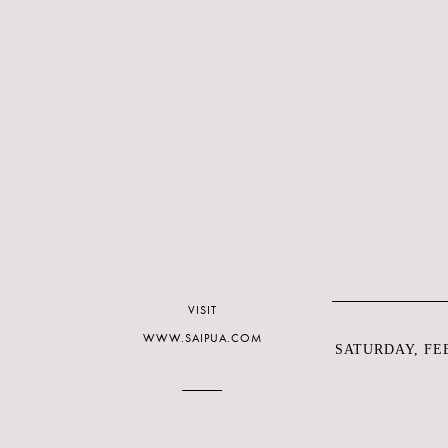
VISIT
WWW.SAIPUA.COM
SATURDAY, FEB