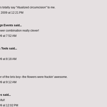
 totally say "ritualized circumcision" to me.
, 2009 at 12:21 PM
gn Events
said...
ower combination really clever!
9 at 7:52 AM
 Tools
said...
9 at 8:18 AM
er of the bris boy--the flowers were frackin' awesome.
9 at 9:12 AM
es
said...
ful!
09 at 12:02 PM