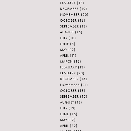
JANUARY
(18)
DECEMBER
(19)
NOVEMBER
(20)
OCTOBER
(16)
SEPTEMBER
(13)
AUGUST
(15)
JULY
(10)
JUNE
(8)
MAY
(12)
APRIL
(11)
MARCH
(16)
FEBRUARY
(13)
JANUARY
(20)
DECEMBER
(15)
NOVEMBER
(21)
OCTOBER
(18)
SEPTEMBER
(15)
AUGUST
(13)
JULY
(13)
JUNE
(16)
MAY
(17)
APRIL
(22)