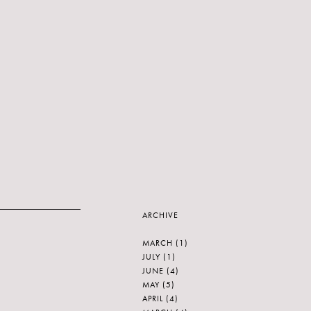
ARCHIVE
MARCH
(1)
JULY
(1)
JUNE
(4)
MAY
(5)
APRIL
(4)