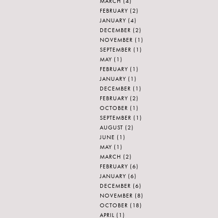
MARCH
(4)
FEBRUARY
(2)
JANUARY
(4)
DECEMBER
(2)
NOVEMBER
(1)
SEPTEMBER
(1)
MAY
(1)
FEBRUARY
(1)
JANUARY
(1)
DECEMBER
(1)
FEBRUARY
(2)
OCTOBER
(1)
SEPTEMBER
(1)
AUGUST
(2)
JUNE
(1)
MAY
(1)
MARCH
(2)
FEBRUARY
(6)
JANUARY
(6)
DECEMBER
(6)
NOVEMBER
(8)
OCTOBER
(18)
APRIL
(1)