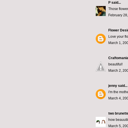
P
said...
Those flowers
February 28
Flower Desi
Love your fl
March 1, 200
Craftomania
beautiful!
March 2, 200
jenny
said...
i'm the moth
March 4, 200
two brunett
how beauutiii
March 5, 20