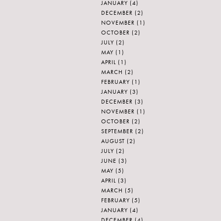
JANUARY
(4)
DECEMBER
(2)
NOVEMBER
(1)
OCTOBER
(2)
JULY
(2)
MAY
(1)
APRIL
(1)
MARCH
(2)
FEBRUARY
(1)
JANUARY
(3)
DECEMBER
(3)
NOVEMBER
(1)
OCTOBER
(2)
SEPTEMBER
(2)
AUGUST
(2)
JULY
(2)
JUNE
(3)
MAY
(5)
APRIL
(3)
MARCH
(5)
FEBRUARY
(5)
JANUARY
(4)
DECEMBER
(4)