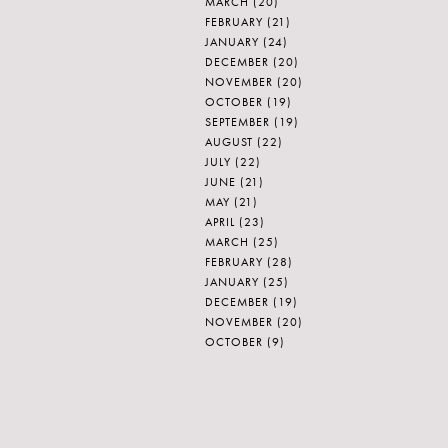
MARCH
(20)
FEBRUARY
(21)
JANUARY
(24)
DECEMBER
(20)
NOVEMBER
(20)
OCTOBER
(19)
SEPTEMBER
(19)
AUGUST
(22)
JULY
(22)
JUNE
(21)
MAY
(21)
APRIL
(23)
MARCH
(25)
FEBRUARY
(28)
JANUARY
(25)
DECEMBER
(19)
NOVEMBER
(20)
OCTOBER
(9)