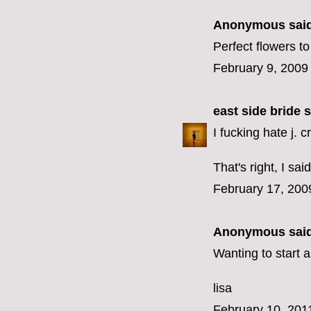
Anonymous said
Perfect flowers 
February 9, 2009
east side bride
s
I fucking hate j. c
That's right, I said 
February 17, 200
Anonymous said
Wanting to start 
lisa
February 10, 201