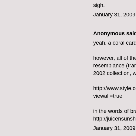
sigh.
January 31, 2009
Anonymous said
yeah. a coral card
however, all of the
resemblance (trans
2002 collection, 
http://www.styl
viewall=true
in the words of br
http://juicensuns
January 31, 2009