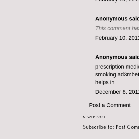
Anonymous said
This comment has
February 10, 201
Anonymous said
prescription medi
smoking ad
3mbe
helps in
December 8, 201
Post a Comment
NEWER POST
Subscribe to:
Post Com