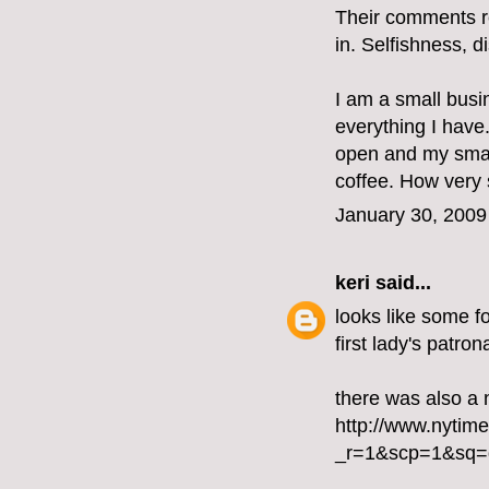
Their comments re
in. Selfishness, 
I am a small busin
everything I have
open and my smal
coffee. How very s
January 30, 2009
keri
said...
looks like some fo
first lady's patron
there was also a 
http://www.nytim
_r=1&scp=1&sq=