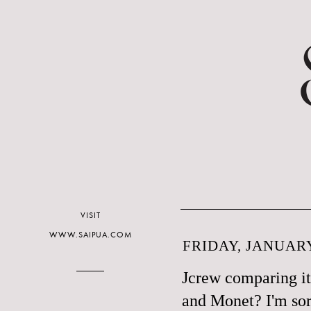
VISIT
WWW.SAIPUA.COM
FRIDAY, JANUARY
Jcrew comparing it
and Monet? I'm sor