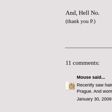
And,
Hell No.
(thank you
P.
)
11 comments:
Mouse
said...
Recently saw hair
Prague. And woman
January 30, 2009