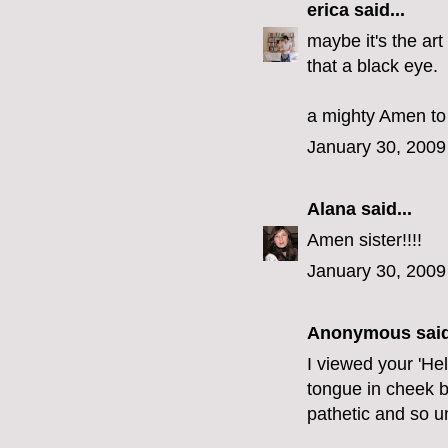
erica
said...
maybe it's the art
that a black eye.
a mighty Amen to 
January 30, 2009
Alana
said...
Amen sister!!!!
January 30, 2009
Anonymous said
I viewed your 'He
tongue in cheek but-
pathetic and so u