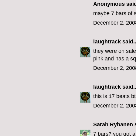
Anonymous said
maybe 7 bars of 
December 2, 200
laughtrack
said..
they were on sale
pink and has a sq
December 2, 200
laughtrack
said..
this is 17 beats b
December 2, 200
Sarah Ryhanen
s
7 bars? you got a