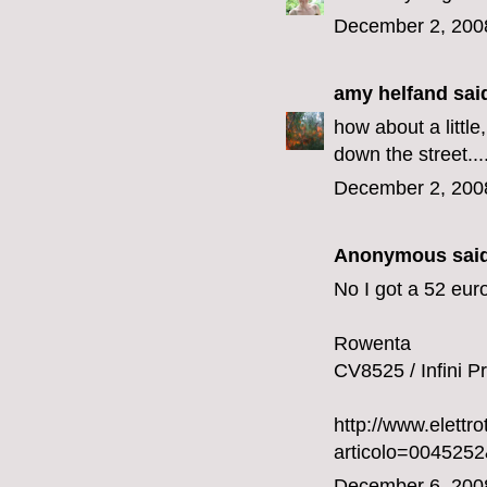
December 2, 200
amy helfand
said
how about a little
down the street....
December 2, 200
Anonymous said
No I got a 52 euro
Rowenta
CV8525 / Infini Pr
http://www.elettr
articolo=00452
December 6, 200