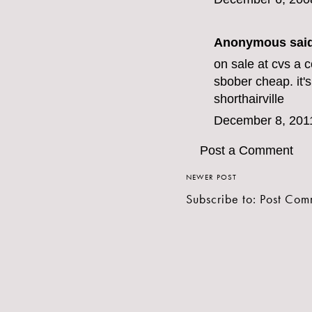
Anonymous said
on sale at cvs a 
sbo
ber cheap. it
shorthairville
December 8, 201
Post a Comment
NEWER POST
Subscribe to:
Post Com