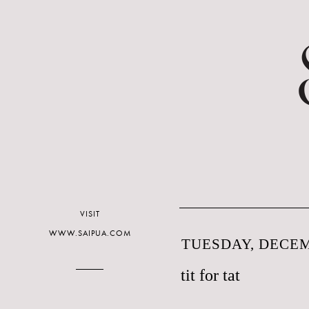
VISIT
WWW.SAIPUA.COM
TUESDAY, DECEM
tit for tat