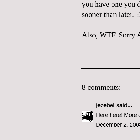
you have one you do
sooner than later.
Also,
WTF
.
Sorry 
8 comments:
jezebel
said...
Here here! More 
December 2, 200