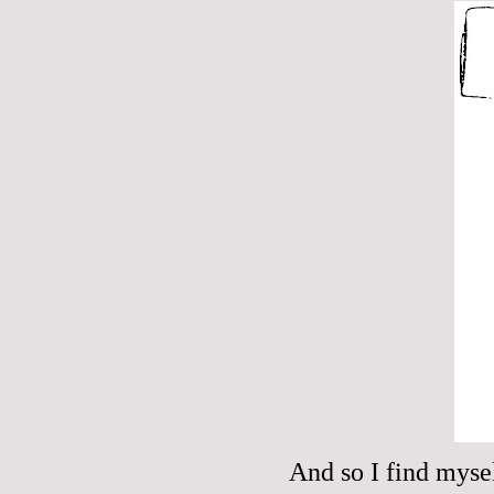
And so I find myse