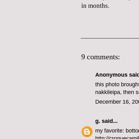
in months.
9 comments:
Anonymous said
this photo brought
nakkileipa, then 
December 16, 20
g.
said...
my favorite: botto
http://croquecami