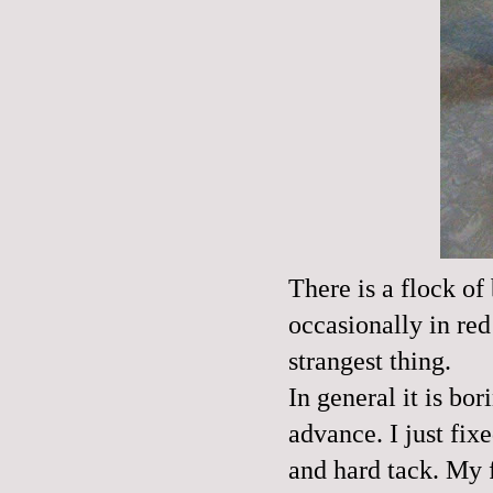
There is a flock of
occasionally in red
strangest thing.
In general it is bor
advance. I just fi
and hard tack. My 