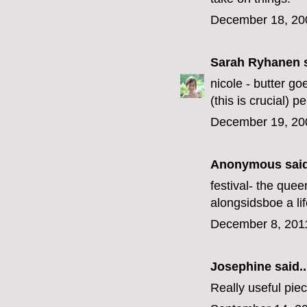
December 18, 20
Sarah Ryhanen
s
nicole - butter go
(this is crucial) p
December 19, 20
Anonymous said
festival- the queen
alongsid
sbo
e a li
December 8, 201
Josephine
said..
Really useful piece