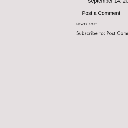
September 14, 20
Post a Comment
NEWER POST
Subscribe to:
Post Com