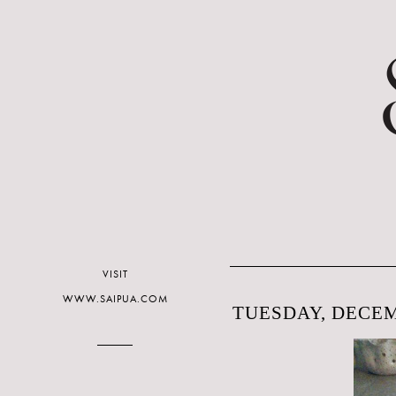
VISIT
WWW.SAIPUA.COM
TUESDAY, DECEM