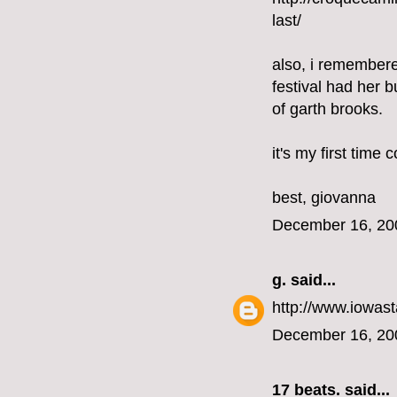
last/
also, i remembere
festival had her b
of garth brooks.
it's my first time
best, giovanna
December 16, 20
g.
said...
http://www.iowast
December 16, 20
17 beats.
said...