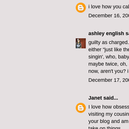
i love how you cal
December 16, 20
ashley english
sa
guilty as charged
either "just like 
singin', who, bab
maybe twice, oh, a
now, aren't you? i
December 17, 20
Janet
said...
I love how obsesse
visiting my cousi
your blog and am 
take on things.