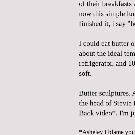
of their breakfasts
now this simple lu
finished it, i say 
I could eat butter 
about the ideal te
refrigerator
, and 1
soft.
Butter sculptures. 
the head of Stevie 
Back video*
. I'm j
*Asheley I blame you f