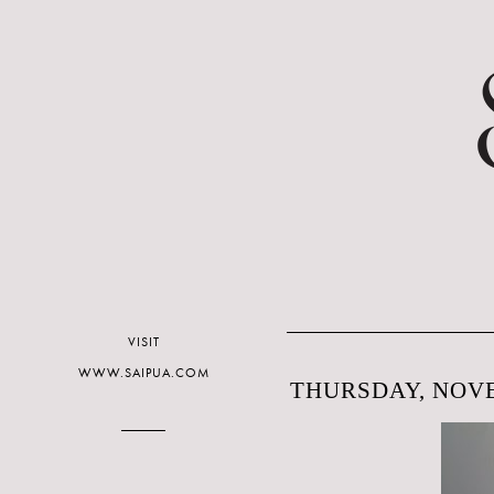
VISIT
WWW.SAIPUA.COM
THURSDAY, NOVE