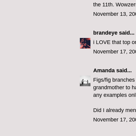
the 11th. Wowzer
November 13, 20
brandeye
said...
i LOVE that top o
November 17, 20
Amanda
said...
Figs/fig branches
grandmother to hac
any examples onl
Did I already men
November 17, 20