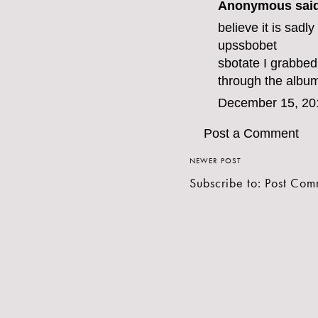
Anonymous said
believe it is sadl
ups
sbobet
sbo
tate I grabbed
through the album
December 15, 20
Post a Comment
NEWER POST
Subscribe to:
Post Com