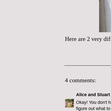
Here are 2 very dif
4 comments:
Alice and Stuart
Okay! You don't h
figure out what t