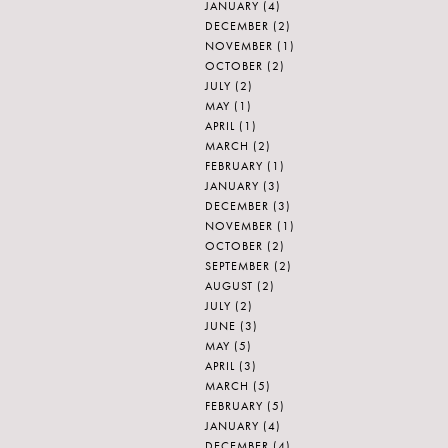
JANUARY
(4)
DECEMBER
(2)
NOVEMBER
(1)
OCTOBER
(2)
JULY
(2)
MAY
(1)
APRIL
(1)
MARCH
(2)
FEBRUARY
(1)
JANUARY
(3)
DECEMBER
(3)
NOVEMBER
(1)
OCTOBER
(2)
SEPTEMBER
(2)
AUGUST
(2)
JULY
(2)
JUNE
(3)
MAY
(5)
APRIL
(3)
MARCH
(5)
FEBRUARY
(5)
JANUARY
(4)
DECEMBER
(4)