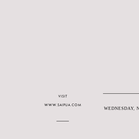
VISIT
WWW.SAIPUA.COM
WEDNESDAY, N