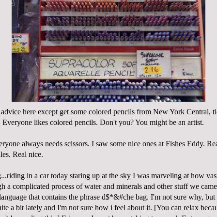
advice here except get some colored pencils from New York Central, t
Everyone likes colored pencils. Don't you? You might be an artist.
veryone always needs scissors. I saw some nice ones at Fishes Eddy. Rea
les. Real nice.
...riding in a car today staring up at the sky I was marveling at how vas
ough a complicated process of water and minerals and other stuff we cam
anguage that contains the phrase d$*&#che bag. I'm not sure why, but 
ite a bit lately and I'm not sure how i feel about it. [You can relax bec