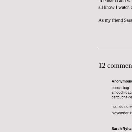
in Panama and won
all know I watch 
As my friend Sara 
12 commen
Anonymous s
pooch-bag
smooch-bag
cartouche-b
no, i do not 
November 19
Sarah Ryha