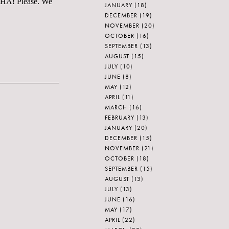
. HA! Please. We
JANUARY
(18)
DECEMBER
(19)
NOVEMBER
(20)
OCTOBER
(16)
SEPTEMBER
(13)
AUGUST
(15)
JULY
(10)
JUNE
(8)
MAY
(12)
APRIL
(11)
MARCH
(16)
FEBRUARY
(13)
JANUARY
(20)
DECEMBER
(15)
NOVEMBER
(21)
OCTOBER
(18)
SEPTEMBER
(15)
AUGUST
(13)
JULY
(13)
JUNE
(16)
MAY
(17)
APRIL
(22)