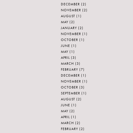
DECEMBER
(2)
NOVEMBER
(2)
AUGUST
(1)
MAY
(2)
JANUARY
(2)
NOVEMBER
(1)
OCTOBER
(1)
JUNE
(1)
MAY
(1)
APRIL
(3)
MARCH
(3)
FEBRUARY
(7)
DECEMBER
(1)
NOVEMBER
(1)
OCTOBER
(3)
SEPTEMBER
(1)
AUGUST
(2)
JUNE
(1)
MAY
(2)
APRIL
(1)
MARCH
(2)
FEBRUARY
(2)