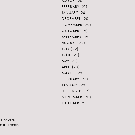
MARCH
(20)
FEBRUARY
(21)
JANUARY
(24)
DECEMBER
(20)
NOVEMBER
(20)
OCTOBER
(19)
SEPTEMBER
(19)
AUGUST
(22)
JULY
(22)
JUNE
(21)
MAY
(21)
APRIL
(23)
MARCH
(25)
FEBRUARY
(28)
JANUARY
(25)
DECEMBER
(19)
NOVEMBER
(20)
OCTOBER
(9)
a or kate.
it till years