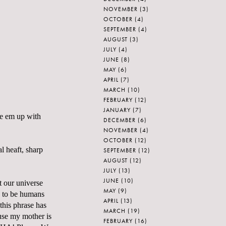
NOVEMBER
(3)
OCTOBER
(4)
SEPTEMBER
(4)
AUGUST
(3)
JULY
(4)
JUNE
(8)
MAY
(6)
APRIL
(7)
MARCH
(10)
FEBRUARY
(12)
JANUARY
(7)
ie em up with
DECEMBER
(6)
NOVEMBER
(4)
OCTOBER
(12)
l heaft, sharp
SEPTEMBER
(12)
AUGUST
(12)
JULY
(13)
JUNE
(10)
t our universe
MAY
(9)
e to be humans
APRIL
(13)
this phrase has
MARCH
(19)
ause my mother is
FEBRUARY
(16)