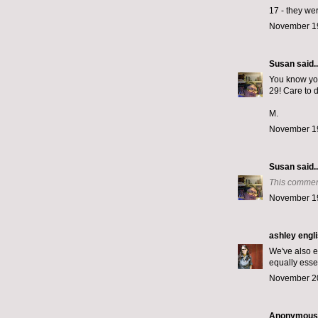
17 - they we
November 19
Susan
said..
You know you
29! Care to 
M.
November 19
Susan
said..
This commen
November 19
ashley engl
We've also e
equally esse
November 20
Anonymous s