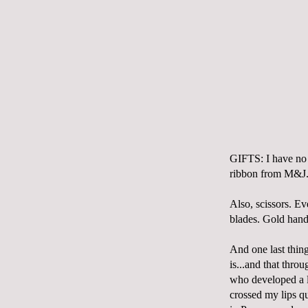
GIFTS: I have no 
ribbon from M&J. 
Also, scissors. E
blades. Gold hand
And one last thing
is...and that thr
who developed a l
crossed my lips qu