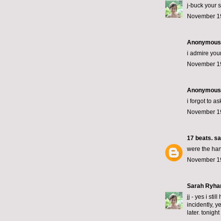
j-buck your s
November 19
Anonymous s
i admire you
November 19
Anonymous s
i forgot to a
November 19
17 beats.
sai
were the han
November 19
Sarah Ryha
jj - yes i st
incidently, y
later. tonight