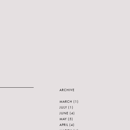
ARCHIVE
MARCH
(1)
JULY
(1)
JUNE
(4)
MAY
(5)
APRIL
(4)