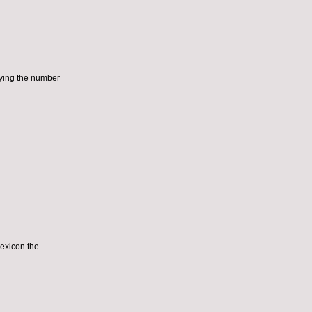
aying the number
lexicon the