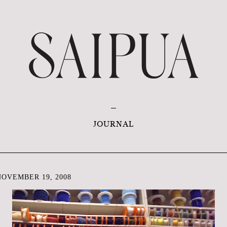
JOURNAL
OVEMBER 19, 2008