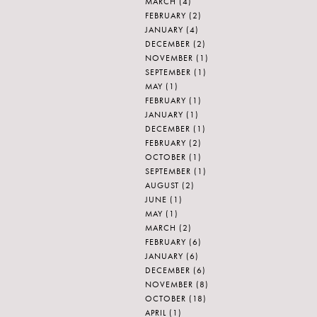
MARCH
(4)
FEBRUARY
(2)
JANUARY
(4)
DECEMBER
(2)
NOVEMBER
(1)
SEPTEMBER
(1)
MAY
(1)
FEBRUARY
(1)
JANUARY
(1)
DECEMBER
(1)
FEBRUARY
(2)
OCTOBER
(1)
SEPTEMBER
(1)
AUGUST
(2)
JUNE
(1)
MAY
(1)
MARCH
(2)
FEBRUARY
(6)
JANUARY
(6)
DECEMBER
(6)
NOVEMBER
(8)
OCTOBER
(18)
APRIL
(1)