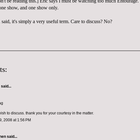
't be reading this.] Eric says I must be watching too much Entourage
one show, and one show only.
said, it's simply a very useful term. Care to discuss? No?
ts:
aid...
ag
wish to discuss. thank you for your courtesy in the matter.
, 2008 at 1:56 PM
nen
said...