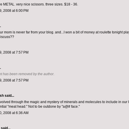
re METAL. very nice scissors. three sizes. $18 - 36.
, 2008 at 6:00 PM
.
r mom is never far from your blog. and...I won a bit of money at roulette tonight pl
discuss??
, 2008 at 7:57 PM
.
t has been removed by the author.
, 2008 at 7:57 PM
ish
said...
volved through the magic and mystery of minerals and molecules to include in our 
ntial "meat head." Not to be outdone by "a@# face."
, 2008 at 6:36 AM
aid...