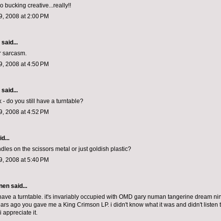
o bucking creative...really!!
, 2008 at 2:00 PM
aid...
r sarcasm.
, 2008 at 4:50 PM
aid...
sk - do you still have a turntable?
, 2008 at 4:52 PM
d...
dles on the scissors metal or just goldish plastic?
, 2008 at 5:40 PM
nen
said...
ill have a turntable. it's invariably occupied with OMD gary numan tangerine dream nin
ears ago you gave me a King Crimson LP. i didn't know what it was and didn't listen to 
 i appreciate it.