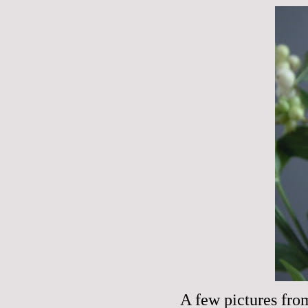
A few pictures fro