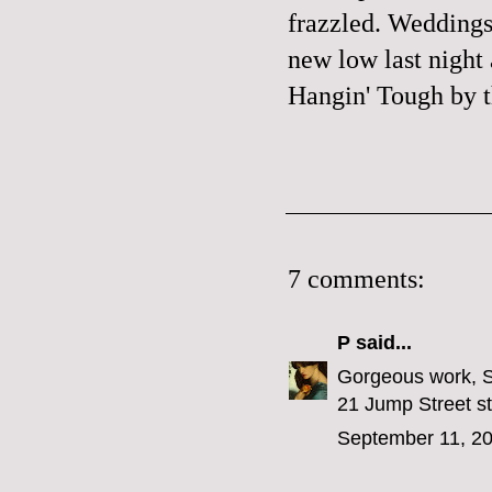
frazzled. Weddings,
new low last night
Hangin' Tough
by t
7 comments:
P
said...
Gorgeous work, Sa
21 Jump Street stu
September 11, 20