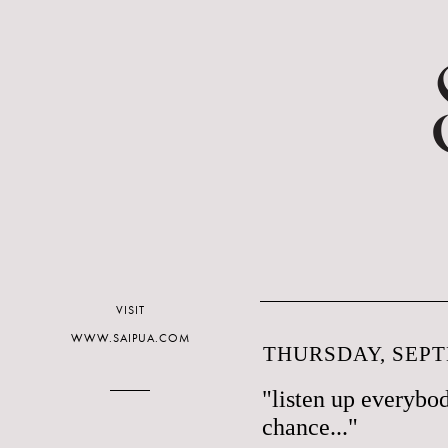
VISIT
WWW.SAIPUA.COM
THURSDAY, SEPT
"listen up everybo
chance..."