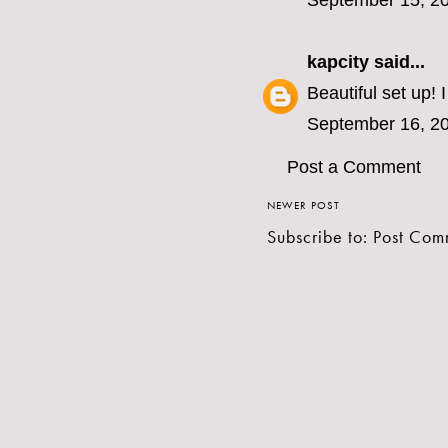
September 15, 20
kapcity
said...
Beautiful set up! I 
September 16, 20
Post a Comment
NEWER POST
Subscribe to:
Post Com