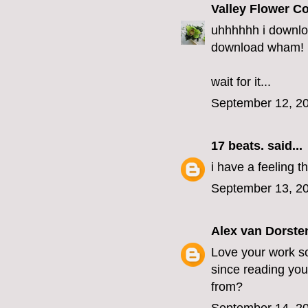
Valley Flower 
uhhhhhh i downlo
download wham!
wait for it...
September 12, 20
17 beats.
said...
i have a feeling 
September 13, 20
Alex van Dorste
Love your work so
since reading you
from?