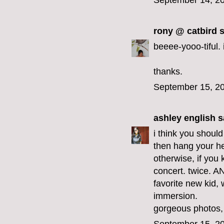
September 14, 20
rony @ catbird
s
beeee-yooo-tiful. i
thanks.
September 15, 20
ashley english
sa
i think you should
then hang your h
otherwise, if you 
concert. twice. A
favorite new kid, w
immersion.
gorgeous photos,