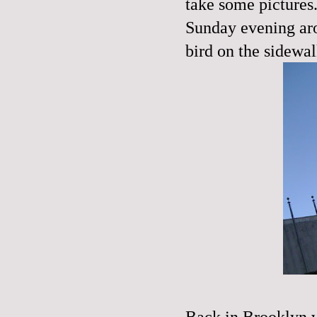
take some pictures.
Sunday evening aro
bird on the sidewal
Back in Brooklyn 