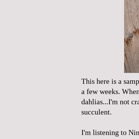
This here is a sam
a few weeks. When I
dahlias...I'm not 
succulent.
I'm listening to N