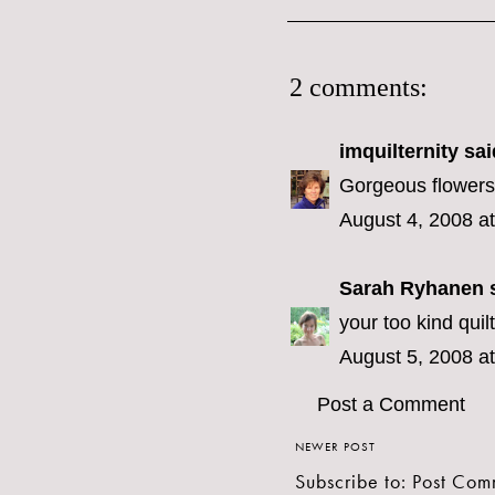
2 comments:
imquilternity
said
Gorgeous flowers.
August 4, 2008 a
Sarah Ryhanen
s
your too kind quilt
August 5, 2008 a
Post a Comment
NEWER POST
Subscribe to:
Post Com