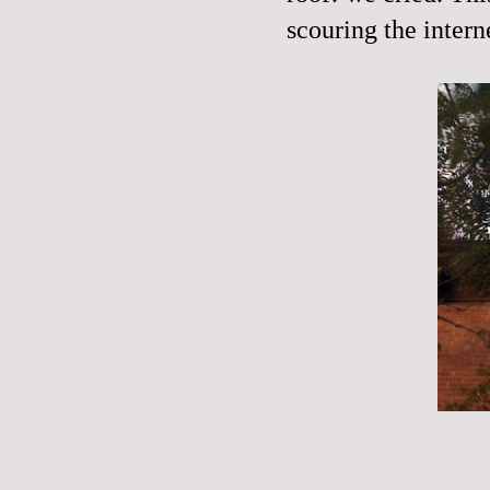
scouring the
intern