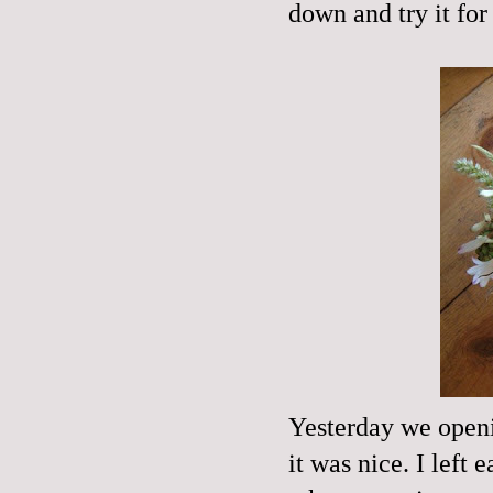
down and try it for
Yesterday we openi
it was nice. I left