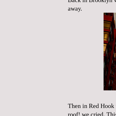
away.
Then in Red Hook w
roof! we cried. Th