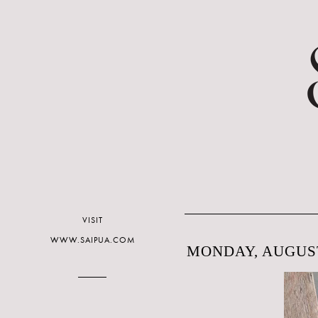
VISIT
WWW.SAIPUA.COM
MONDAY, AUGUST