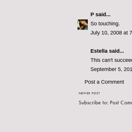
P
said...
So touching.
July 10, 2008 at 
Estella
said...
This can't succeed 
September 5, 201
Post a Comment
NEWER POST
Subscribe to:
Post Com