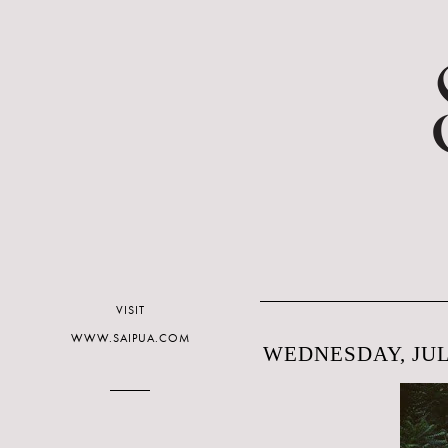
VISIT
WWW.SAIPUA.COM
WEDNESDAY, JULY