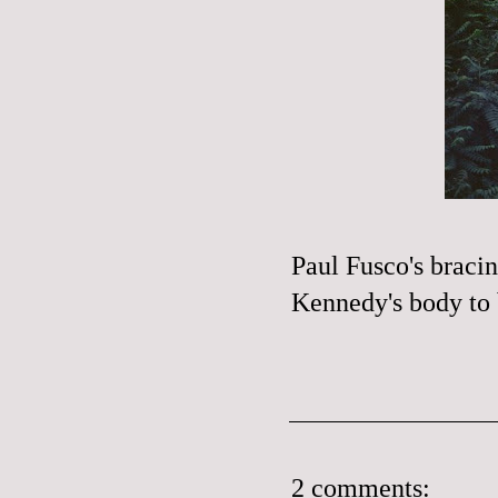
Paul
Fusco's
braci
Kennedy's body to 
2 comments: