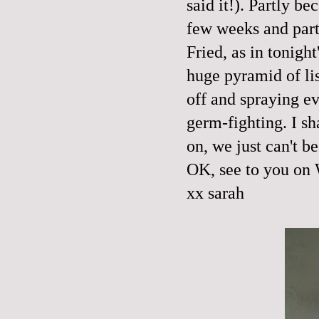
said it!). Partly b
few weeks and partl
Fried, as in tonigh
huge pyramid of lis
off and spraying ev
germ-fighting. I s
on, we just can't
OK, see to you on
xx sarah