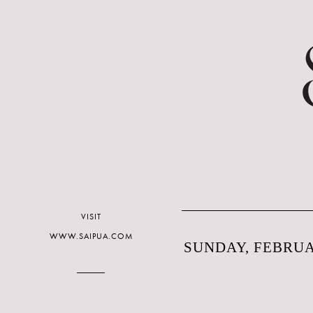
VISIT
WWW.SAIPUA.COM
SUNDAY, FEBRUAR