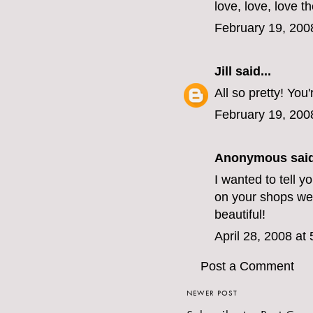
love, love, love th
February 19, 200
Jill
said...
All so pretty! You
February 19, 200
Anonymous said
I wanted to tell y
on your shops web 
beautiful!
April 28, 2008 at
Post a Comment
NEWER POST