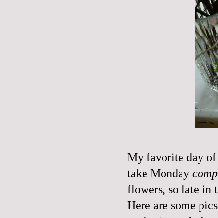
My favorite day of 
take Monday
compl
flowers, so late in 
Here are some pics. 