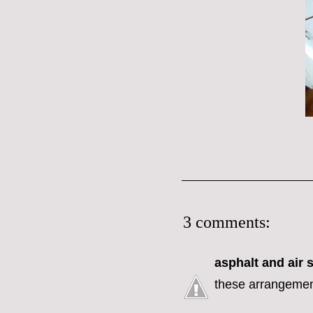
3 comments:
asphalt and air
s
these arrangement