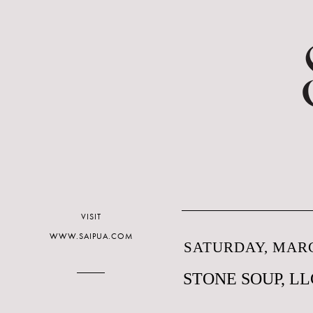
VISIT
WWW.SAIPUA.COM
SATURDAY, MARC
STONE SOUP, LL