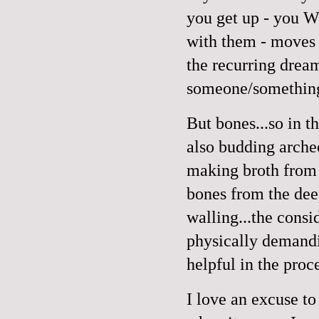
you get up - you W
with them - moves 
the recurring dream
someone/something,
But bones...so in t
also budding arche
making broth from 
bones from the dee
walling...the cons
physically demandi
helpful in the proc
I love an excuse to