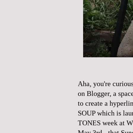
Aha, you're curio
on Blogger, a space
to create a hyperl
SOUP which is laun
TONES
week at Wo
May 3rd - that Sun