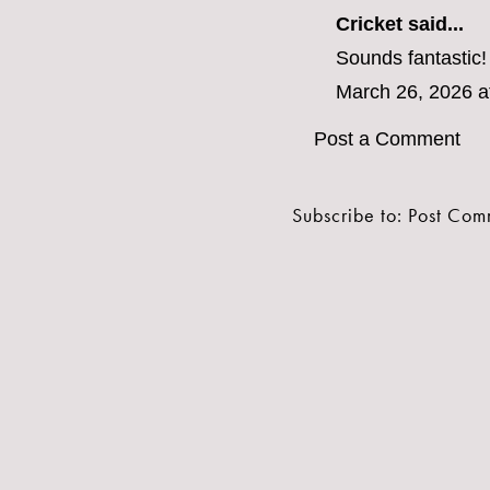
Cricket said...
Sounds fantastic
March 26, 2026 a
Post a Comment
Subscribe to:
Post Com