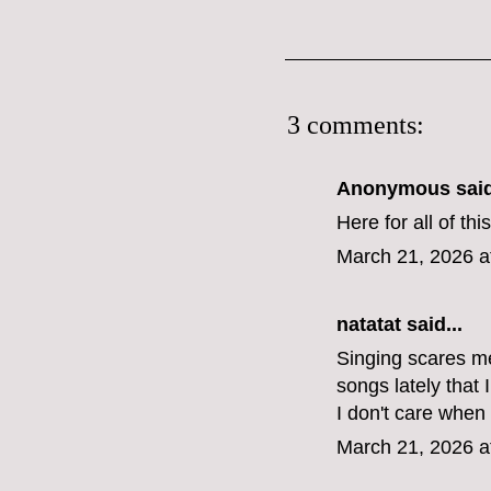
3 comments:
Anonymous said
Here for all of thi
March 21, 2026 a
natatat said...
Singing scares me
songs lately that
I don't care when
March 21, 2026 a