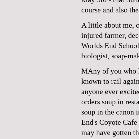
course and also the
A little about me,
injured farmer, dec
Worlds End School
biologist, soap-ma
MAny of you who k
known to rail again
anyone ever excite
orders soup in rest
soup in the canon i
End's Coyote Cafe 
may have gotten the