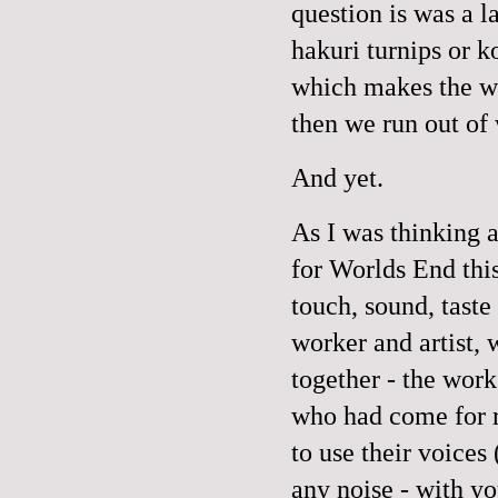
question is was a l
hakuri turnips or k
which makes the wa
then we run out of 
And yet.
As I was thinking 
for Worlds End this
touch, sound, taste
worker and artist,
together - the work
who had come for r
to use their voices
any noise - with yo