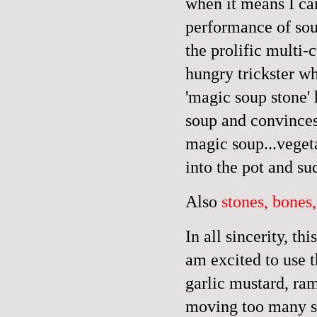
when it means I ca
performance of sou
the prolific multi
hungry trickster w
'magic soup stone' 
soup and convinces
magic soup...vegeta
into the pot and su
Also
stones, bones,
In all sincerity, t
am excited to use th
garlic mustard, ram
moving too many st