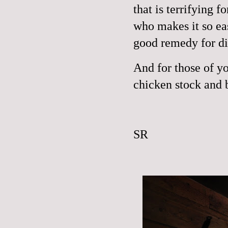
that is terrifying 
who makes it so ea
good remedy for di
And for those of y
chicken stock and 
SR