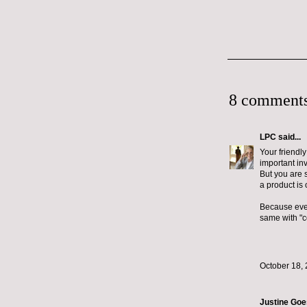
8 comments
LPC
said...
Your friendly
important in
But you are s
a product is 
Because even
same with "c
October 18, 
Justine Go