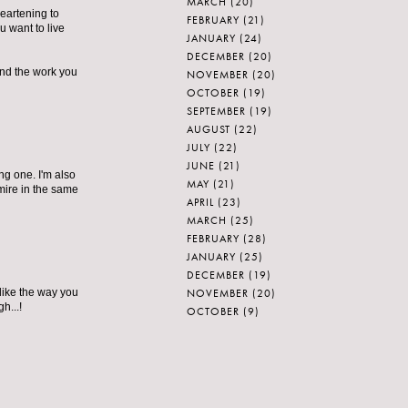
MARCH
(20)
heartening to
FEBRUARY
(21)
u want to live
JANUARY
(24)
DECEMBER
(20)
and the work you
NOVEMBER
(20)
OCTOBER
(19)
SEPTEMBER
(19)
AUGUST
(22)
JULY
(22)
JUNE
(21)
ng one. I'm also
MAY
(21)
dmire in the same
APRIL
(23)
MARCH
(25)
FEBRUARY
(28)
JANUARY
(25)
DECEMBER
(19)
NOVEMBER
(20)
I like the way you
h...!
OCTOBER
(9)