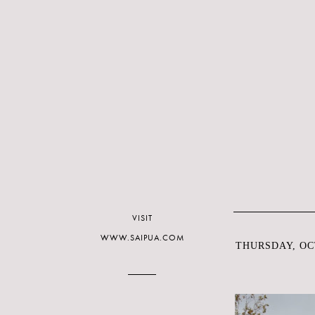
VISIT
WWW.SAIPUA.COM
THURSDAY, OCT