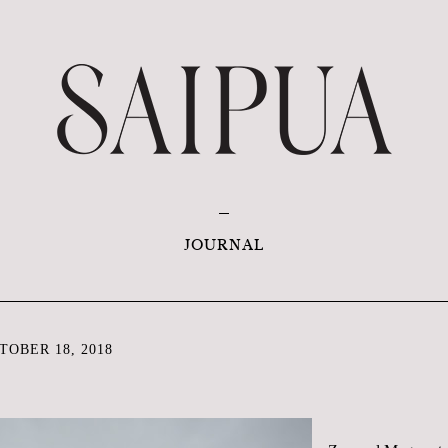
JOURNAL
OBER 18, 2018