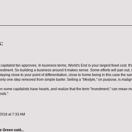
:
 capitalist fan approves. In business terms, World's End is your largest fixed cost. It
vestment. So building a business around it makes sense. Some efforts will pan out, 
taying close to your point of differentiation, close to home being in this case the sa
only one step removed from simple barter. Selling a "lifestyle," on purpose, is malign
 some capitalists have hearts, and realize that the term "investment," can mean m
osts."
2018 at 7:33 AM
es Green
said...