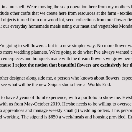
n in a nutshell. We're moving the soap operation here from my mothers
clude other crafts that we create here from resources at the farm - textil
objects turned from our wood lot, seed collections from our flower fi
ch; our everyday homemade meals using our meat and vegetables Mond
're going to sell flowers - but in a new simpler way. No more flower w
no more wedding planners. We're going to do what I've always wanted to 
 centerpieces and bouquets made with the dream flowers we grow here 
ecause
I reject the notion that beautiful flowers are exclusively for 
nother designer along side me, a person who knows about flowers, espec
see what will be the new Saipua studio here at Worlds End.
to have 2 years of floral experience, with a portfolio to show me. He/s
e with us from May-October 2019. He/she needs to be willing to oversee
o apprentices and manage weekly small (!) wedding orders. This perso
d working. The stipend is $650 a week/meals and housing provided. E