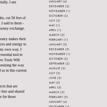
JANUARY
(4)
ially, I am
DECEMBER
(2)
NOVEMBER
(1)
OCTOBER
(2)
s, cut 50 feet of
JULY
(2)
 I said to them -
MAY
(1)
a money exchange.
APRIL
(1)
MARCH
(2)
money makes their
FEBRUARY
(1)
urces and energy to
JANUARY
(3)
DECEMBER
(3)
 my own way. I
NOVEMBER
(1)
ssential tool in
OCTOBER
(2)
rs Tools Will
SEPTEMBER
(2)
tionizing the way
AUGUST
(2)
 us in this current
JULY
(2)
JUNE
(3)
MAY
(5)
cts that are
APRIL
(3)
e free and shared
MARCH
(5)
ce for those
FEBRUARY
(5)
JANUARY
(4)
DECEMBER
(4)