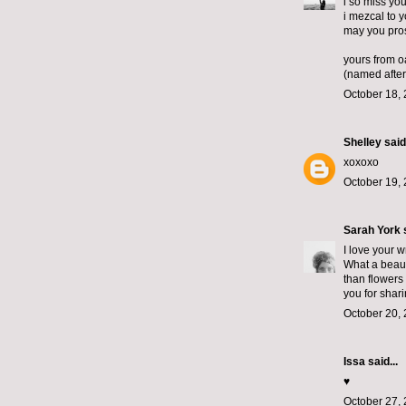
i so miss you
i mezcal to 
may you pro
yours from o
(named after
October 18, 
Shelley
said.
xoxoxo
October 19, 
Sarah York
s
I love your 
What a beaut
than flowers
you for shari
October 20, 
Issa said...
♥️
October 27, 