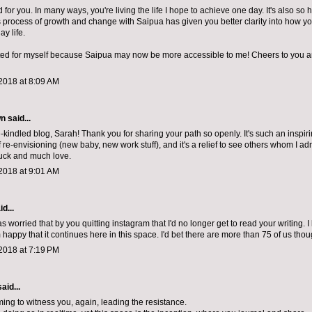
d for you. In many ways, you're living the life I hope to achieve one day. It's also so 
is process of growth and change with Saipua has given you better clarity into how yo
ay life.
ited for myself because Saipua may now be more accessible to me! Cheers to you 
2018 at 8:09 AM
 said...
e-kindled blog, Sarah! Thank you for sharing your path so openly. It's such an inspiri
 re-envisioning (new baby, new work stuff), and it's a relief to see others whom I a
uck and much love.
2018 at 9:01 AM
d...
 was worried that by you quitting instagram that I'd no longer get to read your writing. 
happy that it continues here in this space. I'd bet there are more than 75 of us thoug
2018 at 7:19 PM
aid...
ing to witness you, again, leading the resistance.