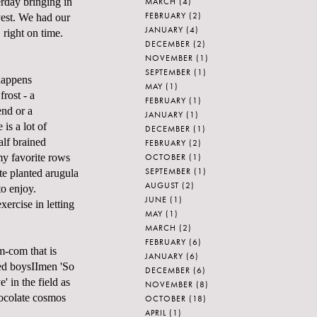
MARCH
(4)
rday bringing in
FEBRUARY
(2)
vest. We had our
JANUARY
(4)
t, right on time.
DECEMBER
(2)
NOVEMBER
(1)
SEPTEMBER
(1)
 happens
MAY
(1)
frost - a
FEBRUARY
(1)
end or a
JANUARY
(1)
is a lot of
DECEMBER
(1)
alf brained
FEBRUARY
(2)
OCTOBER
(1)
y favorite rows
SEPTEMBER
(1)
ate planted arugula
AUGUST
(2)
to enjoy.
JUNE
(1)
exercise in letting
MAY
(1)
MARCH
(2)
FEBRUARY
(6)
m-com that is
JANUARY
(6)
ed boysIImen 'So
DECEMBER
(6)
' in the field as
NOVEMBER
(8)
hocolate cosmos
OCTOBER
(18)
APRIL
(1)