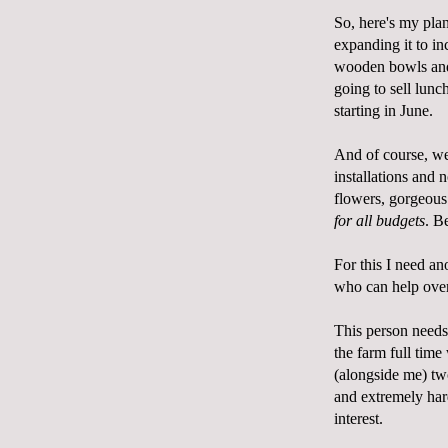
So, here's my pla
expanding it to in
wooden bowls and 
going to sell lun
starting in June.
And of course, we
installations and 
flowers, gorgeous
for all budgets
. B
For this I need a
who can help over
This person needs 
the farm full tim
(alongside me) tw
and extremely har
interest.