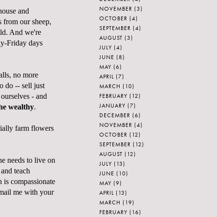
NOVEMBER
(3)
 house and
OCTOBER
(4)
es from our sheep,
SEPTEMBER
(4)
eld. And we're
AUGUST
(3)
ay-Friday days
JULY
(4)
JUNE
(8)
MAY
(6)
alls, no more
APRIL
(7)
do -- sell just
MARCH
(10)
FEBRUARY
(12)
ourselves - and
JANUARY
(7)
the wealthy
.
DECEMBER
(6)
NOVEMBER
(4)
ially farm flowers
OCTOBER
(12)
SEPTEMBER
(12)
AUGUST
(12)
he needs to live on
JULY
(13)
 and teach
JUNE
(10)
n is compassionate
MAY
(9)
mail me with your
APRIL
(13)
MARCH
(19)
FEBRUARY
(16)