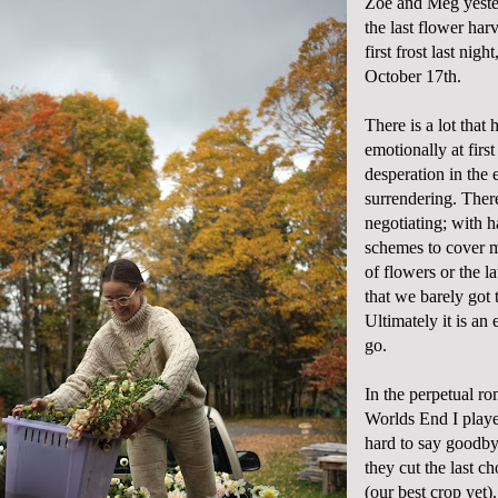
Zoe and Meg yeste
the last flower har
first frost last nigh
October 17th.
There is a lot that
emotionally at first 
desperation in the 
surrendering. There 
negotiating; with h
schemes to cover m
of flowers or the l
that we barely got 
Ultimately it is an 
go.
In the perpetual ro
Worlds End I play
hard to say goodbye
they cut the last c
(our best crop yet).