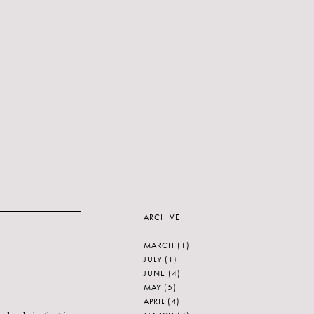
ARCHIVE
MARCH
(1)
JULY
(1)
JUNE
(4)
MAY
(5)
APRIL
(4)