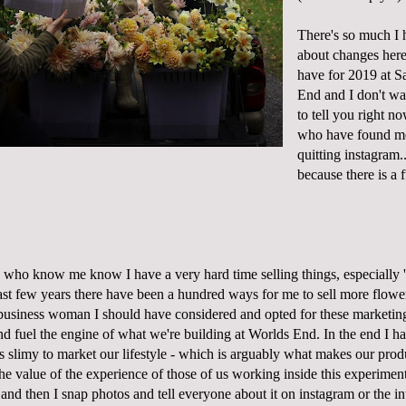
There's so much I h
about changes here
have for 2019 at S
End and I don't wa
to tell you right no
who have found me
quitting instagram..
because there is a 
u who know me know I have a very hard time selling things, especially '
ast few years there have been a hundred ways for me to sell more flower
 business woman I should have considered and opted for these marketin
nd fuel the engine of what we're building at Worlds End. In the end I h
ls slimy to market our lifestyle - which is arguably what makes our prod
e value of the experience of those of us working inside this experiment
 and then I snap photos and tell everyone about it on instagram or the int