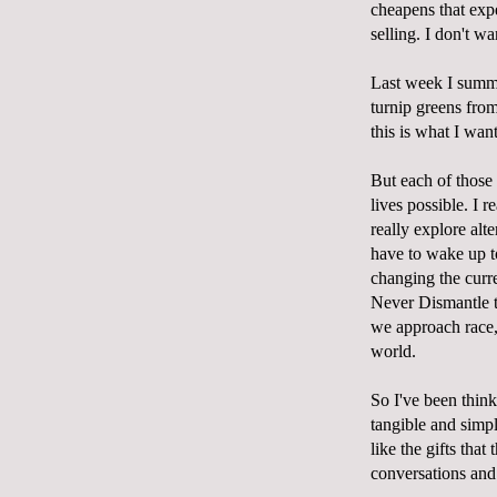
cheapens that expe
selling. I don't wa
Last week I summo
turnip greens from
this is what I wan
But each of those
lives possible. I r
really explore al
have to wake up to 
changing the curr
Never Dismantle th
we approach race, 
world.
So I've been think
tangible and simpl
like the gifts that
conversations and 