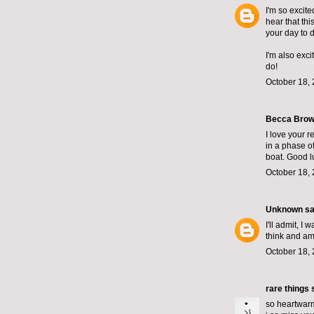
I'm so excite
hear that th
your day to d
I'm also exc
do!
October 18, 
Becca Brown
I love your r
in a phase of
boat. Good l
October 18, 
Unknown
sai
I'll admit, I
think and am 
October 18, 
rare things
s
so heartwarm