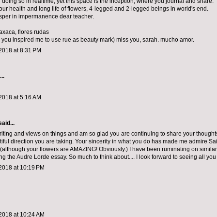
 doing so in realtime, yet this space is the inception, where you journal and share.
your health and long life of flowers, 4-legged and 2-legged beings in world's end.
sper in impermanence dear teacher.
axaca, flores rudas
 you inspired me to use rue as beauty mark) miss you, sarah. mucho amor.
2018 at 8:31 PM
..
2018 at 5:16 AM
aid...
writing and views on things and am so glad you are continuing to share your thought
iful direction you are taking. Your sincerity in what you do has made me admire Sa
 (although your flowers are AMAZING! Obviously.) I have been ruminating on similar
ng the Audre Lorde essay. So much to think about.... I look forward to seeing all you
2018 at 10:19 PM
2018 at 10:24 AM