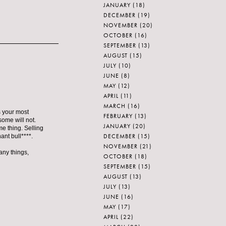
JANUARY
(18)
DECEMBER
(19)
NOVEMBER
(20)
OCTOBER
(16)
SEPTEMBER
(13)
AUGUST
(15)
JULY
(10)
JUNE
(8)
MAY
(12)
APRIL
(11)
MARCH
(16)
's your most
FEBRUARY
(13)
some will not.
JANUARY
(20)
me thing. Selling
DECEMBER
(15)
ant bull****.
NOVEMBER
(21)
any things,
OCTOBER
(18)
SEPTEMBER
(15)
AUGUST
(13)
JULY
(13)
JUNE
(16)
MAY
(17)
APRIL
(22)