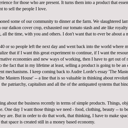
rience for those who are present. It turns them into a product that essent
nt to sell the people I love.
ned some of our community to dinner at the farm. We slaughtered lamb
 our daikon cover crop, exhausted our tomato stash and ate like royalty.
t, all the time, with you and others. I don't want that to ever be about 
 40 or so people left the next day and went back into the world where 
ealize that if I want this great experiment to continue, if I want the reso
ternative economies and new ways of working, then I have to get out of
the fact that in my lifetime at least, selling a product is going to be an e
ent mechanisms. I keep coming back to Audre Lorde's essay 'The Maste
e Masters House' -- a line that is so valuable in thinking about revolu
the patriarchy, capitalism and all the of the antiquated systems that bind
ing about the business recently in terms of simple products. Things, obje
e. One day I want those things we need - food, clothing, beauty -- to b
 they are. But in order to do that work, that thinking, I have to make spa
that space is created still in a money based economy.