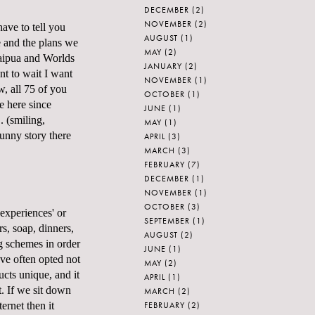
DECEMBER
(2)
NOVEMBER
(2)
ave to tell you
AUGUST
(1)
 and the plans we
MAY
(2)
aipua and Worlds
JANUARY
(2)
nt to wait I want
NOVEMBER
(1)
w, all 75 of you
OCTOBER
(1)
 here since
JUNE
(1)
. (smiling,
MAY
(1)
funny story there
APRIL
(3)
MARCH
(3)
FEBRUARY
(7)
DECEMBER
(1)
NOVEMBER
(1)
OCTOBER
(3)
experiences' or
SEPTEMBER
(1)
s, soap, dinners,
AUGUST
(2)
g schemes in order
JUNE
(1)
ave often opted not
MAY
(2)
ucts unique, and it
APRIL
(1)
. If we sit down
MARCH
(2)
FEBRUARY
(2)
ernet then it