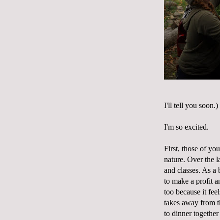
I'll tell you soon.)
I'm so excited.
First, those of yo
nature. Over the l
and classes. As a
to make a profit a
too because it fee
takes away from th
to dinner together