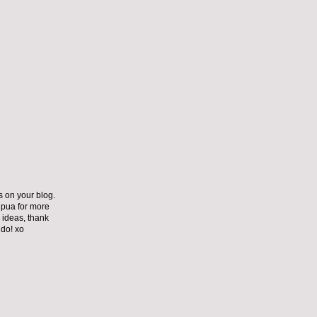
s on your blog.
ipua for more
 ideas, thank
 do! xo