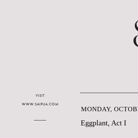
VISIT
WWW.SAIPUA.COM
MONDAY, OCTOBE
Eggplant, Act I