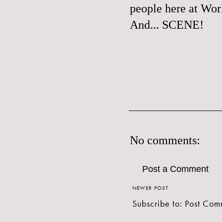
people here at Wor
And... SCENE!
No comments:
Post a Comment
NEWER POST
Subscribe to:
Post Com