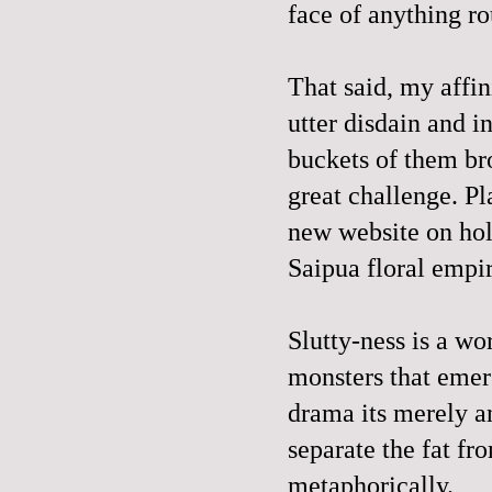
face of anything ro
That said, my affin
utter disdain and i
buckets of them br
great challenge. Pl
new website on hol
Saip
ua floral empi
Slutty-ness is a wor
monsters that emerg
drama its merely an
separate the fat fro
metaphorically.