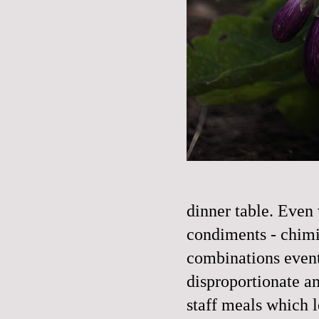
dinner table. Even
condiments - chimic
combinations event
disproportionate a
staff meals which l