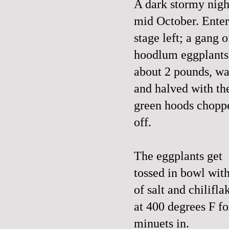
A dark stormy nigh
mid October. Enter
stage left; a gang o
hoodlum eggplants
about 2 pounds, w
and halved with th
green hoods chopp
off.
The eggplants get
tossed in bowl with
of salt and chilifl
at 400 degrees F f
minuets in.