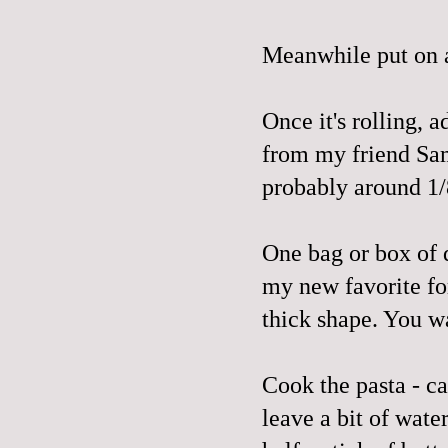
Meanwhile put on a 
Once it's rolling, a
from my friend Sami
probably around 1/
One bag or box of d
my new favorite for
thick shape. You w
Cook the pasta - ca
leave a bit of wate