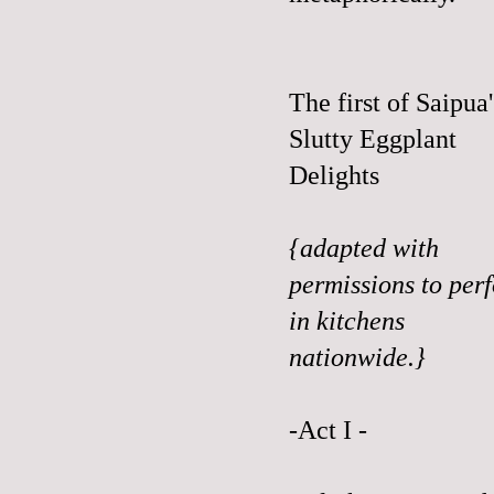
The first of Saipua'
Slutty Eggplant
Delights
{adapted with
permissions to per
in kitchens
nationwide.}
-Act I -