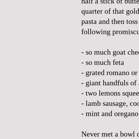
half a stick of but
quarter of that gol
pasta and then toss
following promiscu
- so much goat che
- so much feta
- grated romano or
- giant handfuls of
- two lemons squeez
- lamb sausage, c
- mint and oregano
Never met a bowl of