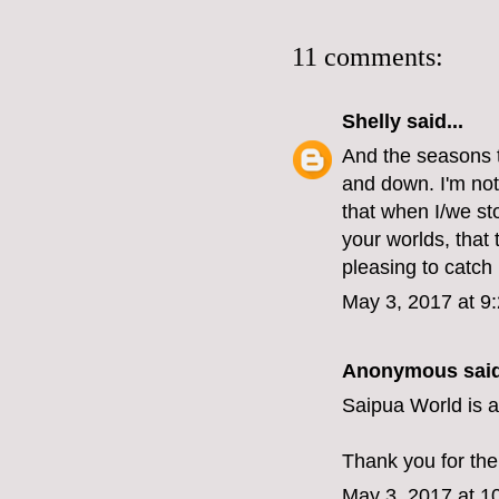
11 comments:
Shelly
said...
And the seasons 
and down. I'm not
that when I/we st
your worlds, that
pleasing to catch
May 3, 2017 at 9
Anonymous said
Saipua World is a
Thank you for the
May 3, 2017 at 1