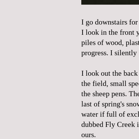
I go downstairs for
I look in the front
piles of wood, plas
progress. I silently
I look out the back
the field, small sp
the sheep pens. The
last of spring's sno
water if full of ex
dubbed Fly Creek i
ours.