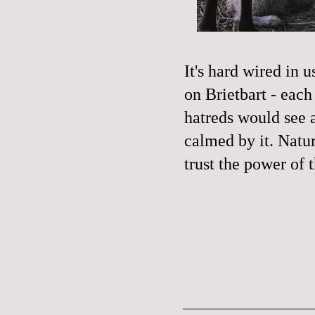
It's hard wired in 
on Brietbart - eac
hatreds would see 
calmed by it. Natur
trust the power of 