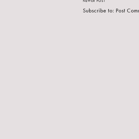
NEWER POST
Subscribe to:
Post Com