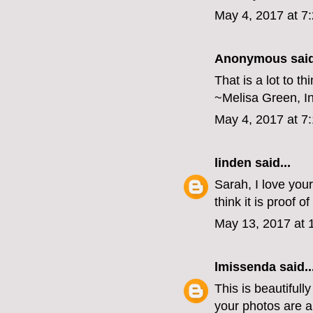
May 4, 2017 at 7
Anonymous said
That is a lot to th
~Melisa Green, I
May 4, 2017 at 7
linden
said...
Sarah, I love your
think it is proof 
May 13, 2017 at 
lmissenda
said..
This is beautifull
your photos are 