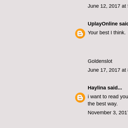
June 12, 2017 at
UplayOnline
said
Your best I think.
Goldenslot
June 17, 2017 at
Haylina
said...
i want to read you
the best way.
November 3, 201