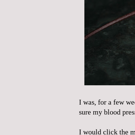
I was, for a few we
sure my blood press
I would click the m