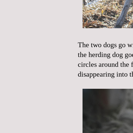
The two dogs go wi
the herding dog goe
circles around the 
disappearing into 