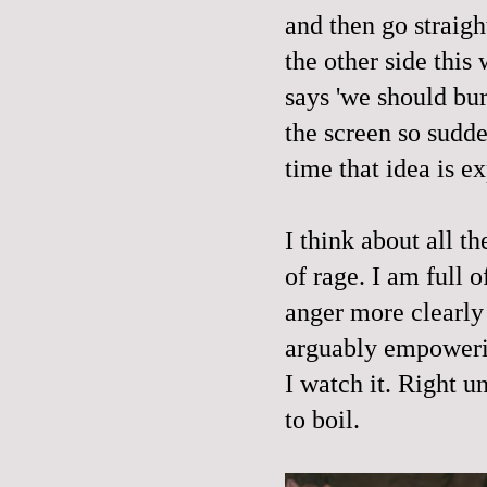
and then go straigh
the other side this
says 'we should bur
the screen so sudd
time that idea is e
I think about all t
of rage. I am full
anger more clearly 
arguably empowerin
I watch it. Right u
to boil.