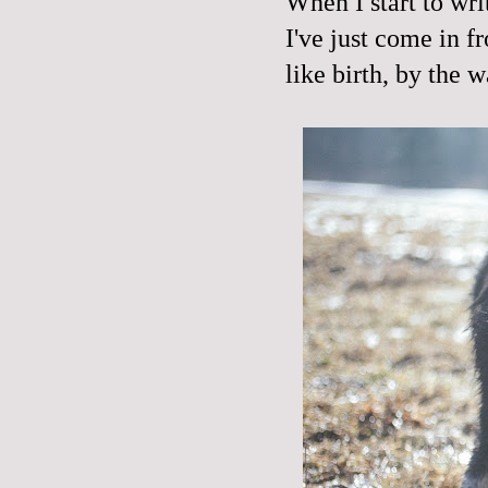
When I start to writ
I've just come in fr
like birth, by the w