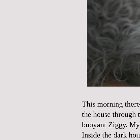
This morning there
the house through t
buoyant Ziggy. My 
Inside the dark hou