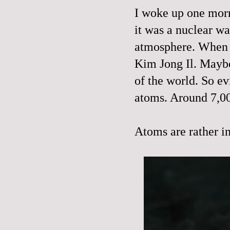
I woke up one morni
it was a nuclear w
atmosphere. When I 
Kim Jong Il. Maybe 
of the world. So e
atoms. Around 7,0
Atoms are rather in