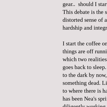
gear.. should I sta
This debate is the
distorted sense of 
hardship and integri
I start the coffee o
things are off runni
which two realities
goes back to sleep.
to the dark by now,
something dead. Li
to where there is h
has been Nea's spr
diligently working 