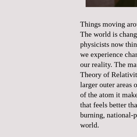
Things moving arou
The world is changi
physicists now thin
we experience chang
our reality. The m
Theory of Relativi
larger outer areas 
of the atom it mak
that feels better th
burning, national-
world.