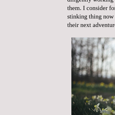
them. I consider fo
stinking thing now
their next adventu