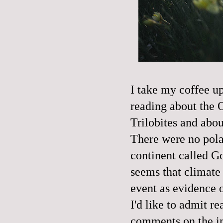
I take my coffee up
reading about the O
Trilobites and abo
There were no polar
continent called G
seems that climate
event as evidence 
I'd like to admit r
comments on the int