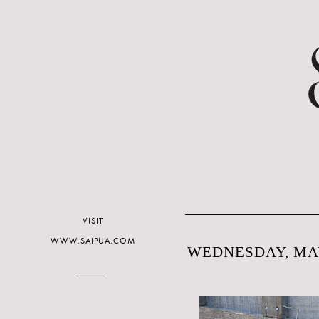
VISIT
WWW.SAIPUA.COM
WEDNESDAY, MAY