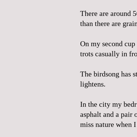
There are around 5
than there are grai
On my second cup o
trots casually in f
The birdsong has s
lightens.
In the city my bed
asphalt and a pair 
miss nature when I 