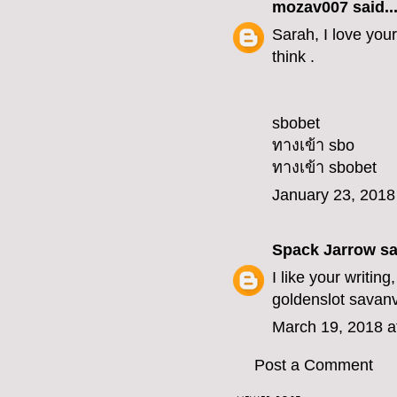
mozav007
said..
Sarah, I love your
think .
sbobet
ทางเข้า sbo
ทางเข้า sbobet
January 23, 2018
Spack Jarrow
sai
I like your writin
goldenslot
savan
March 19, 2018 a
Post a Comment