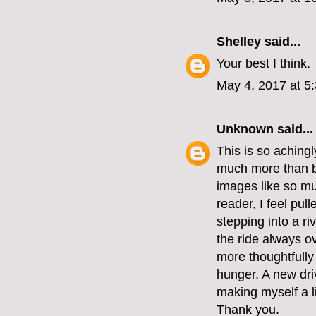
Shelley
said...
Your best I think.
May 4, 2017 at 5
Unknown
said...
This is so achingl
much more than bl
images like so mu
reader, I feel pu
stepping into a r
the ride always ov
more thoughtfully
hunger. A new dri
making myself a lif
Thank you.