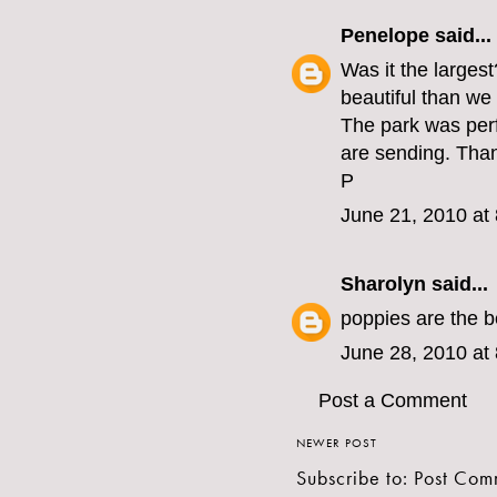
Penelope
said...
Was it the larges
beautiful than we
The park was perf
are sending. Than
P
June 21, 2010 at
Sharolyn
said...
poppies are the b
June 28, 2010 at
Post a Comment
NEWER POST
Subscribe to:
Post Com