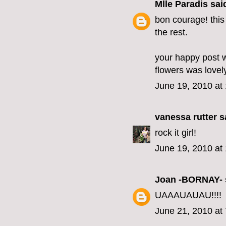
Mlle Paradis
said
bon courage! this
the rest.
your happy post 
flowers was lovel
June 19, 2010 at
vanessa rutter
sa
rock it girl!
June 19, 2010 at
Joan -BORNAY-
UAAAUAUAU!!!!
June 21, 2010 at