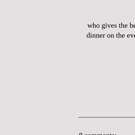
who gives the be
dinner on the ev