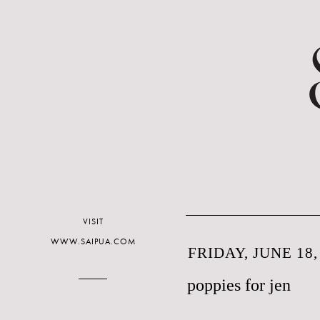
VISIT
WWW.SAIPUA.COM
FRIDAY, JUNE 18,
poppies for jen