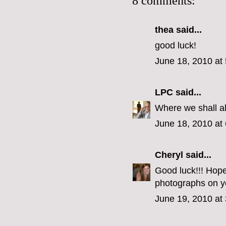
8 comments:
thea said...
good luck!
June 18, 2010 at
LPC
said...
Where we shall al
June 18, 2010 at
Cheryl
said...
Good luck!!! Hope
photographs on y
June 19, 2010 at