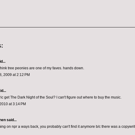
:
d...
think tree peonies are one of my faves. hands down.
, 2009 at 2:12 PM
d...
c get The Dark Night of the Soul? I can't figure out where to buy the music.
2010 at 3:14 PM
nen
said...
ming on npr a ways back, you probably can't find it anymore b/c there was a copywrit