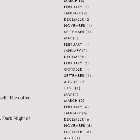
MARCH
(4)
FEBRUARY
(2)
JANUARY
(4)
DECEMBER
(2)
NOVEMBER
(1)
SEPTEMBER
(1)
MAY
(1)
FEBRUARY
(1)
JANUARY
(1)
DECEMBER
(1)
FEBRUARY
(2)
OCTOBER
(1)
SEPTEMBER
(1)
AUGUST
(2)
JUNE
(1)
MAY
(1)
self. The coffee
MARCH
(2)
FEBRUARY
(6)
JANUARY
(6)
m. Dark Night of
DECEMBER
(6)
NOVEMBER
(8)
OCTOBER
(18)
APRIL
(1)