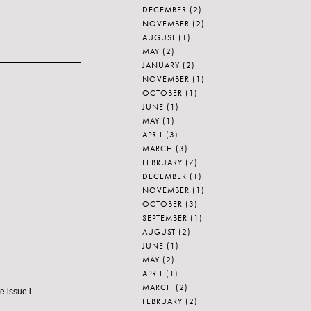
DECEMBER
(2)
NOVEMBER
(2)
AUGUST
(1)
MAY
(2)
JANUARY
(2)
NOVEMBER
(1)
OCTOBER
(1)
JUNE
(1)
MAY
(1)
APRIL
(3)
MARCH
(3)
FEBRUARY
(7)
DECEMBER
(1)
NOVEMBER
(1)
OCTOBER
(3)
SEPTEMBER
(1)
AUGUST
(2)
JUNE
(1)
MAY
(2)
APRIL
(1)
MARCH
(2)
e issue i
FEBRUARY
(2)