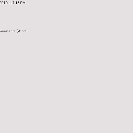
2010 at 7:15 PM
t
 Comments (Atom)