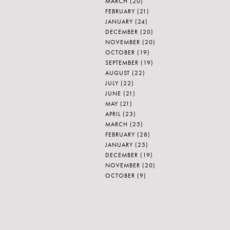
MARCH
(20)
FEBRUARY
(21)
JANUARY
(24)
DECEMBER
(20)
NOVEMBER
(20)
OCTOBER
(19)
SEPTEMBER
(19)
AUGUST
(22)
JULY
(22)
JUNE
(21)
MAY
(21)
APRIL
(23)
MARCH
(25)
FEBRUARY
(28)
JANUARY
(25)
DECEMBER
(19)
NOVEMBER
(20)
OCTOBER
(9)