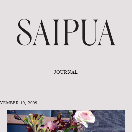
JOURNAL
VEMBER 19, 2009