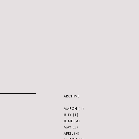
ARCHIVE
MARCH
(1)
JULY
(1)
JUNE
(4)
MAY
(5)
APRIL
(4)