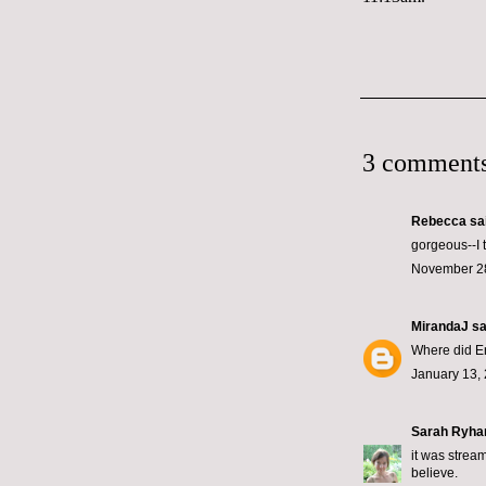
3 comments
Rebecca
sai
gorgeous--I 
November 28
MirandaJ
sai
Where did Eri
January 13, 
Sarah Ryha
it was strea
believe.