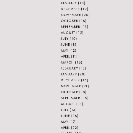
JANUARY
(18)
DECEMBER
(19)
NOVEMBER
(20)
OCTOBER
(16)
SEPTEMBER
(13)
AUGUST
(15)
JULY
(10)
JUNE
(8)
MAY
(12)
APRIL
(11)
MARCH
(16)
FEBRUARY
(13)
JANUARY
(20)
DECEMBER
(15)
NOVEMBER
(21)
OCTOBER
(18)
SEPTEMBER
(15)
AUGUST
(13)
JULY
(13)
JUNE
(16)
MAY
(17)
APRIL
(22)