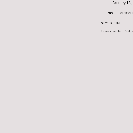
January 13, 
Post a Commen
NEWER POST
Subscribe to:
Post