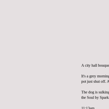
A city hall bouque
It's a grey mornin
pot just shut off.
The dog is sulking
the Soul by
Spark
11:13am.