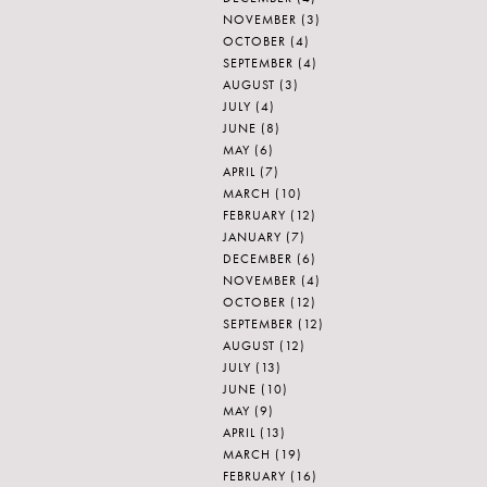
NOVEMBER
(3)
OCTOBER
(4)
SEPTEMBER
(4)
AUGUST
(3)
JULY
(4)
JUNE
(8)
MAY
(6)
APRIL
(7)
MARCH
(10)
FEBRUARY
(12)
JANUARY
(7)
DECEMBER
(6)
NOVEMBER
(4)
OCTOBER
(12)
SEPTEMBER
(12)
AUGUST
(12)
JULY
(13)
JUNE
(10)
MAY
(9)
APRIL
(13)
MARCH
(19)
FEBRUARY
(16)