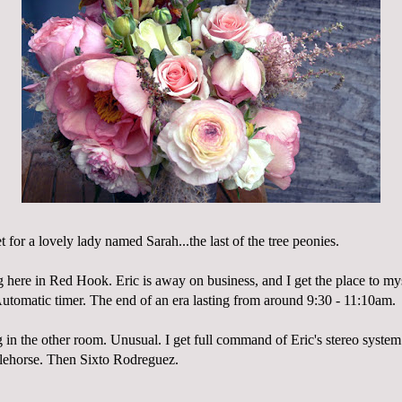
t for a lovely lady named Sarah...the last of the tree peonies.
g here in Red Hook. Eric is away on business, and I get the place to my
 Automatic timer. The end of an era lasting from around 9:30 - 11:10am.
 in the other room. Unusual. I get full command of Eric's stereo syste
lehorse
. Then
Sixto
Rodreguez
.