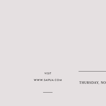
VISIT
WWW.SAIPUA.COM
THURSDAY, NO