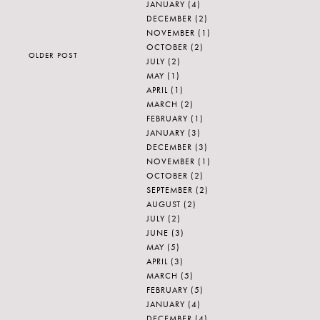
JANUARY
(4)
DECEMBER
(2)
NOVEMBER
(1)
OCTOBER
(2)
OLDER POST
JULY
(2)
MAY
(1)
APRIL
(1)
MARCH
(2)
FEBRUARY
(1)
JANUARY
(3)
DECEMBER
(3)
NOVEMBER
(1)
OCTOBER
(2)
SEPTEMBER
(2)
AUGUST
(2)
JULY
(2)
JUNE
(3)
MAY
(5)
APRIL
(3)
MARCH
(5)
FEBRUARY
(5)
JANUARY
(4)
DECEMBER
(4)