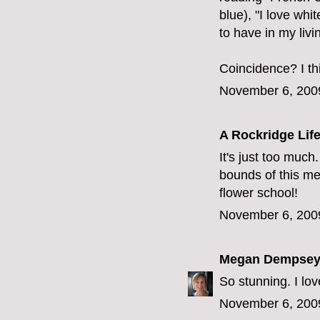
blue), "I love whi
to have in my livi
Coincidence? I th
November 6, 200
A Rockridge Lif
It's just too much
bounds of this m
flower school!
November 6, 200
Megan Dempse
So stunning. I lov
November 6, 200