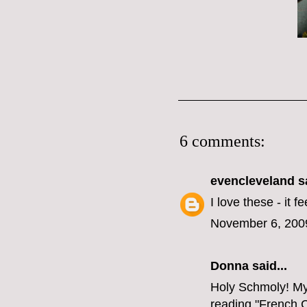
6 comments:
evencleveland
sa
I love these - it f
November 6, 200
Donna said...
Holy Schmoly! My 
reading "French C