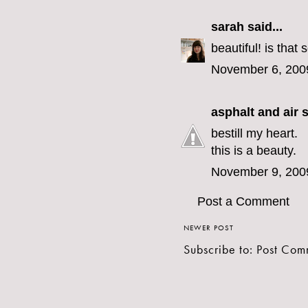
sarah
said...
beautiful! is that
November 6, 200
asphalt and air
s
bestill my heart.
this is a beauty.
November 9, 200
Post a Comment
NEWER POST
Subscribe to:
Post Com