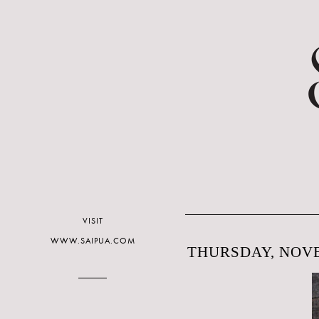
VISIT
WWW.SAIPUA.COM
THURSDAY, NOVE