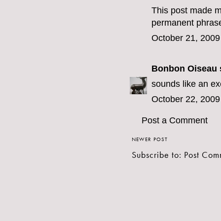
This post made me
permanent phrase
October 21, 2009
Bonbon Oiseau
s
sounds like an exc
October 22, 2009
Post a Comment
NEWER POST
Subscribe to:
Post Com