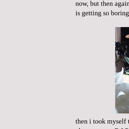
now, but then agai
is getting so boring.
then i took myself 