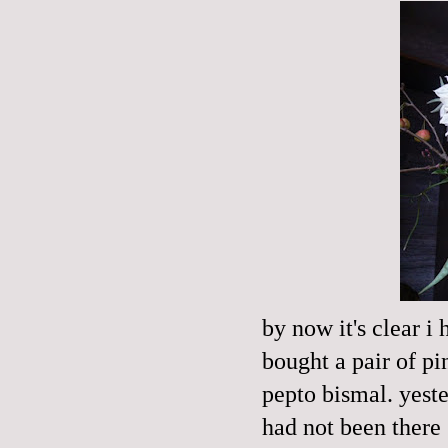
by now it's clear i
bought a pair of pi
pepto
bismal
. yest
had not been there