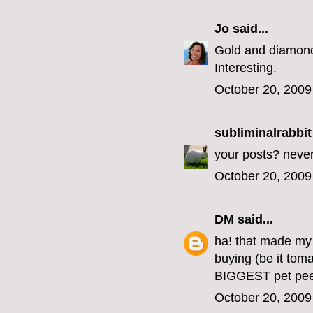
Jo
said...
Gold and diamond
Interesting.
October 20, 2009
subliminalrabbit
your posts? never
October 20, 2009
DM
said...
ha! that made my 
buying (be it tom
BIGGEST pet pee
October 20, 2009