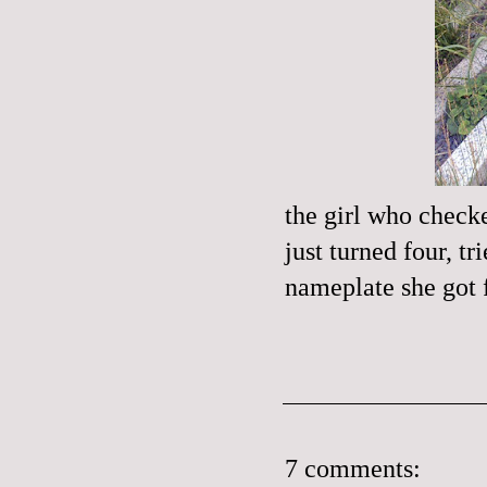
the girl who check
just turned four, 
nameplate she got f
7 comments: