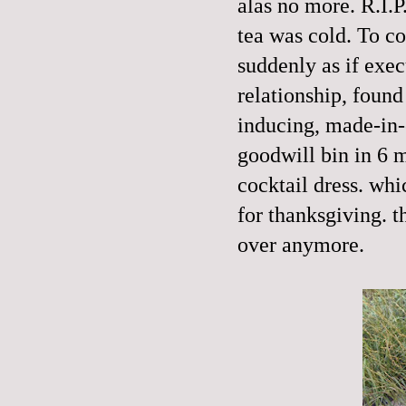
alas no more. R.I.P
tea was cold. To c
suddenly as if exe
relationship, found
inducing, made-in-c
goodwill bin in 6 m
cocktail dress. wh
for thanksgiving. th
over anymore.