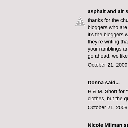
asphalt and air
s
thanks for the chu
bloggers who are 
it's the bloggers
they're writing tha
your ramblings are
go ahead. we like it
October 21, 2009
Donna said...
H & M. Short for 
clothes, but the 
October 21, 2009
Nicole Milman sa