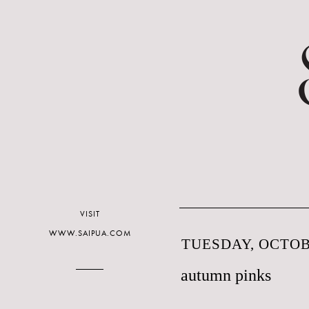
VISIT
WWW.SAIPUA.COM
TUESDAY, OCTOBE
autumn pinks