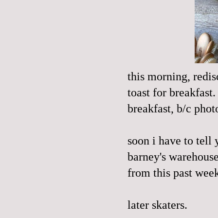
this morning, redis
toast for breakfast
breakfast, b/c phot
soon i have to tell
barney's warehouse
from this past week
later skaters.