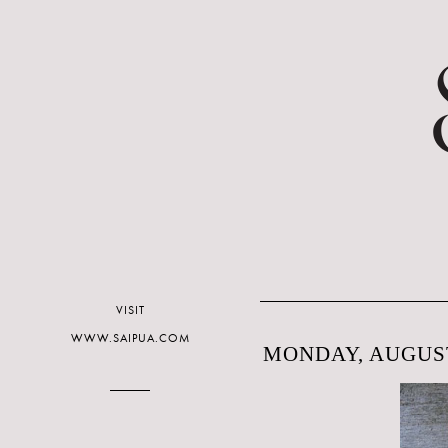
VISIT
WWW.SAIPUA.COM
MONDAY, AUGUST