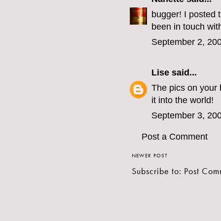
bugger! I posted t
been in touch with
September 2, 200
Lise
said...
The pics on your 
it into the world!
September 3, 200
Post a Comment
NEWER POST
Subscribe to:
Post Com