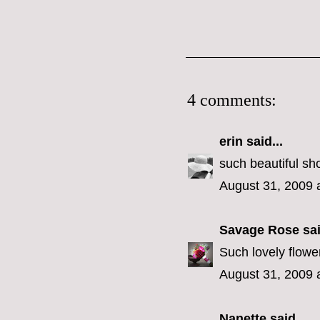
4 comments:
erin
said...
such beautiful sho
August 31, 2009 
Savage Rose
sai
Such lovely flower
August 31, 2009 
Nanette
said...