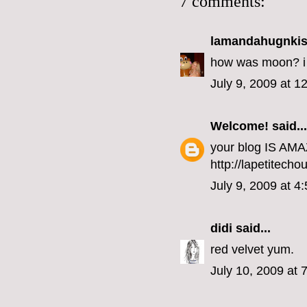
7 comments:
lamandahugnki
how was moon? i w
July 9, 2009 at 1
Welcome!
said...
your blog IS AMAZ
http://lapetitech
July 9, 2009 at 4
didi
said...
red velvet yum.
July 10, 2009 at 