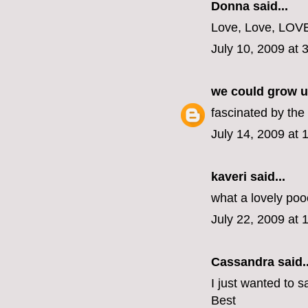
Donna said...
Love, Love, LOVE
July 10, 2009 at 
we could grow u
fascinated by the
July 14, 2009 at
kaveri said...
what a lovely po
July 22, 2009 at 
Cassandra
said..
I just wanted to s
Best