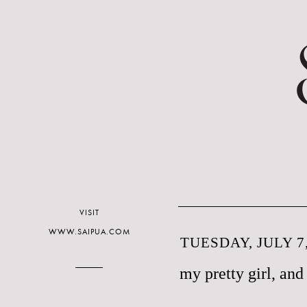
VISIT
WWW.SAIPUA.COM
TUESDAY, JULY 7,
my pretty girl, and