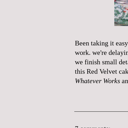
Been taking it easy
work. we're delayi
we finish small det
this Red Velvet cak
Whatever Works
a