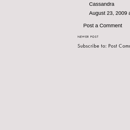
Cassandra
August 23, 2009 
Post a Comment
NEWER POST
Subscribe to:
Post Com