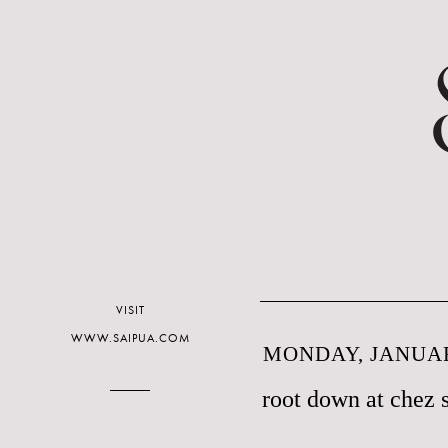
VISIT
WWW.SAIPUA.COM
MONDAY, JANUAR
root down at chez 