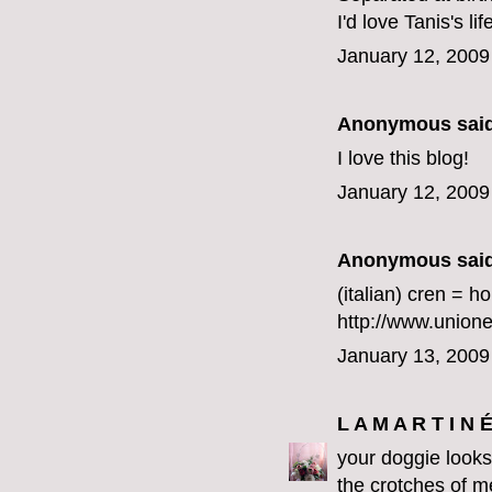
I'd love Tanis's lif
January 12, 2009
Anonymous said
I love this blog!
January 12, 2009
Anonymous said
(italian) cren = h
http://www.union
January 13, 2009
L A M A R T I N 
your doggie looks 
the crotches of m