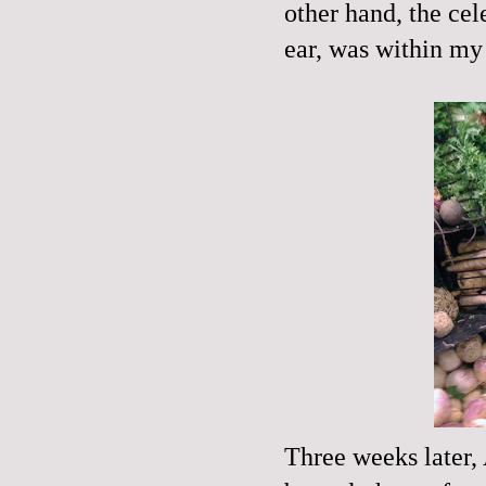
other hand, the cel
ear, was within my g
Three weeks later,