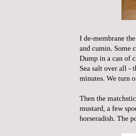
I
de
-membrane the 
and cumin. Some cay
Dump in a can of c
Sea salt over all -
minutes. We turn 
Then the matchstic
mustard
, a few spo
horseradish. The po