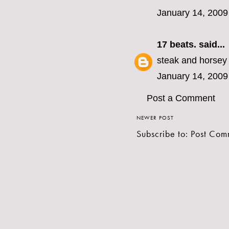
January 14, 2009
17 beats.
said...
steak and horsey
January 14, 2009
Post a Comment
NEWER POST
Subscribe to:
Post Com