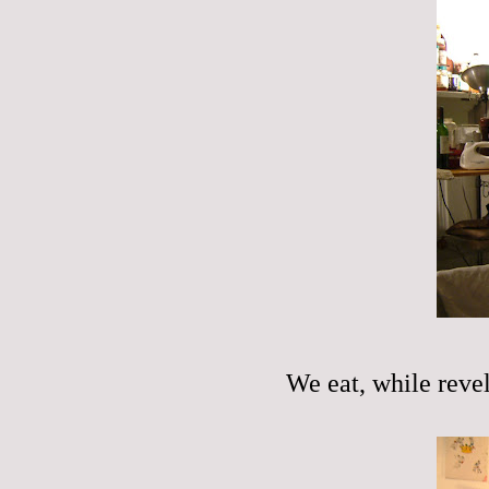
We eat, while revel