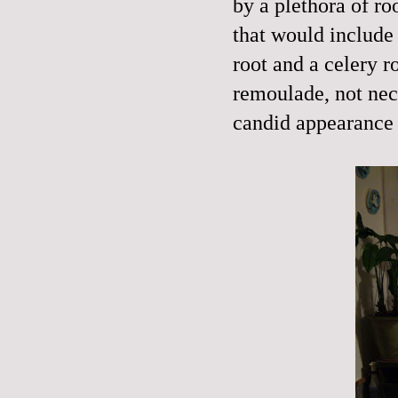
by a plethora of ro
that would include
root and a celery 
remoulade
, not ne
candid appearance 