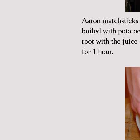
Aaron matchsticks h
boiled with potato
root with the juice
for 1 hour.