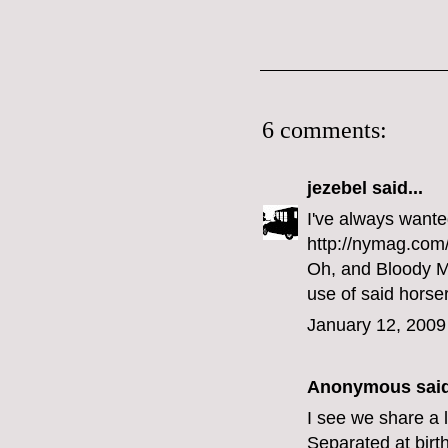
6 comments:
jezebel
said...
I've always wante
http://nymag.com/
Oh, and Bloody Ma
use of said horse
January 12, 2009
Anonymous said
I see we share a 
Separated at birth