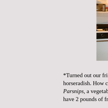
*Turned out our fri
horseradish. How c
Parsnips
, a vegeta
have 2 pounds of fr