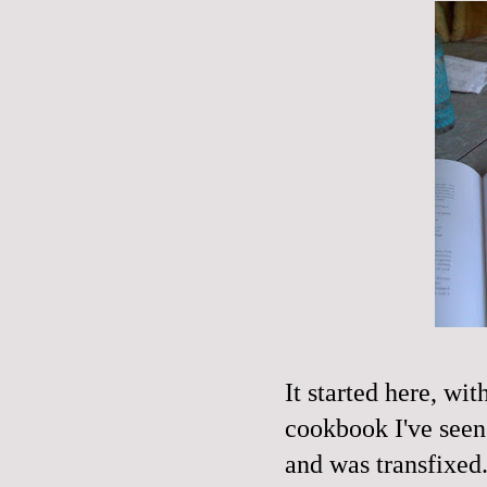
It started here, w
cookbook I've seen 
and was transfixed