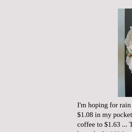
I'm hoping for rain
$1.08 in my pocket 
coffee to $1.63 ..