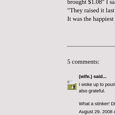
brought $1.08" I sai
"They raised it las
It was the happiest
5 comments:
(wife.)
said...
I woke up to pour
also grateful.
What a stinker! D
August 29, 2008 