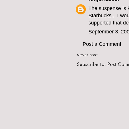
The suspense is ki
Starbucks... I wo
supported that de
September 3, 200
Post a Comment
NEWER POST
Subscribe to:
Post Com