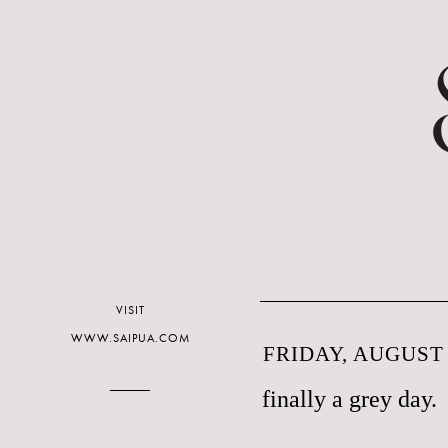
VISIT
WWW.SAIPUA.COM
FRIDAY, AUGUST 
finally a grey day.