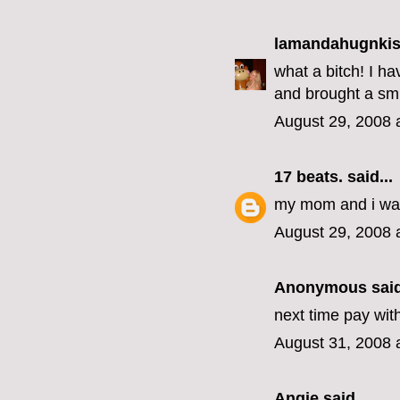
lamandahugnki
what a bitch! I h
and brought a smi
August 29, 2008 
17 beats.
said...
my mom and i wat
August 29, 2008 
Anonymous said
next time pay wit
August 31, 2008 
Angie
said...