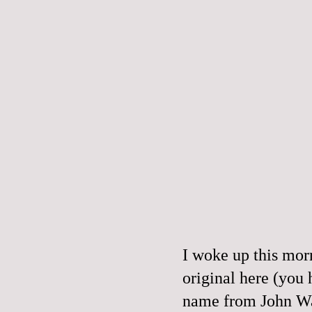
I woke up this mor
original
here
(you h
name from John Wat