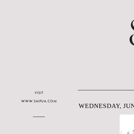
VISIT
WWW.SAIPUA.COM
WEDNESDAY, JUNE