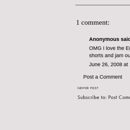
1 comment:
Anonymous said
OMG I love the Eu
shorts and jam ou
June 26, 2008 at
Post a Comment
NEWER POST
Subscribe to:
Post Com