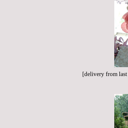
[delivery from las