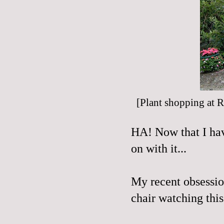
[Plant shopping at
R
HA! Now that I have
on with it...
My recent obsessio
chair watching this