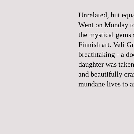
Unrelated, but equa
Went on Monday to 
the mystical gems 
Finnish art.
Veli G
breathtaking - a d
daughter was taken 
and beautifully cra
mundane lives to a