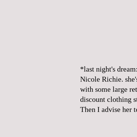
*last night's dream
Nicole Richie. she
with some large ret
discount clothing 
Then I advise her t