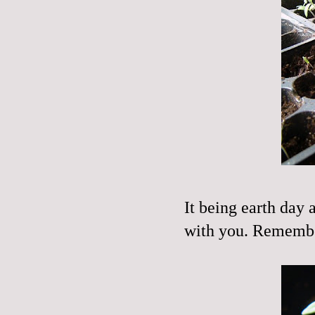
It being earth day 
with you. Remem