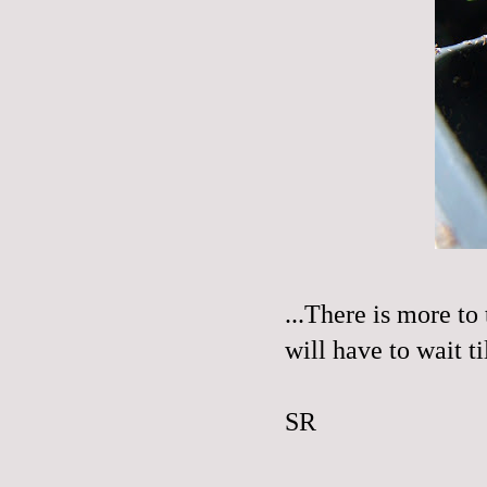
...There is more to 
will have to wait t
SR