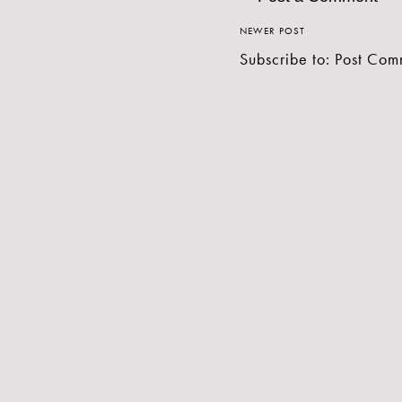
NEWER POST
Subscribe to:
Post Com