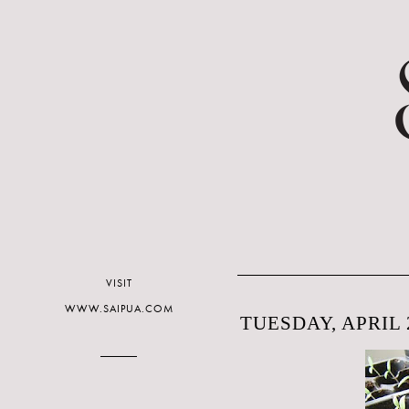
VISIT
WWW.SAIPUA.COM
TUESDAY, APRIL 2