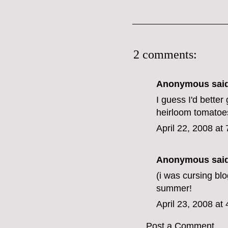
2 comments:
Anonymous said
I guess I'd better
heirloom tomatoe
April 22, 2008 at
Anonymous said
(i was cursing blo
summer!
April 23, 2008 at
Post a Comment