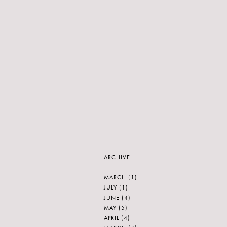
ARCHIVE
MARCH
(1)
JULY
(1)
JUNE
(4)
MAY
(5)
APRIL
(4)