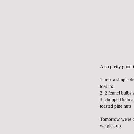
Also pretty good i
1. mix a simple dr
toss in:
2. 2 fennel bulbs 
3. chopped
kalma
toasted pine nuts
Tomorrow we're off
we pick up.