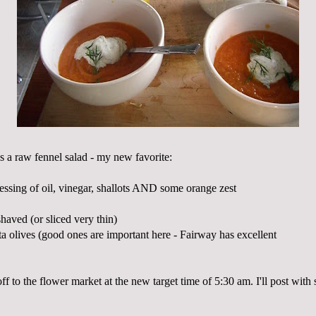
s a raw fennel salad - my new favorite:
essing of oil, vinegar, shallots AND some orange zest
shaved (or sliced very thin)
ta
olives (good ones are important here - Fairway has excellent
 to the flower market at the new target time of 5:30 am. I'll post with