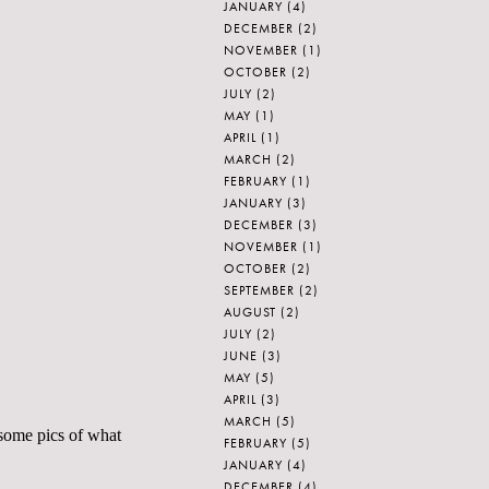
JANUARY
(4)
DECEMBER
(2)
NOVEMBER
(1)
OCTOBER
(2)
JULY
(2)
MAY
(1)
APRIL
(1)
MARCH
(2)
FEBRUARY
(1)
JANUARY
(3)
DECEMBER
(3)
NOVEMBER
(1)
OCTOBER
(2)
SEPTEMBER
(2)
AUGUST
(2)
JULY
(2)
JUNE
(3)
MAY
(5)
APRIL
(3)
MARCH
(5)
 some pics of what
FEBRUARY
(5)
JANUARY
(4)
DECEMBER
(4)