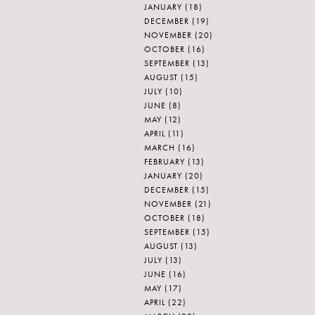
JANUARY
(18)
DECEMBER
(19)
NOVEMBER
(20)
OCTOBER
(16)
SEPTEMBER
(13)
AUGUST
(15)
JULY
(10)
JUNE
(8)
MAY
(12)
APRIL
(11)
MARCH
(16)
FEBRUARY
(13)
JANUARY
(20)
DECEMBER
(15)
NOVEMBER
(21)
OCTOBER
(18)
SEPTEMBER
(15)
AUGUST
(13)
JULY
(13)
JUNE
(16)
MAY
(17)
APRIL
(22)