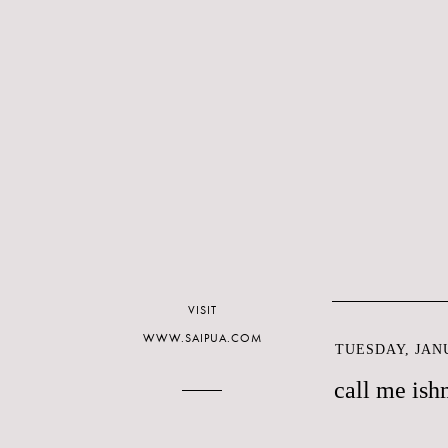
VISIT
WWW.SAIPUA.COM
TUESDAY, JANU
call me ish