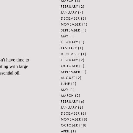
MARCH
(4)
FEBRUARY
(2)
JANUARY
(4)
DECEMBER
(2)
NOVEMBER
(1)
SEPTEMBER
(1)
MAY
(1)
FEBRUARY
(1)
JANUARY
(1)
DECEMBER
(1)
n't have time to
FEBRUARY
(2)
OCTOBER
(1)
iating with large
SEPTEMBER
(1)
sential oil.
AUGUST
(2)
JUNE
(1)
MAY
(1)
MARCH
(2)
FEBRUARY
(6)
JANUARY
(6)
DECEMBER
(6)
NOVEMBER
(8)
OCTOBER
(18)
APRIL
(1)