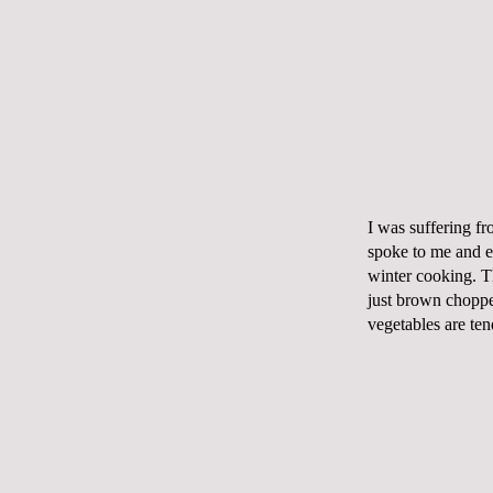
I was suffering fr
spoke to me and ev
winter cooking. T
just brown chopped
vegetables are ten