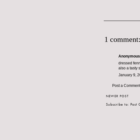
1 comment
Anonymous s
dressed fenne
also a tasty s
January 9, 2
Post a Commen
NEWER POST
Subscribe to:
Post