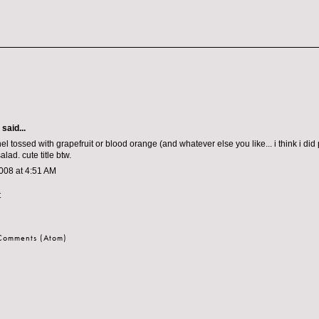
:
aid...
l tossed with grapefruit or blood orange (and whatever else you like... i think i did
alad. cute title btw.
008 at 4:51 AM
t
 Comments (Atom)