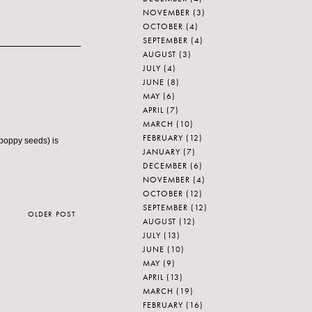
NOVEMBER
(3)
OCTOBER
(4)
SEPTEMBER
(4)
AUGUST
(3)
JULY
(4)
JUNE
(8)
MAY
(6)
APRIL
(7)
MARCH
(10)
FEBRUARY
(12)
 poppy seeds) is
JANUARY
(7)
DECEMBER
(6)
NOVEMBER
(4)
OCTOBER
(12)
SEPTEMBER
(12)
OLDER POST
AUGUST
(12)
JULY
(13)
JUNE
(10)
MAY
(9)
APRIL
(13)
MARCH
(19)
FEBRUARY
(16)