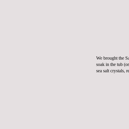
We brought the Sal
soak in the tub (o
sea salt crystals,
r