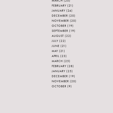
MARCH
(20)
FEBRUARY
(21)
JANUARY
(24)
DECEMBER
(20)
NOVEMBER
(20)
OCTOBER
(19)
SEPTEMBER
(19)
AUGUST
(22)
JULY
(22)
JUNE
(21)
MAY
(21)
APRIL
(23)
MARCH
(25)
FEBRUARY
(28)
JANUARY
(25)
DECEMBER
(19)
NOVEMBER
(20)
OCTOBER
(9)