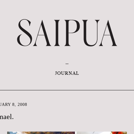
JOURNAL
ARY 8, 2008
mael.