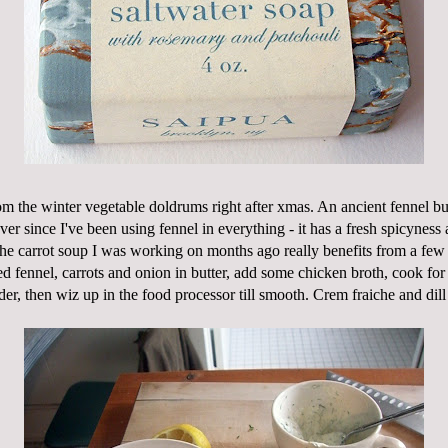
om the winter vegetable doldrums right after
xmas
. An ancient fennel bu
er since I've been using fennel in everything - it has a fresh
spicyness
a
he carrot soup I was working on months ago really benefits from a few 
 fennel, carrots and onion in butter, add some chicken broth, cook for 
der, then
wiz
up in the food processor till smooth.
Crem
fraiche
and dill