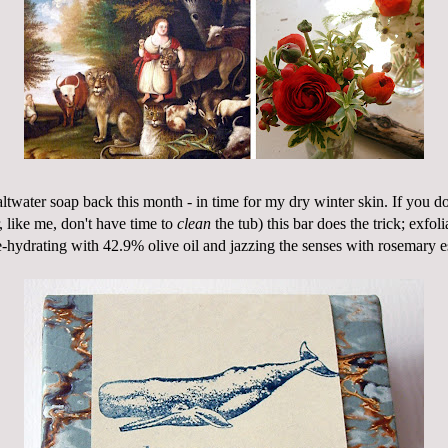
twater soap back this month - in time for my dry winter skin. If you do
r, like me, don't have time to
clean
the tub) this bar does the trick; exfol
e-hydrating
with 42.9% olive oil and jazzing the senses with rosemary es