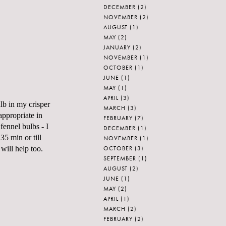
DECEMBER
(2)
NOVEMBER
(2)
AUGUST
(1)
MAY
(2)
JANUARY
(2)
NOVEMBER
(1)
OCTOBER
(1)
JUNE
(1)
MAY
(1)
APRIL
(3)
lb in my crisper
MARCH
(3)
ppropriate in
FEBRUARY
(7)
fennel bulbs - I
DECEMBER
(1)
35 min or till
NOVEMBER
(1)
OCTOBER
(3)
 will help too.
SEPTEMBER
(1)
AUGUST
(2)
JUNE
(1)
MAY
(2)
APRIL
(1)
MARCH
(2)
FEBRUARY
(2)