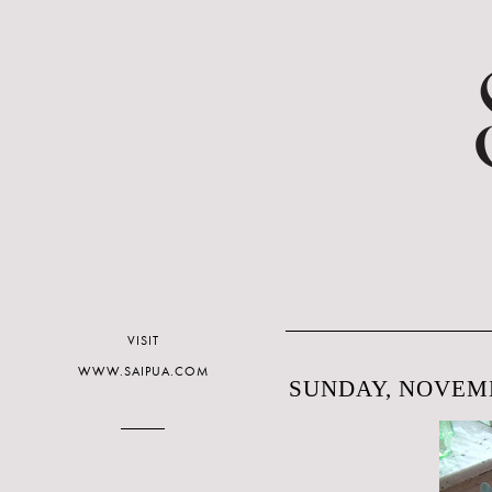
VISIT
WWW.SAIPUA.COM
SUNDAY, NOVEMB