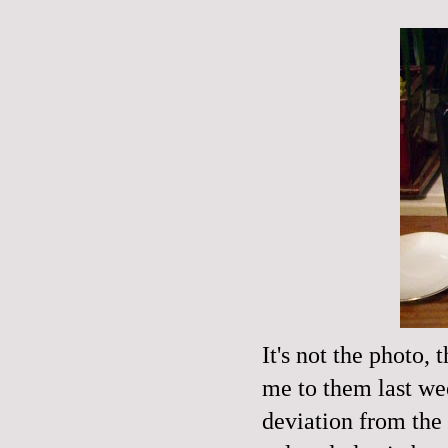
It's not the photo,
me to them last wee
deviation from the