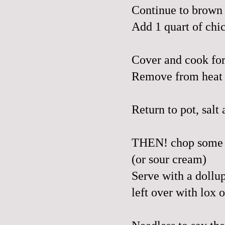
Continue to brown 
Add 1 quart of chi
Cover and cook for
Remove from heat a
Return to pot, salt
THEN! chop some fr
(or sour cream)
Serve with a dollup
left over with lox 