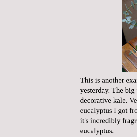
This is another ex
yesterday. The big 
decorative kale. V
eucalyptus I got f
it's incredibly fra
eucalyptus.