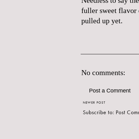
Needless to say the
fuller sweet flavor
pulled up yet.
No comments:
Post a Comment
NEWER POST
Subscribe to:
Post Com