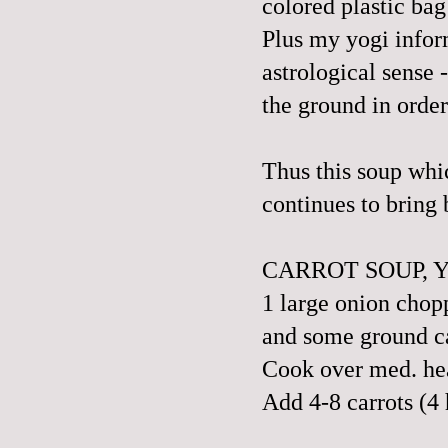
colored plastic bag
Plus my yogi inform
astrological sense 
the ground in order
Thus this soup whi
continues to bring
CARROT SOUP, 
1 large onion chopp
and some ground ca
Cook over med. heat
Add 4-8 carrots (4 