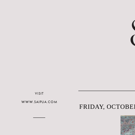
VISIT
WWW.SAIPUA.COM
FRIDAY, OCTOBER