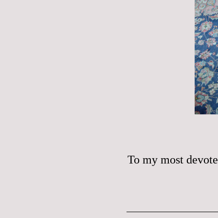
To my most devote