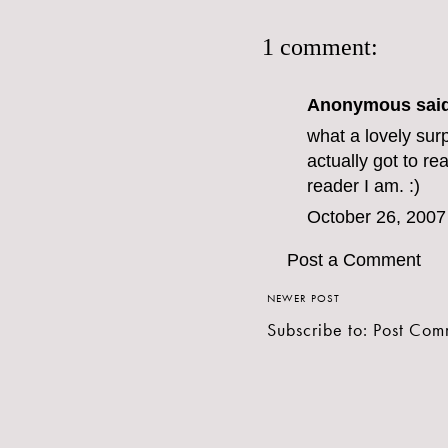
1 comment:
Anonymous said
what a lovely surp
actually got to 
reader I am. :)
October 26, 2007
Post a Comment
NEWER POST
Subscribe to:
Post Com